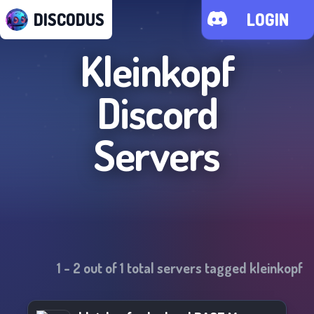
DISCODUS
LOGIN
Kleinkopf
Discord
Servers
1
-
2
out of
1
total servers tagged
kleinkopf