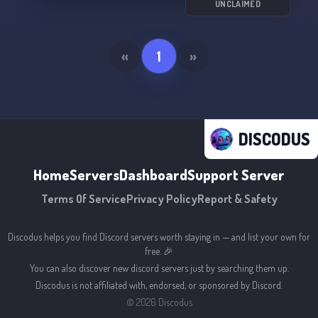
UNCLAIMED
«
1
»
DISCODUS
Home
Servers
Dashboard
Support Server
Terms Of Service
Privacy Policy
Report & Safety
Discodus helps you find Discord servers worth staying in — and list your own for
free. 🎉
You can also discover new discord servers just by searching them up.
Discodus is not affiliated with, endorsed, or sponsored by Discord.
©
2026
Discodus