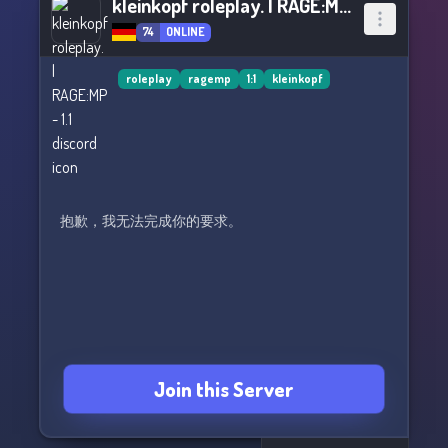
kleinkopf roleplay. | RAGE:MP - 1.1
74
ONLINE
roleplay
ragemp
1:1
kleinkopf
抱歉，我无法完成你的要求。
Join this Server