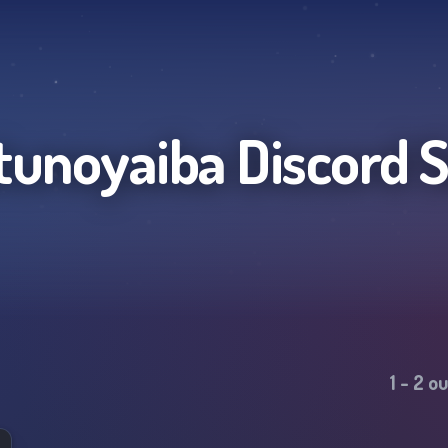
tunoyaiba
Discord 
1
-
2
ou