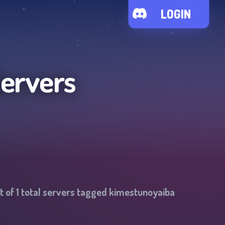
LOGIN
Servers
t of
1
total servers tagged
kimestunoyaiba