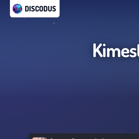
DISCODUS
Kimes