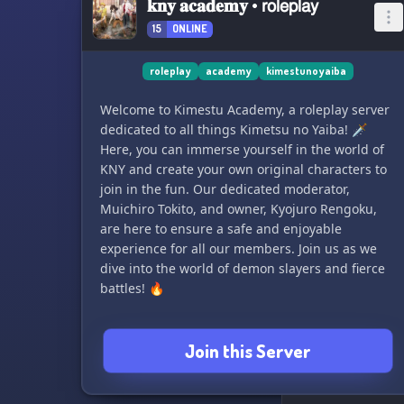
𝐤𝐧𝐲 𝐚𝐜𝐚𝐝𝐞𝐦𝐲 • 𝗋𝗈𝗅𝖾𝗉𝗅𝖺𝗒
15
ONLINE
roleplay
academy
kimestunoyaiba
Welcome to Kimestu Academy, a roleplay server
dedicated to all things Kimetsu no Yaiba! 🗡️
Here, you can immerse yourself in the world of
KNY and create your own original characters to
join in the fun. Our dedicated moderator,
Muichiro Tokito, and owner, Kyojuro Rengoku,
are here to ensure a safe and enjoyable
experience for all our members. Join us as we
dive into the world of demon slayers and fierce
battles! 🔥
Join this Server