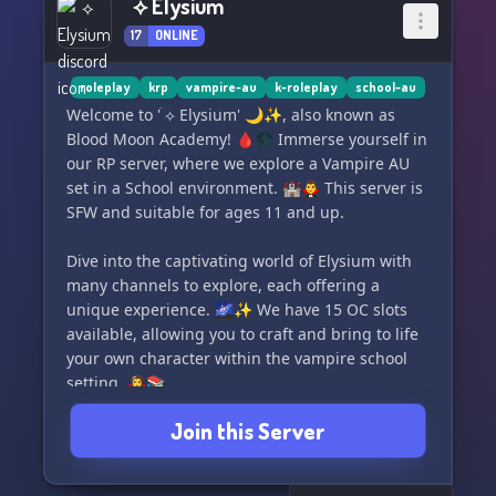
ׄ ⟡ Elysium
17
ONLINE
roleplay
krp
vampire-au
k-roleplay
school-au
Welcome to 'ׄ ⟡ Elysium' 🌙✨, also known as
Blood Moon Academy! 🩸🌑 Immerse yourself in
our RP server, where we explore a Vampire AU
set in a School environment. 🏰🧛‍♂️ This server is
SFW and suitable for ages 11 and up.
Dive into the captivating world of Elysium with
many channels to explore, each offering a
unique experience. 🌌✨ We have 15 OC slots
available, allowing you to craft and bring to life
your own character within the vampire school
setting. 🧛‍♀️📚
Join this Server
Join our welcoming and friendly community,
where the night is always young, and the
atmosphere is enchanting. ✨🌙 Feel free to