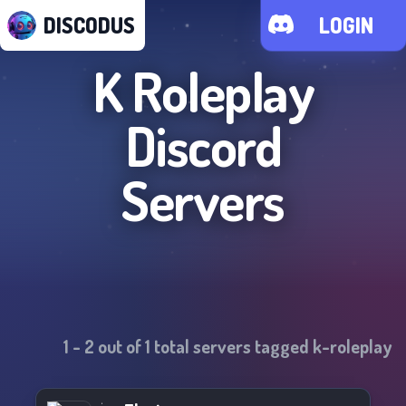
DISCODUS
LOGIN
K Roleplay
Discord
Servers
1
-
2
out of
1
total servers tagged
k-roleplay