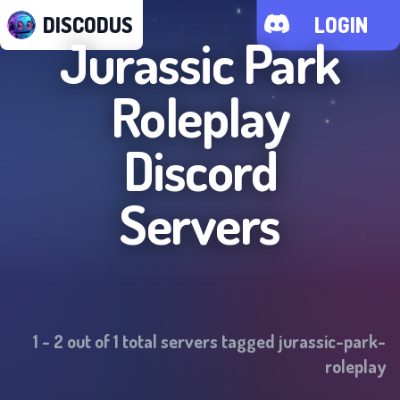
DISCODUS
LOGIN
Jurassic Park
Roleplay
Discord
Servers
1
-
2
out of
1
total servers tagged
jurassic-park-
roleplay