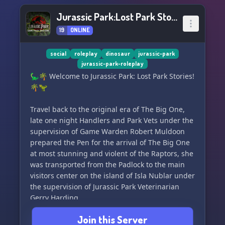
Jurassic Park:Lost Park Stories
19
ONLINE
social
roleplay
dinosaur
jurassic-park
jurassic-park-roleplay
🦕🌴 Welcome to Jurassic Park: Lost Park Stories!
🌴🦖
Travel back to the original era of The Big One,
late one night Handlers and Park Vets under the
supervision of Game Warden Robert Muldoon
prepared the Pen for the arrival of The Big One
at most stunning and violent of the Raptors, she
was transported from the Padlock to the main
visitors center on the island of Isla Nublar under
the supervision of Jurassic Park Veterinarian
Gerry Harding.
Join this Server
This server is set to follow the original three