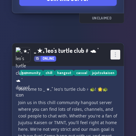
and celebrating our shared passions.
Our community is supportive and inclusive, and
UNCLAIMED
we have zero tolerance for toxic behavior or
harassment. Our moderators are always
available to help with any issues or concerns.
_ ★₊˚ leo's turtle club﹟🐢 '
Whether you're a longtime fan of Jujutsu Kaisen
or just starting out, you're sure to find
15
ONLINE
something to enjoy here. So come on over,
introduce yourself, and let's have some fun
community
chill
hangout
casual
jujutsukaisen
together! 🌟
Welcome to _ ★₊˚ leo's turtle club﹟🐢! 🌟🐢
Join us in this chill community hangout server
where you can find lots of roles, channels, and
cool people to chat with. Whether you're a fan of
Jujutsu Kaisen or TMNT, you'll feel right at home
here. We're not very strict and our main goal is
to have fun! Come hang out with us and meet