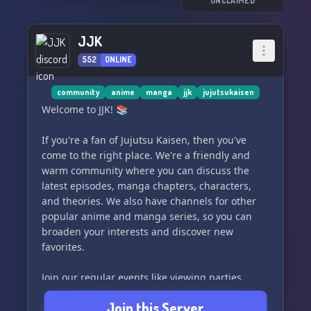
UNCLAIMED
JJK
552
ONLINE
community
anime
manga
jjk
jujutsukaisen
Welcome to JJK! 📚
If you're a fan of Jujutsu Kaisen, then you've
come to the right place. We're a friendly and
warm community where you can discuss the
latest episodes, manga chapters, characters,
and theories. We also have channels for other
popular anime and manga series, so you can
broaden your interests and discover new
favorites.
Join our regular events like viewing parties,
game nights, trivia competitions, and art
Join this Server
challenges. We're all about having fun together