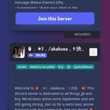
message @Ama (Owner) (Vfx).
- Suggestions: Share your ideas in the
#suggestions channel.
Join this Server
- Console Support: We're unsure about console
support at this time.
- Cursed Techniques: All will eventually be
added to the game.
UNCLAIMED
- Development Time: We've been working on the
game since October 11th, 2023.
🏮﹒✶꒱﹒/akakusa﹐୨ 渋谷﹒🏮
- Progression: We're adding unique methods to
164
ONLINE
progress and gain experience.
Have more questions? Feel free to message us
anime
kimetsu-no-yaiba
kny
jjk
jujutsukaisen
or keep an eye out for our upcoming Trello
board for more game info.
Welcome to 🏮﹒✶꒱﹒/akakusa﹐୨ 渋谷﹒🏮! This
Please note that all information is subject to
discord server is dedicated to all things jjk and
change. Thanks for being a part of Sorcerers
kny. We've been active since September and are
Online! ✨
still going strong. Join us for a semi-toxic anime
hangout with the community. See you there! 🏮