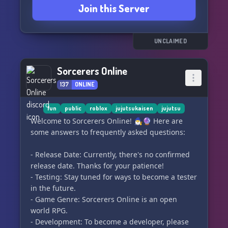
Join this Server
UNCLAIMED
Sorcerers Online
137
ONLINE
fun
public
roblox
jujutsukaisen
jujutsu
Welcome to Sorcerers Online! 🧙‍♂️🔮 Here are
some answers to frequently asked questions:
- Release Date: Currently, there's no confirmed
release date. Thanks for your patience!
- Testing: Stay tuned for ways to become a tester
in the future.
- Game Genre: Sorcerers Online is an open
world RPG.
- Development: To become a developer, please