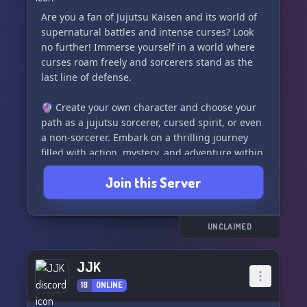
Are you a fan of Jujutsu Kaisen and its world of
supernatural battles and intense curses? Look
no further! Immerse yourself in a world where
curses roam freely and sorcerers stand as the
last line of defense.
🔮 Create your own character and choose your
path as a jujutsu sorcerer, cursed spirit, or even
a non-sorcerer. Embark on a thrilling journey
filled with action, mystery, and adventure within
our dynamic and evolving storyline.
Join this Server
✨ What Makes Us Unique:
👻 Open character and cursed spirit slots
🌿 Rich lore faithful to the Jujutsu Kaisen
UNCLAIMED
universe
🗡️ Frequent events, missions, and battles
JJK
🎨 A welcoming and creative community
18
ONLINE
focusing on character development and
storytelling