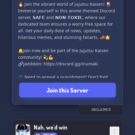
🔥 Join the vibrant world of Jujutsu Kaisen! 🎴
Immerse yourself in this anime-themed Discord
server, 𝗦𝗔𝗙𝗘 and 𝗡𝗢𝗡-𝗧𝗢𝗫𝗜𝗖, where our
dedicated team ensures a worry-free space for
all. Get your daily dose of news, updates,
hilarious memes, and stunning fanarts. 📣🌟
🔔Join now and be part of the Jujutsu Kaisen
community! 💫💪
🔗jadddoin: https://discord.gg/inumaki
⚖️ Need to appeal a punishment? Don't fret!
Simply fill out the Punishment Appeals form
Join this Server
here: 📝💼
🔗https://forms.gle/6SjCdyd8ZjfnEikP7
UNCLAIMED
Nah, we'd win