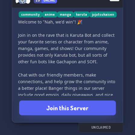
29
ONLINE
community
anime
manga
karuta
jujutsukaisen
Welcome to "Nah, we'd win"! 🎉
Join in on the rave that is Karuta Bot and collect
your favorite series or character from anime,
manga, games, and shows! Our community
provides not only Karuta bot, but all sorts of
other fun bots like Gachapon and SOFI.
Chat with our friendly members, make
connections, and help grow the community into
a better place! Banger things in our server
include good emojis, daily giveaways, and nice
owners (me). We also have experienced players
Join this Server
to help beginners.
Come join us in chat and make some new
friends! We'd love to see you there.
UNCLAIMED