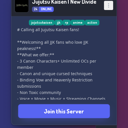
Jujutsu Kaisen | New Divide
24
ONLINE
jujutsukaisen
jjk
rp
anime
action
# Calling all Jujutsu Kaisen fans!
**Welcoming all JJK fans who love JJK
peakness!**
**What we offer:**
- 3 Canon Characters+ Unlimited OCs per
member
- Canon and unique cursed techniques
- Binding Vow and Heavenly Restriction
submissions
- Non Toxic community
- Voice + Movie + Music + Streaming Channels
- Fun Bot Activites
Join this Server
- Separate Crack RP channels
- Self Promo channels
- Channels for posting edits, writings and many