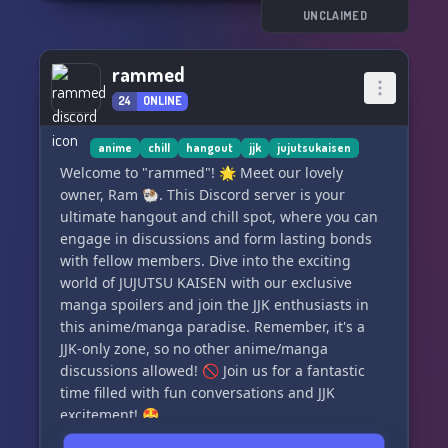
UNCLAIMED
🌐 **Immersive World:** Dive into locations
inspired by the Jujutsu Kaisen universe and
rammed
uncover hidden mysteries within.
24
ONLINE
📅 **Scheduled Events:** Get involved in
exciting events that shape the overarching
anime
chill
hangout
jjk
jujutsukaisen
narrative and determine the fate of our RP
Welcome to "rammed"! 🌟 Meet our lovely
world.
owner, Ram 🐏. This Discord server is your
ultimate hangout and chill spot, where you can
👀 **Join now and experience the world of
engage in discussions and form lasting bonds
Jujutsu Kaisen with us!**
with fellow members. Dive into the exciting
world of JUJUTSU KAISEN with our exclusive
🔗 Server Invite: [Insert Invite Link]
manga spoilers and join the JJK enthusiasts in
this anime/manga paradise. Remember, it's a
JJK-only zone, so no other anime/manga
discussions allowed! 🚫 Join us for a fantastic
time filled with fun conversations and JJK
excitement! 🤩