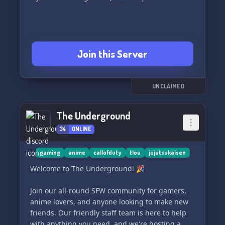
Join this Server
UNCLAIMED
The Underground
34
ONLINE
gaming
anime
callofduty
tlou
jujutsukaisen
Welcome to The Underground! 🎉
Join our all-round SFW community for gamers,
anime lovers, and anyone looking to make new
friends. Our friendly staff team is here to help
with anything you need, and we're hosting a