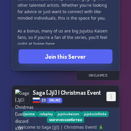
other talented artists. Whether you're looking
for advice or just want to connect with like-
minded individuals, this is the space for you.
As a bonus, many of us are big Jujutsu Kaisen
fans, so if you're a fan of the series, you'll feel
right at home here.
Join this Server
Please note that the main part of the server is
SFW, but we also have a selfie channel and
NSFW channels for adults only, which are locked
behind verification to ensure the safety and
UNCLAIMED
comfort of all members. Join us and unleash
your creativity in a supportive and mature
Saga [JjI] | Christmas Event
environment. 🖌️✨
23
ONLINE
anime
roleplay
jujutsukaisen
jujutsuinfinite
магическаябитва
Welcome to Saga [JjI] | Christmas Event! 🎄