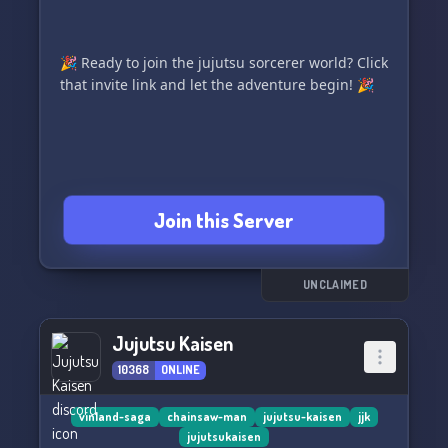
🎉 Ready to join the jujutsu sorcerer world? Click
that invite link and let the adventure begin! 🎉
Join this Server
UNCLAIMED
Jujutsu Kaisen
10368
ONLINE
vinland-saga
chainsaw-man
jujutsu-kaisen
jjk
jujutsukaisen