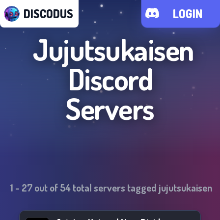
DISCODUS
LOGIN
Jujutsukaisen
Discord
Servers
1
-
27
out of
54
total servers tagged
jujutsukaisen