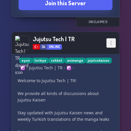
Join this Server
UNCLAIMED
Jujutsu Tech | TR
34
ONLINE
oyun
turkiye
sohbet
animanga
jujutsukaisen
- ☯ - Jujutsu Tech | TR - ☯ -
Welcome to Jujutsu Tech | TR!
We provide all kinds of discussions about
Jujutsu Kaisen
Stay updated with Jujutsu Kaisen news and
weekly Turkish translations of the manga leaks