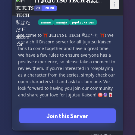
⛩ 𝐉𝐔𝐉𝐔𝐓𝐒𝐔 𝐓𝐄𝐂𝐇 私はただ ⛩
23
ONLINE
anime
manga
jujutsukaisen
Welcome to ⛩ 𝐉𝐔𝐉𝐔𝐓𝐒𝐔 𝐓𝐄𝐂𝐇 私はただ ⛩! We
are a chill Discord server for all Jujutsu Kaisen
fans to come together and have a great time.
We have a few rules to ensure everyone has a
positive experience, so please take a moment to
review them. If you're interested in roleplaying
as a character from the series, simply check our
open characters list and ask to claim one. We
look forward to having you join our community
and share your love for Jujutsu Kaisen! 🉐🔮🀄️
Join this Server