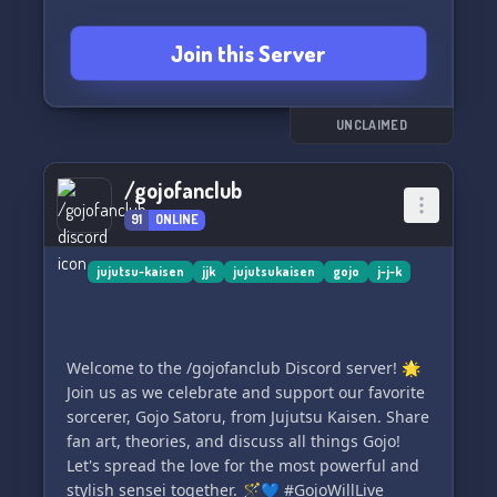
Join this Server
UNCLAIMED
/gojofanclub
91
ONLINE
jujutsu-kaisen
jjk
jujutsukaisen
gojo
j-j-k
Welcome to the /gojofanclub Discord server! 🌟
Join us as we celebrate and support our favorite
sorcerer, Gojo Satoru, from Jujutsu Kaisen. Share
fan art, theories, and discuss all things Gojo!
Let's spread the love for the most powerful and
stylish sensei together. 🪄💙 #GojoWillLive