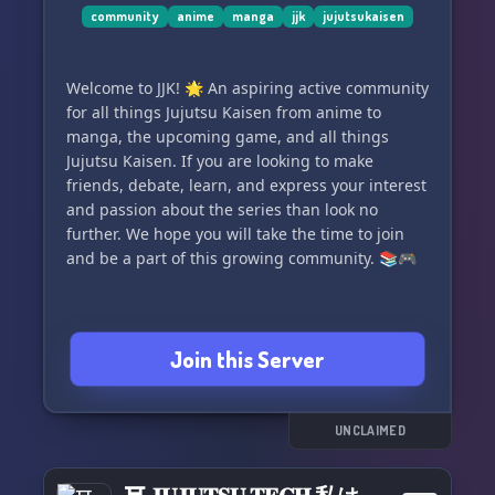
community
anime
manga
jjk
jujutsukaisen
🪄 Partnership Opportunities:
We're open to partnerships with like-minded
Welcome to JJK! 🌟 An aspiring active community
servers that share our commitment to quality
for all things Jujutsu Kaisen from anime to
roleplay experiences and a friendly, inclusive
manga, the upcoming game, and all things
atmosphere. If you're interested in partnering
Jujutsu Kaisen. If you are looking to make
with us, please don't hesitate to reach out.
friends, debate, learn, and express your interest
and passion about the series than look no
Join us today, unleash your jujutsu powers, and
further. We hope you will take the time to join
create your own "ACCURSED LEGACY." The future
and be a part of this growing community. 📚🎮
of the jujutsu world awaits, and your story is
about to unfold. Join JJK: ACCURSED LEGACY
today and experience the world of Jujutsu
Kaisen like never before!
Join this Server
UNCLAIMED