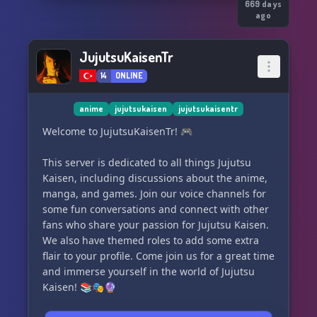
more!
669 days
ago
Join Jujutsu Kaisen | New Divide today!
JujutsuKaisenTr
14
ONLINE
anime
jujutsukaisen
jujutsukaisentr
Welcome to JujutsuKaisenTr! 🎮
This server is dedicated to all things Jujutsu
Kaisen, including discussions about the anime,
manga, and games. Join our voice channels for
some fun conversations and connect with other
fans who share your passion for Jujutsu Kaisen.
We also have themed roles to add some extra
flair to your profile. Come join us for a great time
and immerse yourself in the world of Jujutsu
Kaisen! 📚🎭🔮