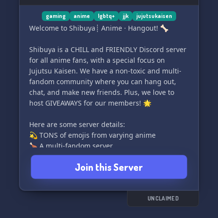
gaming
anime
lgbtq+
jjk
jujutsukaisen
Welcome to Shibuya┊ Anime · Hangout! 🦴
Shibuya is a CHILL and FRIENDLY Discord server
for all anime fans, with a special focus on
Jujutsu Kaisen. We have a non-toxic and multi-
fandom community where you can hang out,
chat, and make new friends. Plus, we love to
host GIVEAWAYS for our members! 🌟
Here are some server details:
💫 TONS of emojis from varying anime
🍗 A multi-fandom server
🌙 NITRO giveaways
Join this Server
🍓 Kind, friendly, and non-toxic community
We can't wait to welcome you to our Shibuya
family! Come join us and let's have a great time
UNCLAIMED
together. 💖