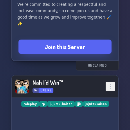
We're committed to creating a respectful and
inclusive community, so come join us and have a
good time as we grow and improve together! 🖌️
✨
Join this Server
UNCLAIMED
Nah I'd Win™
14
ONLINE
roleplay
rp
jujutsu-kaisen
jjk
jujutsukaisen