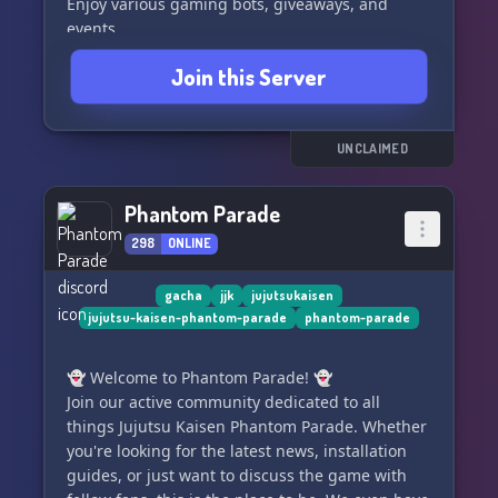
Enjoy various gaming bots, giveaways, and
events
Join this Server
Join our friendly and fun community with
dedicated founders
Engage with our sorcery role system
UNCLAIMED
As the server grows, we conduct moderator
Phantom Parade
recruitments
298
ONLINE
We are open to partnership opportunities
gacha
jjk
jujutsukaisen
jujutsu-kaisen-phantom-parade
phantom-parade
⋆ ˚｡⋆୨୧˚Everyone is welcome˚୨୧⋆｡˚ ⋆
👻 Welcome to Phantom Parade! 👻
Join our active community dedicated to all
things Jujutsu Kaisen Phantom Parade. Whether
you're looking for the latest news, installation
guides, or just want to discuss the game with