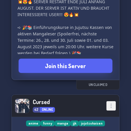
💥😍🔥 SERVER RESTART ENDE JULI ANFANG
AUGUST. DER SERVER IST AKTIV UND BRAUCHT
INTERESSIERTE USER!!! 😍🔥💥
➪ 🎉📚 Einführungskurse in Jujutsu Kassen von
aktiven Mangaleser (Spoilerfrei, nächste
Termine: 26., 28. und 30. Juli sowie 01. und 03.
August 2023 jeweils um 20:00 Uhr. weitere Kurse
werden bei Bedarf folgen.) 🎉📚
➪ 🌟🔒 optional auch privater
Join this Server
Einführungskurse. Einfach bei @bishamonte
melden. 🔒🌟
➪ 👥🎭 OC RP | Erstelle dir deinen eigene
Charakter und tauche in die Welt von JJK 🎭👥
UNCLAIMED
➪ 🔮✨ Fluchtechniken | Entwickle deine
Cursed
42
ONLINE
anime
funny
manga
jjk
jujutsukaisen