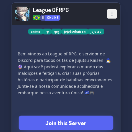
League Of RPG
11
ONLINE
anime
rp
rpg
jujutsukaisen
jujutsu
Bem-vindos ao League of RPG, o servidor de
Discord para todos os fãs de Jujutsu Kaisen! 🧙‍♂️
🔮 Aqui você poderá explorar o mundo das
maldições e feitiçaria, criar suas próprias
histórias e participar de batalhas emocionantes.
Junte-se a nossa comunidade acolhedora e
embarque nessa aventura única! 🌌🎮
Join this Server