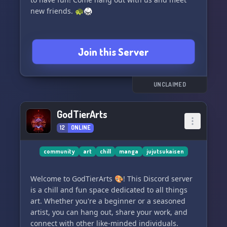
new friends. 🐢🥋
Join this Server
UNCLAIMED
GodTierArts
12
ONLINE
community
art
chill
manga
jujutsukaisen
Welcome to GodTierArts 🎨! This Discord server
is a chill and fun space dedicated to all things
art. Whether you're a beginner or a seasoned
artist, you can hang out, share your work, and
connect with other like-minded individuals.