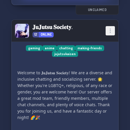
UNCLAIMED
𝐉𝐮𝐉𝐮𝐭𝐬𝐮 𝐒𝐨𝐜𝐢𝐞𝐭𝐲.
12
ONLINE
gaming
anime
chatting
making-friends
jujutsukaisen
Welcome to 𝐉𝐮𝐉𝐮𝐭𝐬𝐮 𝐒𝐨𝐜𝐢𝐞𝐭𝐲! We are a diverse and
inclusive chatting and socializing server. 🌟
Whether you're LGBTQ+, religious, of any race or
gender, you are welcome here! Our server offers
a great mod team, friendly members, multiple
chat channels, and plenty of voice chats. Thank
you for joining us, and have a fantastic day or
night! 🌈🎉