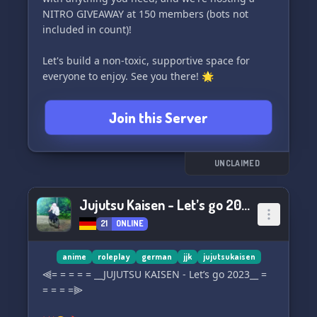
NITRO GIVEAWAY at 150 members (bots not
included in count)!
Let's build a non-toxic, supportive space for
everyone to enjoy. See you there! 🌟
Join this Server
UNCLAIMED
Jujutsu Kaisen - Let’s go 2023 [DE]
21
ONLINE
anime
roleplay
german
jjk
jujutsukaisen
⫷= = = = = __JUJUTSU KAISEN - Let’s go 2023__ =
= = = =⫸