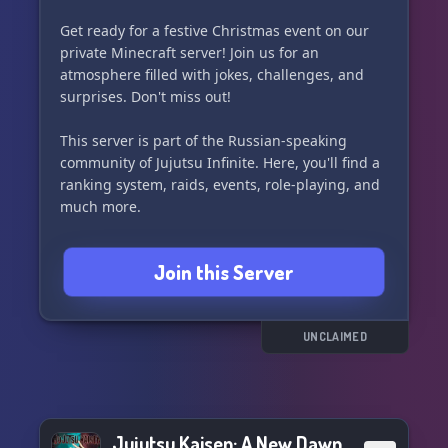
Get ready for a festive Christmas event on our
private Minecraft server! Join us for an
atmosphere filled with jokes, challenges, and
surprises. Don't miss out!
This server is part of the Russian-speaking
community of Jujutsu Infinite. Here, you'll find a
ranking system, raids, events, role-playing, and
much more.
Join us and be part of the holiday fun! 🎁🎉🎅
Join this Server
UNCLAIMED
Jujutsu Kaisen: A New Dawn