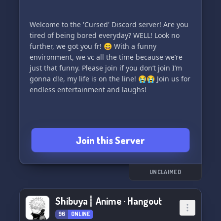
Welcome to the 'Cursed' Discord server! Are you
tired of being bored everyday? WELL! Look no
further, we got you fr! 😄 With a funny
environment, we vc all the time because we’re
just that funny. Please join if you don’t join I’m
gonna d!e, my life is on the line! 😭😭 Join us for
endless entertainment and laughs!
Join this Server
UNCLAIMED
Shibuya┊ Anime · Hangout
96
ONLINE