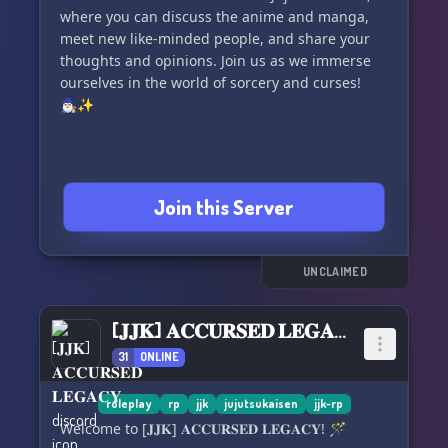
where you can discuss the anime and manga,
meet new like-minded people, and share your
thoughts and opinions. Join us as we immerse
ourselves in the world of sorcery and curses!
🧙🏼‍♂️✨
Join this Server
UNCLAIMED
[𝐉𝐉𝐊] 𝐀𝐂𝐂𝐔𝐑𝐒𝐄𝐃 𝐋𝐄𝐆𝐀𝐂𝐘
31
ONLINE
roleplay
rp
jjk
jujutsukaisen
jjk-rp
Welcome to [𝐉𝐉𝐊] 𝐀𝐂𝐂𝐔𝐑𝐒𝐄𝐃 𝐋𝐄𝐆𝐀𝐂𝐘! 🪄