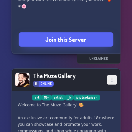
✶🌸
Join this Server
UNCLAIMED
The Muze Gallery
8
ONLINE
art
18+
artist
jjk
jujutsukaisen
Welcome to The Muze Gallery! 🎨
An exclusive art community for adults 18+ where
you can showcase and promote your work,
commissions, and shop while engaging with