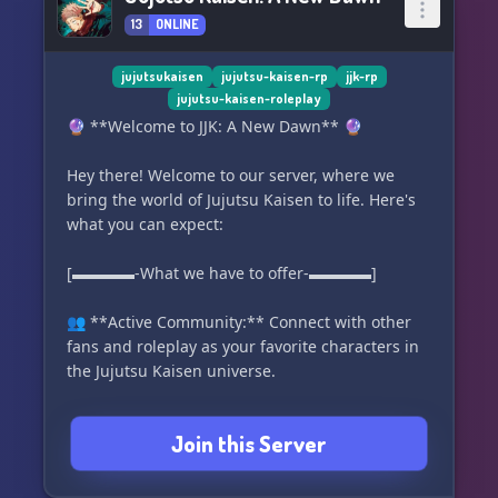
13
ONLINE
jujutsukaisen
jujutsu-kaisen-rp
jjk-rp
jujutsu-kaisen-roleplay
🔮 **Welcome to JJK: A New Dawn** 🔮
Hey there! Welcome to our server, where we
bring the world of Jujutsu Kaisen to life. Here's
what you can expect:
[▬▬▬▬-What we have to offer-▬▬▬▬]
👥 **Active Community:** Connect with other
fans and roleplay as your favorite characters in
the Jujutsu Kaisen universe.
🧙 **Diverse Characters:** Step into the shoes
Join this Server
of a jujutsu sorcerer, cursed spirit, or a regular
human caught up in the chaos of this
supernatural world.