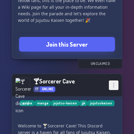
fellow fans, this is the place to be. We even have
a Wiki page for all your in-depth information
needs. Join the parade and let's explore the
world of Jujutsu Kaisen together! 🎉
Join this Server
UNCLAIMED
🍸Sorcerer Cave
17
ONLINE
anime
manga
jujutsu-kaisen
jjk
jujutsukaisen
Welcome to 🍸Sorcerer Cave! This Discord
server is a haven for all fans of Jujutsu Kaisen,