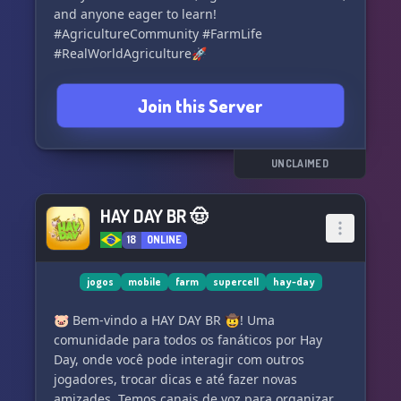
and anyone eager to learn!
#AgricultureCommunity #FarmLife
#RealWorldAgriculture🚀
Join this Server
UNCLAIMED
HAY DAY BR 🤠
18
ONLINE
jogos
mobile
farm
supercell
hay-day
🐷 Bem-vindo a HAY DAY BR 🤠! Uma
comunidade para todos os fanáticos por Hay
Day, onde você pode interagir com outros
jogadores, trocar dicas e até fazer novas
amizades. Temos canais de voz para organizar