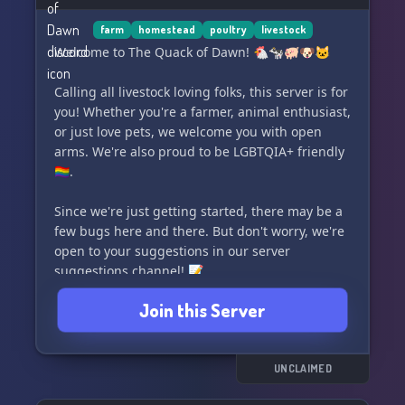
farm
homestead
poultry
livestock
Welcome to The Quack of Dawn! 🐔🐄🐖🐶🐱
Calling all livestock loving folks, this server is for
you! Whether you're a farmer, animal enthusiast,
or just love pets, we welcome you with open
arms. We're also proud to be LGBTQIA+ friendly
🏳️‍🌈.
Since we're just getting started, there may be a
few bugs here and there. But don't worry, we're
open to your suggestions in our server
suggestions channel! 📝
Join this Server
Join us on our journey and make new friends
along the way. Let's create a supportive and fun
community together. 💖
UNCLAIMED