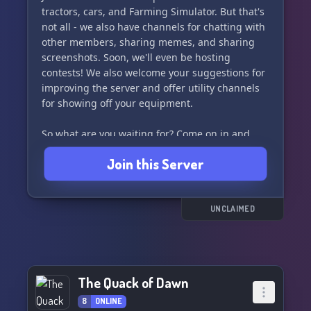
tractors, cars, and Farming Simulator. But that's
not all - we also have channels for chatting with
other members, sharing memes, and sharing
screenshots. Soon, we'll even be hosting
contests! We also welcome your suggestions for
improving the server and offer utility channels
for showing off your equipment.
So what are you waiting for? Come on in and
join the fun at Tractor Town! 🌾🌽
Join this Server
UNCLAIMED
The Quack of Dawn
8
ONLINE