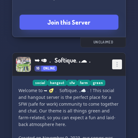
Join this Server
UNCLAIMED
➥ 🥑﹒ Softique. ₊☁﹒
16
ONLINE
social
hangout
sfw
farm
green
Welcome to ➥ 🥑﹒ Softique. ₊☁﹒! This social
and hangout server is the perfect place for a
SFW (safe for work) community to come together
and chat. Our theme is all things green and
farm-related, so you can expect a fun and laid-
back atmosphere here.
Created on November 9, 2023, our server was