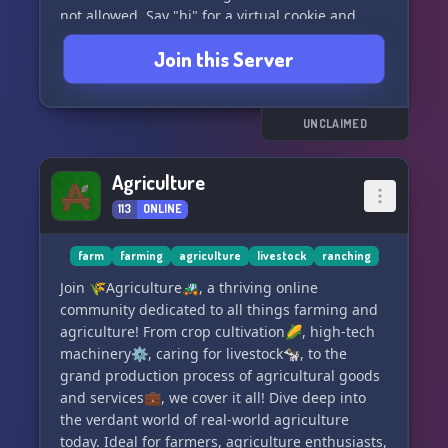
not allowed. Say "hi" for a virtual cookie and
enjoy your time in the server!
Join this Server
UNCLAIMED
Agriculture
113
ONLINE
farm
farming
agriculture
livestock
ranching
Join 🌾Agriculture🚜, a thriving online
community dedicated to all things farming and
agriculture! From crop cultivation🌽, high-tech
machinery⚙️, caring for livestock🐄, to the
grand production process of agricultural goods
and services💼, we cover it all! Dive deep into
the verdant world of real-world agriculture
today. Ideal for farmers, agriculture enthusiasts,