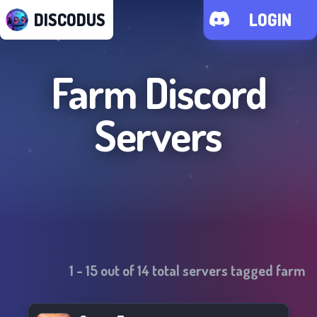
DISCODUS
LOGIN
Farm
Discord
Servers
1
-
15
out of
14
total servers tagged
farm