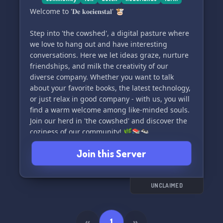
Welcome to '𝐃𝐞 𝐤𝐨𝐞𝐢𝐞𝐧𝐬𝐭𝐚𝐥' 🐮
Step into 'the cowshed', a digital pasture where
we love to hang out and have interesting
conversations. Here we let ideas graze, nurture
friendships, and milk the creativity of our
diverse company. Whether you want to talk
about your favorite books, the latest technology,
or just relax in good company - with us, you will
find a warm welcome among like-minded souls.
Join our herd in 'the cowshed' and discover the
coziness of our community! 🌿📚🐄
Join this Server
UNCLAIMED
«
1
»