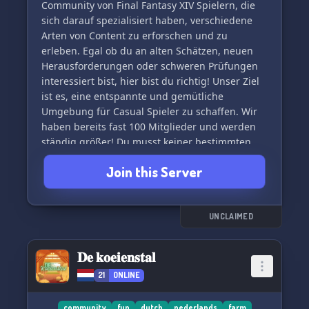
Community von Final Fantasy XIV Spielern, die
sich darauf spezialisiert haben, verschiedene
Arten von Content zu erforschen und zu
erleben. Egal ob du an alten Schätzen, neuen
Herausforderungen oder schweren Prüfungen
interessiert bist, hier bist du richtig! Unser Ziel
ist es, eine entspannte und gemütliche
Umgebung für Casual Spieler zu schaffen. Wir
haben bereits fast 100 Mitglieder und werden
ständig größer! Du musst keiner bestimmten
Gilde angehören und kannst den Spielinhalt
Join this Server
nach deinem eigenen Rhythmus genießen.
Trete unserem Server bei und erlebe die Welt
von Final Fantasy XIV in deutscher Sprache. 🎮
✨ Du kannst auch einfach nur mal
UNCLAIMED
reinschauen! Wir freuen uns auf dich. 🌟
𝐃𝐞 𝐤𝐨𝐞𝐢𝐞𝐧𝐬𝐭𝐚𝐥
21
ONLINE
community
fun
dutch
nederlands
farm