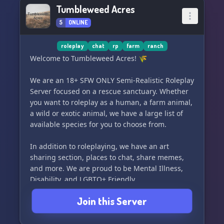
Tumbleweed Acres
5
ONLINE
roleplay
chat
rp
farm
ranch
Welcome to Tumbleweed Acres! 🌾
We are an 18+ SFW ONLY Semi-Realistic Roleplay
Server focused on a rescue sanctuary. Whether
you want to roleplay as a human, a farm animal,
a wild or exotic animal, we have a large list of
available species for you to choose from.
In addition to roleplaying, we have an art
sharing section, places to chat, share memes,
and more. We are proud to be Mental Illness,
Disability, and LGBTQ+ Friendly.
Join this Server
Our staff applications are currently OPEN, and
we are always looking for new members to help
us grow and thrive.