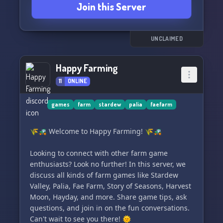
Join this Server
UNCLAIMED
Happy Farming
11
ONLINE
games
farm
stardew
palia
faefarm
🌾🚜 Welcome to Happy Farming! 🌾🚜
Looking to connect with other farm game
enthusiasts? Look no further! In this server, we
discuss all kinds of farm games like Stardew
Valley, Palia, Fae Farm, Story of Seasons, Harvest
Moon, Hayday, and more. Share game tips, ask
questions, and join in on the fun conversations.
Can't wait to see you there! 🌞