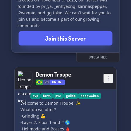
founded by pr_ya, _enhyeong, karinaspepper,
i2wonnie, and gg.tokie. We can't wait for you to
join us and become a part of our growing
community.
Join this Server
Have a nice day and we hope to see you in ➥
🥑﹒ Softique. ₊☁﹒ soon! 😊🌿🥑
UNCLAIMED
Demon Troupe
28
ONLINE
pvp
farm
pve
guilda
deepwoken
Welcome to Demon Troupe! ✨
What do we offer?
-Grinding 💪
-Layer 2: Floor 1 and 2 🌎
-Hellmode and Bosses 🩸