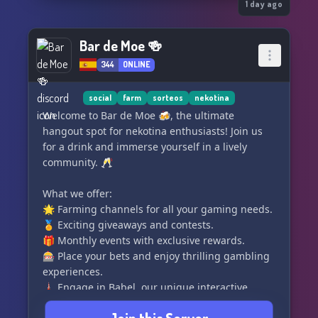
1 day ago
Bar de Moe 🍻
344
ONLINE
social
farm
sorteos
nekotina
Welcome to Bar de Moe 🍻, the ultimate
hangout spot for nekotina enthusiasts! Join us
for a drink and immerse yourself in a lively
community. 🥂
What we offer:
🌟 Farming channels for all your gaming needs.
🏅 Exciting giveaways and contests.
🎁 Monthly events with exclusive rewards.
🎰 Place your bets and enjoy thrilling gambling
experiences.
🗼 Engage in Babel, our unique interactive
game.