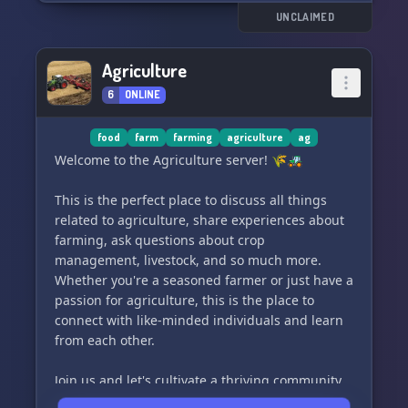
Come join us and be a part of our growing
UNCLAIMED
community! ✨
Agriculture
6
ONLINE
food
farm
farming
agriculture
ag
Welcome to the Agriculture server! 🌾🚜
This is the perfect place to discuss all things
related to agriculture, share experiences about
farming, ask questions about crop
management, livestock, and so much more.
Whether you're a seasoned farmer or just have a
passion for agriculture, this is the place to
connect with like-minded individuals and learn
from each other.
Join us and let's cultivate a thriving community
together! 🌱