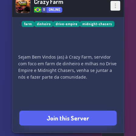
Crazy Farm
11
ONLINE
farm
dinheiro
drive-empire
midnight-chasers
Sejam Bem Vindos (as) à Crazy Farm, servidor
com foco em farm de dinheiro e milhas no Drive
Empire e Midnight Chasers, venha se juntar a
Join this Server