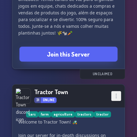
jogos em equipe, chats dedicados a compras e
vendas de produtos do jogo, além de espaços
para socializar e se divertir. 100% seguro para
todos. Junte-se a nós e vamos colher muitas
plantinhas juntos! 🌾🐄🥕
Join this Server
UNCLAIMED
Tractor Town
31
ONLINE
cars
farm
agriculture
tractors
tractor
Welcome to Tractor Town! 🚜
Join our server for in-depth discussions on