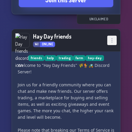
Join this Server
🆙 Boosters get access to special perks.
🎶 Enjoy our audio and music channels for a
delightful experience.
💞 Connect with friendly and active people.
UNCLAIMED
Don't miss out! Join our Club now and be a part
Hay Day friends
of the fun. 🍸
141
ONLINE
»🥂« Link: https://discord.gg/dnWWBqUnWW
friends
help
trading
farm
hay-day
Welcome to "Hay Day Friends" 🌾🐓🚜 Discord
Server!
Join us for a friendly community where you can
chat and make new friends. Our server offers
trading, a marketplace for buying and selling
items, as well as exciting giveaways and event
games. The more you chat, the higher your rank
and level will become.
Please note that breaking our Terms of Service is