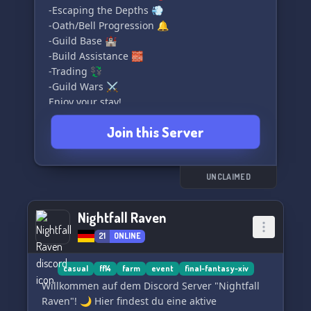
-Escaping the Depths 💨
-Oath/Bell Progression 🔔
-Guild Base 🏰
-Build Assistance 🧱
-Trading 💱
-Guild Wars ⚔️
Enjoy your stay!
Join this Server
UNCLAIMED
Nightfall Raven
21
ONLINE
casual
ff14
farm
event
final-fantasy-xiv
Willkommen auf dem Discord Server "Nightfall
Raven"! 🌙 Hier findest du eine aktive