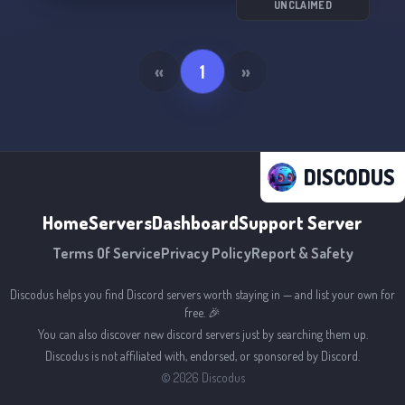
UNCLAIMED
«
1
»
DISCODUS
Home
Servers
Dashboard
Support Server
Terms Of Service
Privacy Policy
Report & Safety
Discodus helps you find Discord servers worth staying in — and list your own for
free. 🎉
You can also discover new discord servers just by searching them up.
Discodus is not affiliated with, endorsed, or sponsored by Discord.
©
2026
Discodus