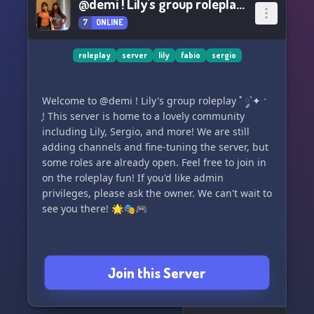
@demi ! Lily's group roleplay ˚ ༘`✦ ˑ ִֶ
7
ONLINE
roleplay
server
lily
fabio
sergio
Welcome to @demi ! Lily's group roleplay ˚ ༘`✦ ˑ
ִֶ! This server is home to a lovely community
including Lily, Sergio, and more! We are still
adding channels and fine-tuning the server, but
some roles are already open. Feel free to join in
on the roleplay fun! If you'd like admin
privileges, please ask the owner. We can't wait to
see you there! 🌟🎭🎮
Join this Server