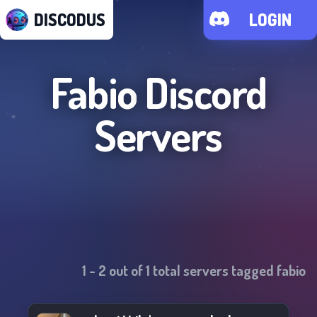
DISCODUS
LOGIN
Fabio
Discord
Servers
1
-
2
out of
1
total servers tagged
fabio