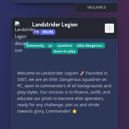
UNCLAIMED
Landstrider Legion
170
ONLINE
community
pc
squadron
elite-dangerous
learn-to-play
Welcome to Landstrider Legion! 🚀 Founded in
3307, we are an Elite: Dangerous squadron on
PC, open to commanders of all backgrounds and
play-styles. Our mission is to finance, outfit, and
educate our pilots to become elite operators,
ready for any challenge. Join us and stride
towards glory, Commander! ⭐