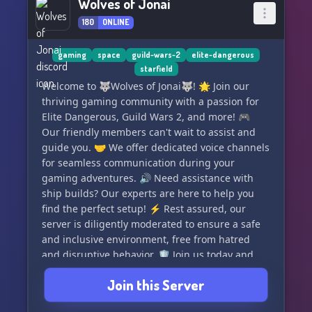
Wolves of Jonai
180
ONLINE
gaming
space
guild-wars-2
elite-dangerous
starfield
Welcome to 🐺Wolves of Jonai🐺! 🌟 Join our
thriving gaming community with a passion for
Elite Dangerous, Guild Wars 2, and more! 🎮
Our friendly members can't wait to assist and
guide you. 🤝 We offer dedicated voice channels
for seamless communication during your
gaming adventures. 🔊 Need assistance with
ship builds? Our experts are here to help you
find the perfect setup! ⚡ Rest assured, our
server is diligently moderated to ensure a safe
and inclusive environment, free from hatred
and disruptive behavior. 🛡️ Join us today and
become a part of our amazing community! 🌍✨
Join this Server