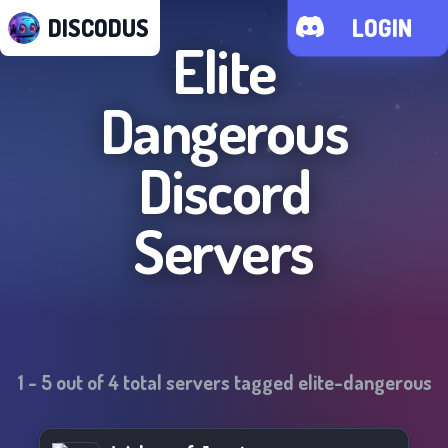
DISCODUS
LOGIN
Elite
Dangerous
Discord
Servers
1
-
5
out of
4
total servers tagged
elite-dangerous