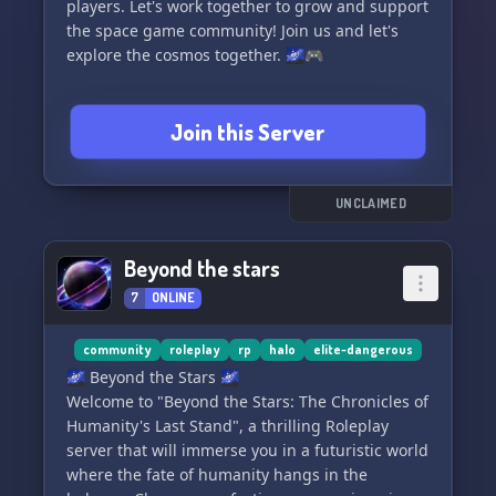
players. Let's work together to grow and support
the space game community! Join us and let's
explore the cosmos together. 🌌🎮
Join this Server
UNCLAIMED
Beyond the stars
7
ONLINE
community
roleplay
rp
halo
elite-dangerous
🌌 Beyond the Stars 🌌
Welcome to "Beyond the Stars: The Chronicles of
Humanity's Last Stand", a thrilling Roleplay
server that will immerse you in a futuristic world
where the fate of humanity hangs in the