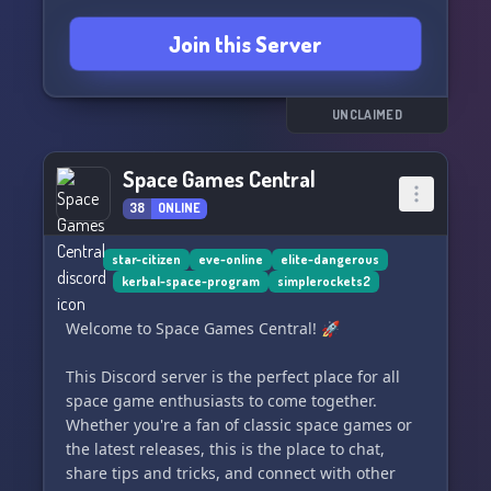
Join this Server
UNCLAIMED
Space Games Central
38
ONLINE
star-citizen
eve-online
elite-dangerous
kerbal-space-program
simplerockets2
Welcome to Space Games Central! 🚀
This Discord server is the perfect place for all
space game enthusiasts to come together.
Whether you're a fan of classic space games or
the latest releases, this is the place to chat,
share tips and tricks, and connect with other