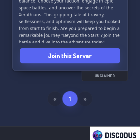
balance. Choose your faction, engage in epic
space battles, and uncover the secrets of the
Xerathians. This gripping tale of bravery,
selflessness, and optimism will keep you hooked
from start to finish. Are you prepared to begin a
remarkable journey "Beyond the Stars"? Join the
battle and dive into the adventure today!
Join this Server
UNCLAIMED
«
1
»
DISCODUS