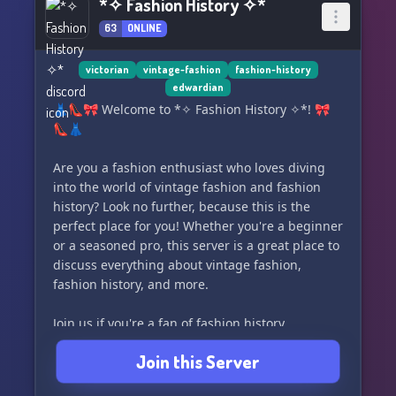
*✧ Fashion History ✧*
63
ONLINE
victorian
vintage-fashion
fashion-history
edwardian
👗👠🎀 Welcome to *✧ Fashion History ✧*! 🎀
👠👗
Are you a fashion enthusiast who loves diving
into the world of vintage fashion and fashion
history? Look no further, because this is the
perfect place for you! Whether you're a beginner
or a seasoned pro, this server is a great place to
discuss everything about vintage fashion,
fashion history, and more.
Join us if you're a fan of fashion history
youtubers like Karolina Zebrowska or Bernadette
Join this Server
Banner, or if you just have a passion for all
things fashion from the 1960s and older. We