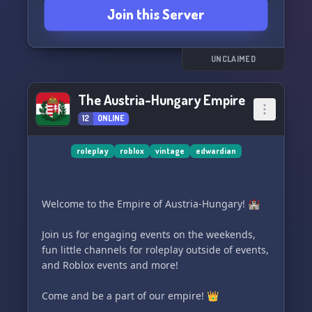
Join this Server
UNCLAIMED
The Austria-Hungary Empire
12
ONLINE
roleplay
roblox
vintage
edwardian
Welcome to the Empire of Austria-Hungary! 🏰
Join us for engaging events on the weekends,
fun little channels for roleplay outside of events,
and Roblox events and more!
Come and be a part of our empire! 👑