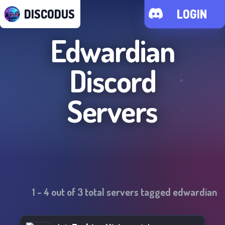
DISCODUS
LOGIN
Edwardian
Discord
Servers
1
-
4
out of
3
total servers tagged
edwardian