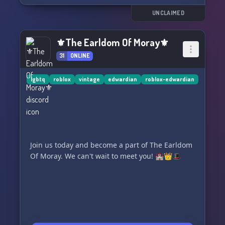
can't wait to chat with you about all things retro
and stylish! 🔙💃🏼
UNCLAIMED
So, grab your best vintage outfit and come join
⚜The Earldom Of Moray⚜
us for some fashion history fun! 💖
31
ONLINE
lgbtq
roblox
vintage
edwardian
roblox-edwardian
Join us today and become a part of The Earldom
Of Moray. We can't wait to meet you! 🏰👑🎩