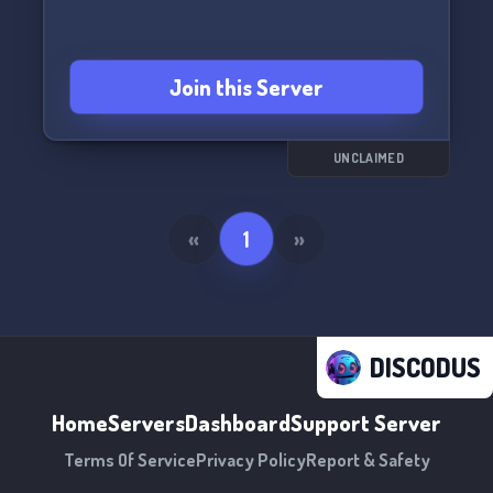
Join this Server
UNCLAIMED
«
1
»
DISCODUS
Home
Servers
Dashboard
Support Server
Terms Of Service
Privacy Policy
Report & Safety