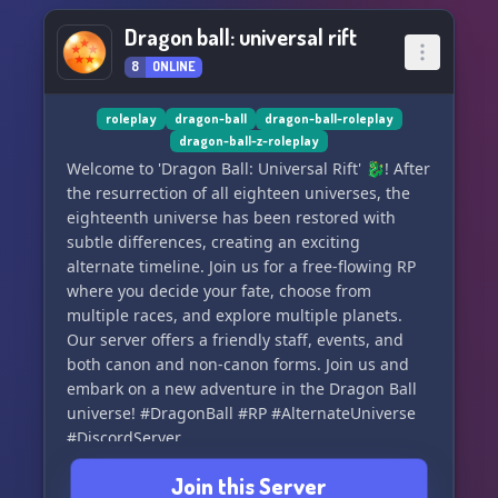
Dragon ball: universal rift
8
ONLINE
roleplay
dragon-ball
dragon-ball-roleplay
dragon-ball-z-roleplay
Welcome to 'Dragon Ball: Universal Rift' 🐉! After
the resurrection of all eighteen universes, the
eighteenth universe has been restored with
subtle differences, creating an exciting
alternate timeline. Join us for a free-flowing RP
where you decide your fate, choose from
multiple races, and explore multiple planets.
Our server offers a friendly staff, events, and
both canon and non-canon forms. Join us and
embark on a new adventure in the Dragon Ball
universe! #DragonBall #RP #AlternateUniverse
#DiscordServer
Join this Server