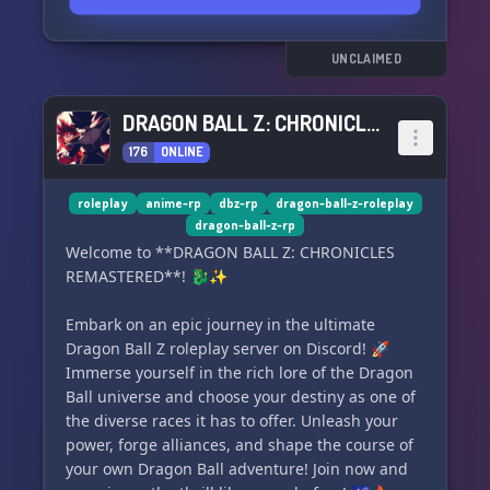
UNCLAIMED
DRAGON BALL Z: CHRONICLES REMASTERED
176
ONLINE
roleplay
anime-rp
dbz-rp
dragon-ball-z-roleplay
dragon-ball-z-rp
Welcome to **DRAGON BALL Z: CHRONICLES
REMASTERED**! 🐉✨
Embark on an epic journey in the ultimate
Dragon Ball Z roleplay server on Discord! 🚀
Immerse yourself in the rich lore of the Dragon
Ball universe and choose your destiny as one of
the diverse races it has to offer. Unleash your
power, forge alliances, and shape the course of
your own Dragon Ball adventure! Join now and