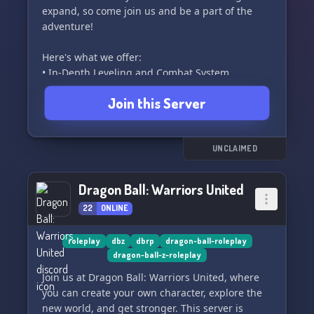
expand, so come join us and be a part of the
adventure!
Here's what we offer:
• In-Depth Leveling and Combat System
• Custom Spells and Ki Attacks
Join this Server
• Friendly and Helpful Community
• Custom (Non-Canon) Lore
• And Even more!
UNCLAIMED
Please note: This server is 16+ due to the
community. Join us and unleash your power in
Dragon Ball: Warriors United
the world of Dragon Ball! 🌠
22
ONLINE
roleplay
dbz
dbrp
dragon-ball-roleplay
dragon-ball-z-roleplay
Join us at Dragon Ball: Warriors United, where
you can create your own character, explore the
new world, and get stronger. This server is