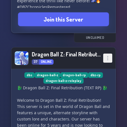
experience the thrill like never before! 🌌🔥
#DBZChroniclesRemastered
Join this Server
UNCLAIMED
Dragon Ball Z: Final Retribution (TEXT RP)
37
ONLINE
dbs
dragon-ball-z
dragon-ball-rp
dbz-rp
dragon-ball-z-roleplay
🐉 Dragon Ball Z: Final Retribution (TEXT RP) 🐉
Welcome to Dragon Ball Z: Final Retribution!
This server is set in the world of Dragon Ball and
features a unique, alternate storyline with
custom lore and characters. Our server has
been online for 5 years and is now looking to