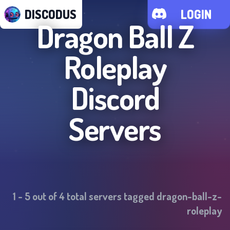
DISCODUS
LOGIN
Dragon Ball Z
Roleplay
Discord
Servers
1
-
5
out of
4
total servers tagged
dragon-ball-z-
roleplay