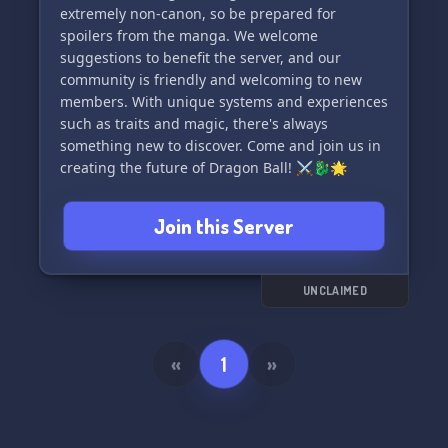
extremely non-canon, so be prepared for
spoilers from the manga. We welcome
suggestions to benefit the server, and our
community is friendly and welcoming to new
members. With unique systems and experiences
such as traits and magic, there's always
something new to discover. Come and join us in
creating the future of Dragon Ball! ⚔️🐉🌟
Join this Server
UNCLAIMED
«
1
»