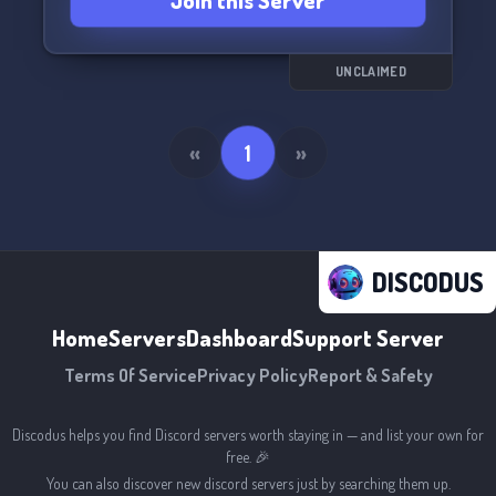
Join this Server
UNCLAIMED
«
1
»
DISCODUS
Home
Servers
Dashboard
Support Server
Terms Of Service
Privacy Policy
Report & Safety
Discodus helps you find Discord servers worth staying in — and list your own for
free. 🎉
You can also discover new discord servers just by searching them up.