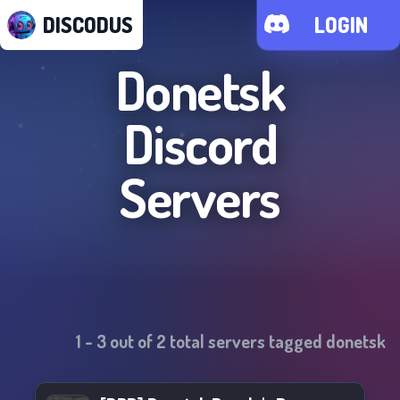
DISCODUS
LOGIN
Donetsk
Discord
Servers
1
-
3
out of
2
total servers tagged
donetsk