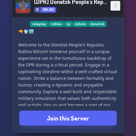
[DPR] Donetsk People's Republic
12
ONLINE
roleplay
roblox
rp
milsim
donetsk
🔫🛡️🏙️
Welcome to the Donetsk People's Republic
Roblox Milsim! Immerse yourself in a unique
experience set in the tumultuous backdrop of
the DPR during a critical period. Engage in a
captivating storyline within a well-crafted virtual
nation. Strike a balance between formality and
humor, creating a dynamic and enjoyable
community. Explore a well-built and respectable
military simulation that values both authenticity
and activity. Join us and become a part of our
growing community!
Join this Server