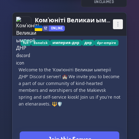
UNCLAIMED
Ком'юніті Великаи ымперії ДНР
12
ONLINE
fun
donetsk
империя-днр
днр
dpr-empire
Welcome to the 'Ком'юніті Великаи ымперії
ДНР' Discord server! 🏰 We invite you to become
a part of our community of kind-hearted
members and worshipers of the Makievsk
spring and self-service kiosk! Join us if you're not
an elenaravets. 🔱🛡️