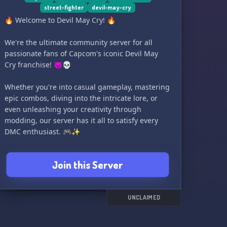
street-fighter
devil-may-cry
Come join us and become motivated with Devil
🔥 Welcome to Devil May Cry! 🔥
Triggered! 🎮🔥
We're the ultimate community server for all
passionate fans of Capcom's iconic Devil May
Cry franchise! 😈💀
Whether you're into casual gameplay, mastering
epic combos, diving into the intricate lore, or
even unleashing your creativity through
modding, our server has it all to satisfy every
DMC enthusiast. 🎮✨
Looking to team up with fellow demon slayers
Join this Server
and explore the thrilling DMC5 CO-OP Trainer?
Look no further! Our dedicated category,
personally overseen by the mod's creator, awaits
your presence! 🤝💪
UNCLAIMED
Additionally, we've carved out some channels for