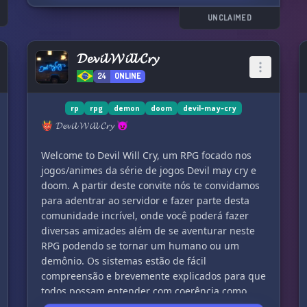
UNCLAIMED
𝓓𝓮𝓿𝓲𝓵 𝓦𝓲𝓵𝓵 𝓒𝓻𝔂
24
ONLINE
rp
rpg
demon
doom
devil-may-cry
👹 𝓓𝓮𝓿𝓲𝓵 𝓦𝓲𝓵𝓵 𝓒𝓻𝔂 😈
Welcome to Devil Will Cry, um RPG focado nos
jogos/animes da série de jogos Devil may cry e
doom. A partir deste convite nós te convidamos
para adentrar ao servidor e fazer parte desta
comunidade incrível, onde você poderá fazer
diversas amizades além de se aventurar neste
RPG podendo se tornar um humano ou um
demônio. Os sistemas estão de fácil
compreensão e brevemente explicados para que
todos possam entender com coerência como
funciona dentro do RPG. Porém, para aqueles