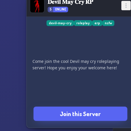
𝐃𝐞𝐯𝐢𝐥 𝐌𝐚𝐲 𝐂𝐫𝐲 𝐑𝐏
5
ONLINE
devil-may-cry
roleplay
erp
nsfw
Come join the cool Devil may cry roleplaying
server! Hope you enjoy your welcome here!
Join this Server