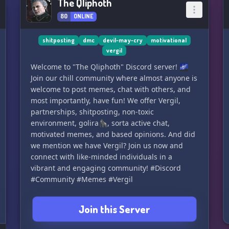
The Qliphoth
80
ONLINE
shitposting
dmc
devil-may-cry
motivational
vergil
Welcome to "The Qliphoth" Discord server! 🌌
Join our chill community where almost anyone is
welcome to post memes, chat with others, and
most importantly, have fun! We offer Vergil,
partnerships, shitposting, non-toxic
environment, golira🦍, sorta active chat,
motivated memes, and based opinions. And did
we mention we have Vergil? Join us now and
connect with like-minded individuals in a
vibrant and engaging community! #Discord
#Community #Memes #Vergil
Join this Server