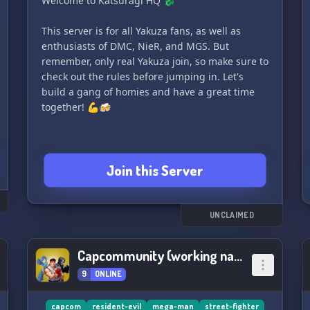
Welcome to Katsuragi HQ 🐉
This server is for all Yakuza fans, as well as
enthusiasts of DMC, NieR, and MGS. But
remember, only real Yakuza join, so make sure to
check out the rules before jumping in. Let's
build a gang of homies and have a great time
together! 💪🍻
Join this Server
UNCLAIMED
Capcommunity (working name)
9
ONLINE
capcom
resident-evil
mega-man
street-fighter