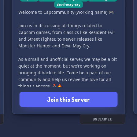
devil-may-cry
Welcome to Capcommunity (working name) 🎮
Join us in discussing all things related to
Capcom games, from classics like Resident Evil
and Street Fighter, to newer releases like
Monster Hunter and Devil May Cry.
As a small and unofficial server, we may be a bit
quiet at the moment, but we're working on
bringing it back to life. Come be a part of our
community and help us revive the love for all
things Capcom! 🕹️🔥
Join this Server
UNCLAIMED