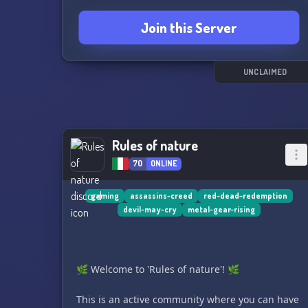
Join this Server
UNCLAIMED
Rules of nature
70
ONLINE
gaming
assassins-creed
red-dead-redemption
devil-may-cry
metal-gear-rising
🌿 Welcome to 'Rules of nature'! 🌿
This is an active community where you can have