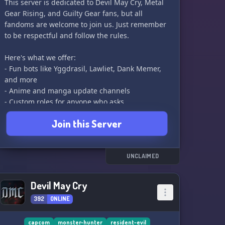
This server is dedicated to Devil May Cry, Metal
Gear Rising, and Guilty Gear fans, but all
fandoms are welcome to join us. Just remember
to be respectful and follow the rules.
Here's what we offer:
- Fun bots like Yggdrasil, Lawliet, Dank Memer,
and more
- Anime and manga update channels
- Custom roles for anyone who asks
- NSFW section with automated channel, waifu
Join this Server
simping, and nsfw meme thread
- Dedicated categories for DMC, MGRR, GG, and
other games like Bayonetta, ULTRAKILL, Yakuza,
etc
UNCLAIMED
- Suggestion channel for adding new ideas
- Voice channels for hanging out, vibing, and
Devil May Cry
even some soundboard fun
392
ONLINE
- And many events and expansions planned for
the future!
capcom
monster-hunter
resident-evil