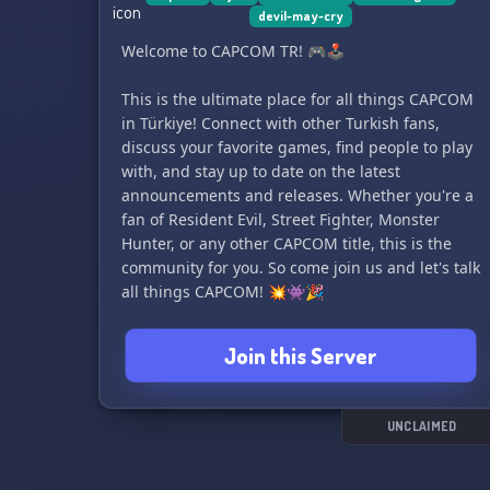
devil-may-cry
• Bandai Namco (excluding licensed anime
games)
Welcome to CAPCOM TR! 🎮🕹️
• Sega (Excluding Sonic)
• Arc System Works (Excluding licensed anime
This is the ultimate place for all things CAPCOM
games.)
in Türkiye! Connect with other Turkish fans,
discuss your favorite games, find people to play
with, and stay up to date on the latest
announcements and releases. Whether you're a
fan of Resident Evil, Street Fighter, Monster
Hunter, or any other CAPCOM title, this is the
community for you. So come join us and let's talk
all things CAPCOM! 💥👾🎉
Join this Server
UNCLAIMED