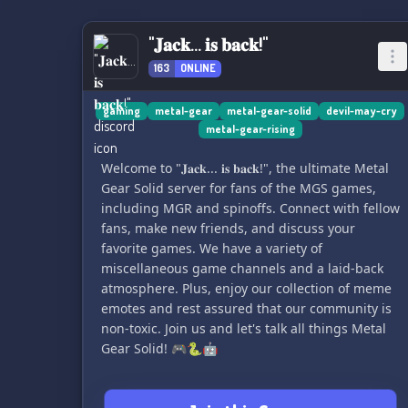
"𝐉𝐚𝐜𝐤... 𝐢𝐬 𝐛𝐚𝐜𝐤!"
163
ONLINE
gaming
metal-gear
metal-gear-solid
devil-may-cry
metal-gear-rising
Welcome to "𝐉𝐚𝐜𝐤... 𝐢𝐬 𝐛𝐚𝐜𝐤!", the ultimate Metal
Gear Solid server for fans of the MGS games,
including MGR and spinoffs. Connect with fellow
fans, make new friends, and discuss your
favorite games. We have a variety of
miscellaneous game channels and a laid-back
atmosphere. Plus, enjoy our collection of meme
emotes and rest assured that our community is
non-toxic. Join us and let's talk all things Metal
Gear Solid! 🎮🐍🤖