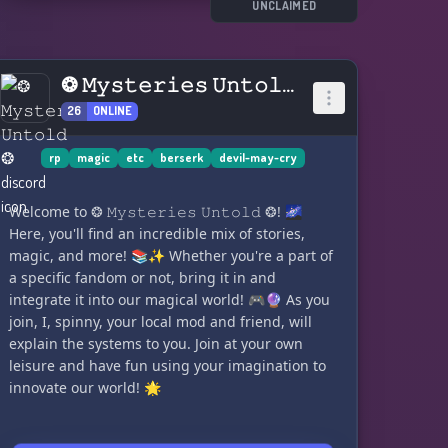
So grab your sword, unleash your demon
UNCLAIMED
powers, and let's dive into the action! 💥😈
❂ 𝙼𝚢𝚜𝚝𝚎𝚛𝚒𝚎𝚜 𝚄𝚗𝚝𝚘𝚕𝚍 ❂
26
ONLINE
rp
magic
etc
berserk
devil-may-cry
Welcome to ❂ 𝙼𝚢𝚜𝚝𝚎𝚛𝚒𝚎𝚜 𝚄𝚗𝚝𝚘𝚕𝚍 ❂! 🌌
Here, you'll find an incredible mix of stories,
magic, and more! 📚✨ Whether you're a part of
a specific fandom or not, bring it in and
integrate it into our magical world! 🎮🔮 As you
join, I, spinny, your local mod and friend, will
explain the systems to you. Join at your own
leisure and have fun using your imagination to
innovate our world! 🌟