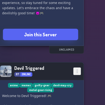
experience, so stay tuned for some exciting
updates. Let's embrace the chaos and have a
devilishly good time! 😈🎮
Join this Server
UNCLAIMED
Devil Triggered
87
ONLINE
anime
memes
guilty-gear
devil-may-cry
metal-gear-rising
Welcome to Devil Triggered! 🎮