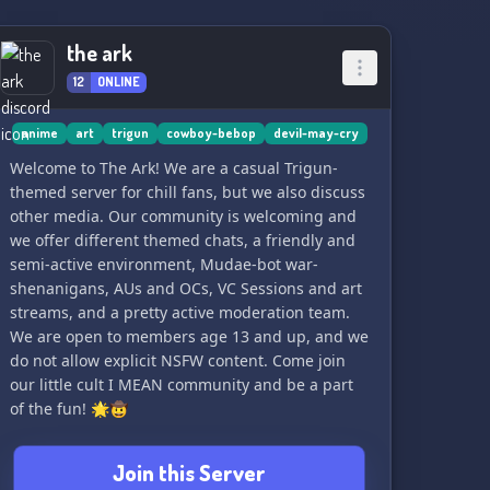
discussing exciting content from games beyond
the DMC universe, ensuring you have a diverse
the ark
gaming experience within our vibrant
community. 🌟🕹️
12
ONLINE
Join us now, fellow Devil Hunters, as we embark
anime
art
trigun
cowboy-bebop
devil-may-cry
on this exhilarating journey together! Let's
Welcome to The Ark! We are a casual Trigun-
conquer demons and forge unbreakable bonds!
themed server for chill fans, but we also discuss
👊🔥🔥
other media. Our community is welcoming and
we offer different themed chats, a friendly and
semi-active environment, Mudae-bot war-
shenanigans, AUs and OCs, VC Sessions and art
streams, and a pretty active moderation team.
We are open to members age 13 and up, and we
do not allow explicit NSFW content. Come join
our little cult I MEAN community and be a part
of the fun! 🌟🤠
Join this Server