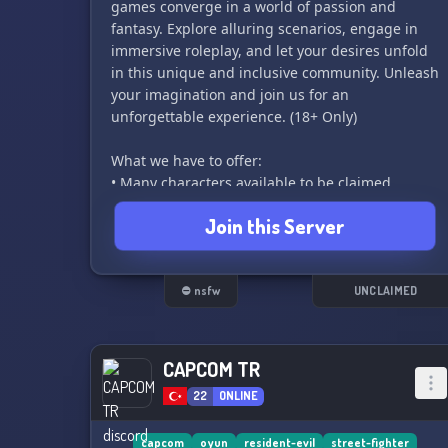
games converge in a world of passion and
fantasy. Explore alluring scenarios, engage in
immersive roleplay, and let your desires unfold
in this unique and inclusive community. Unleash
your imagination and join us for an
unforgettable experience. (18+ Only)
What we have to offer:
• Many characters available to be claimed
• Currently small but active community
Join this Server
• Helpful staff team to help you with anything
you may need!
• Possible events involving fighting game
tournaments in the future
⛔ nsfw
UNCLAIMED
• This server is a crossover, so you can even
claim characters made or published by other
companies.
CAPCOM TR
22
ONLINE
This crossover includes:
• Konami
capcom
oyun
resident-evil
street-fighter
• SNK