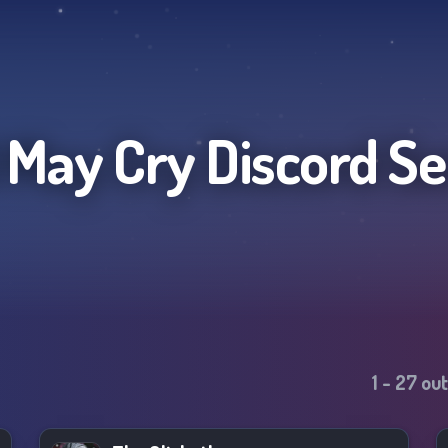
l May Cry
Discord Se
1
-
27
out