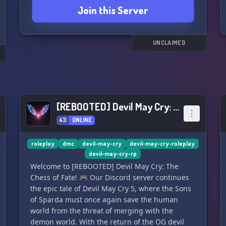
Join this Server
que ainda ficarem na dúvida em relação a
qualquer coisa ainda poderá contar com nossa
staff ativa que irá fazer o possível para que você
tenha o melhor RPG possível.
UNCLAIMED
⚔️ Staff organizada e com vagas abertas
⚔️ Sempre aceitando novas parcerias
⚔️ Comunidade gentil e amigável
⚔️ Sistemas de fácil compreensão para fazer
[REBOOTED] Devil May Cry: The Chess of Fate
seu RPG
43
ONLINE
⚔️ eventos mensalmente
⚔️ Vários demônios para você matar
⚔️ Server organizado e pronto para você fazer
roleplay
dmc
devil-may-cry
devil-may-cry-roleplay
novas amizades
devil-may-cry-rp
Welcome to [REBOOTED] Devil May Cry: The
Join us and unleash your inner demon in Devil
Chess of Fate! 🎮 Our Discord server continues
Will Cry! ⊱≼┈┈┈┈┈┈༺≼ ⭐ ≽༻┈┈┈┈┈┈≽⊰
the epic tale of Devil May Cry 5, where the Sons
of Sparda must once again save the human
world from the threat of merging with the
demon world. With the return of the OG devil