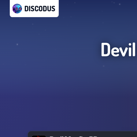
DISCODUS
Devi