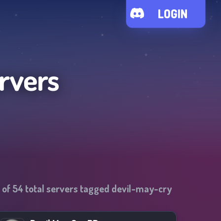
LOGIN
rvers
 of
54
total servers tagged
devil-may-cry