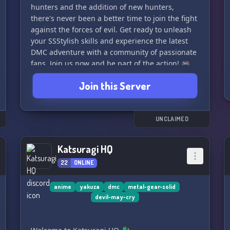
hunters and the addition of new hunters,
there's never been a better time to join the fight
against the forces of evil. Get ready to unleash
your SSStylish skills and experience the latest
DMC adventure with a community of passionate
fans. Join us now and be part of the action! 🎮
Join this Server
UNCLAIMED
Katsuragi HQ
22
ONLINE
anime
yakuza
dmc
metal-gear-solid
devil-may-cry