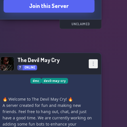
Join this Server
UNCLAIMED
The Devil May Cry
7
ONLINE
dmc
devil-may-cry
🔥 Welcome to The Devil May Cry! 🔥
A server created for fun and making new
friends. Feel free to hang out, chat, and just
have a good time. We are currently working on
adding some fun bots to enhance your