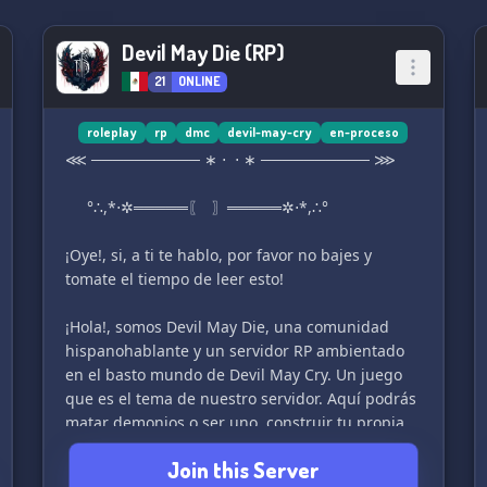
Devil May Die (RP)
21
ONLINE
roleplay
rp
dmc
devil-may-cry
en-proceso
⋘ ────────── ∗ ⋅ ⋅ ∗ ────────── ⋙
°∴,*⋅✲═════〖 〗═════✲⋅*,∴°
¡Oye!, si, a ti te hablo, por favor no bajes y
tomate el tiempo de leer esto!
¡Hola!, somos Devil May Die, una comunidad
hispanohablante y un servidor RP ambientado
en el basto mundo de Devil May Cry. Un juego
que es el tema de nuestro servidor. Aquí podrás
matar demonios o ser uno, construir tu propia
agencia caza demonios, socializar con los
Join this Server
personajes canónicos y obtener armas