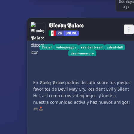
544 days
ago
𝕭𝖑𝖔𝖔𝖉𝖞 𝕻𝖆𝖑𝖆𝖈𝖊
26
ONLINE
social
videojuegos
resident-evil
silent-hill
devil-may-cry
En 𝕭𝖑𝖔𝖔𝖉𝖞 𝕻𝖆𝖑𝖆𝖈𝖊 podrás discutir sobre tus juegos
favoritos de Devil May Cry, Resident Evil y Silent
Hill, así como otros videojuegos. ¡Únete a
nuestra comunidad activa y haz nuevos amigos!
🎮🕹️