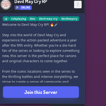
Devil May Cry RP
31
ONLINE
rp
roleplaying
dmc
devil-may-cry
devilmaycry
Welcome to Devil May Cry RP! 🔥🗡️
Step into the world of Devil May Cry and
experience the action-packed adventure a year
after the fifth entry. Whether you're a die-hard
fan of the series or looking to explore something
new, this server is the perfect place for canons
and original characters to come together.
From the iconic locations seen in the series to
the thrilling battles and intense storytelling, we
strive to create a sense of community and
positivity. All are welcome to join us in
Join this Server
embracing the Devil May Cry universe and show
us your motivation!