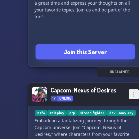
a great time and express your thoughts on all
your favorite topics! Join us and be part of the
fun!
Join this Server
UNCLAIMED
Capcom: Nexus of Desires
17
ONLINE
nsfw
roleplay
erp
street-fighter
devil-may-cry
Embark on a tantalizing journey through the
Capcom universe! Join "Capcom: Nexus of
Desires," where characters from your favorite