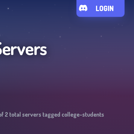
LOGIN
Servers
of
2
total servers tagged
college-students