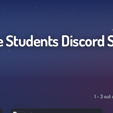
e Students
Discord 
1
-
3
out 