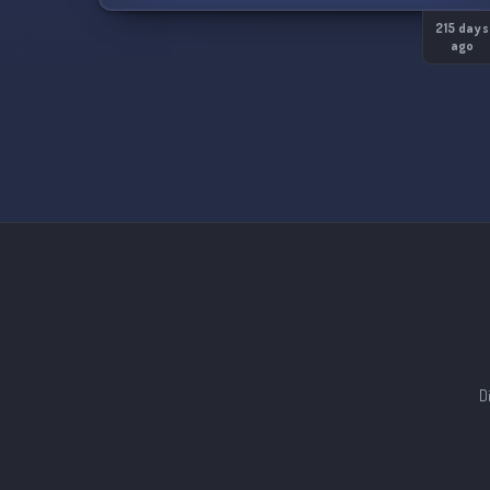
finding a provider!
215 days
ago
D