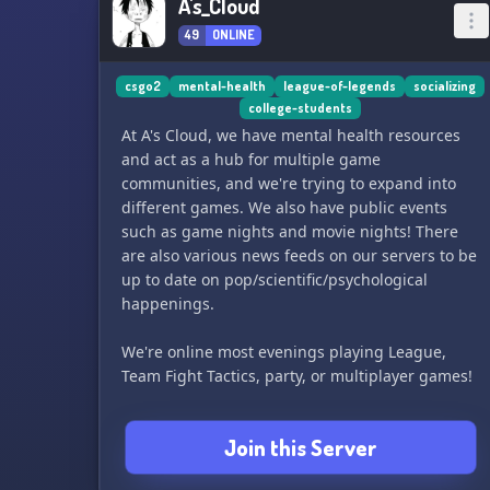
A's_Cloud
49
ONLINE
csgo2
mental-health
league-of-legends
socializing
college-students
At A's Cloud, we have mental health resources
and act as a hub for multiple game
communities, and we're trying to expand into
different games. We also have public events
such as game nights and movie nights! There
are also various news feeds on our servers to be
up to date on pop/scientific/psychological
happenings.
We're online most evenings playing League,
Team Fight Tactics, party, or multiplayer games!
We do not provide counseling/clinical services,
Join this Server
but you can refer to our thread of mental health
resources for psychoeducational content or