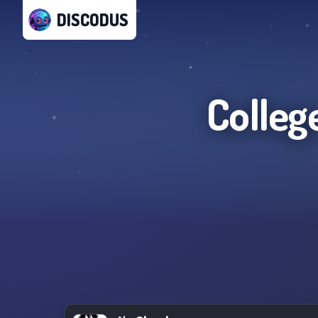
DISCODUS
Colleg