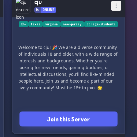
cju
14
ONLINE
21+
texas
virginia
new-jersey
college-students
Welcome to cju! 🎉 We are a diverse community
of individuals 18 and older, with a wide range of
interests and backgrounds. Whether you're
looking for new friends, gaming buddies, or
intellectual discussions, you'll find like-minded
people here. Join us and become a part of our
lively community! Must be 18+ to join. 🌟
Join this Server