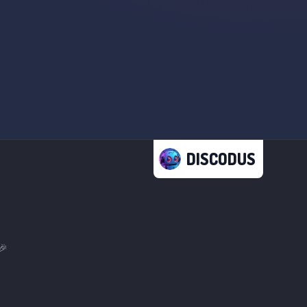
DISCODUS
🎉