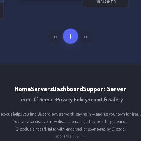
UNCLAIMED
«
1
»
Home
Servers
Dashboard
Support Server
Terms Of Service
Privacy Policy
Report & Safety
iscodus helps you find Discord servers worth staying in — and list your own for free. 
You can also discover new discord servers just by searching them up.
Discodus is not affiliated with, endorsed, or sponsored by Discord.
©
2026
Discodus