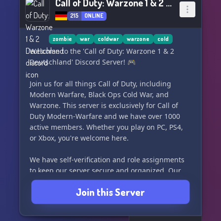
Call of Duty: Warzone 1 & 2 Deutschland
215
ONLINE
zombie
war
coldwar
warzone
cold
Welcome to the 'Call of Duty: Warzone 1 & 2
Deutschland' Discord Server! 🎮
Join us for all things Call of Duty, including
Modern Warfare, Black Ops Cold War, and
Warzone. This server is exclusively for Call of
Duty Modern-Warfare and we have over 1000
active members. Whether you play on PC, PS4,
or Xbox, you're welcome here.
We have self-verification and role assignments
to keep our server secure and organized. Our
community is helpful and beginner-friendly,
Join this Server
with players for every game mode. We are an
active and modern Discord server, providing a
space for German-speaking players to connect