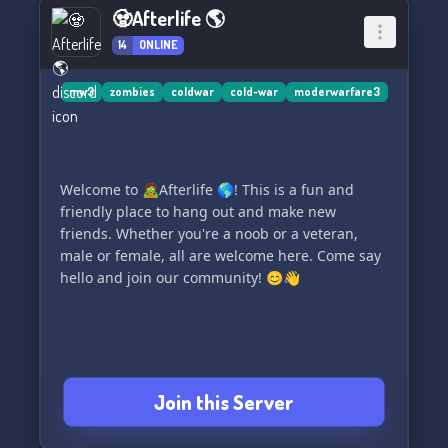
Are you ready to make a difference? Let's write
🧟Afterlife 🌎
history together. 🌟
14
ONLINE
mw3
zombies
coldwar
cold-war
moderwarfare3
Welcome to 🧟Afterlife 🌎! This is a fun and
friendly place to hang out and make new
friends. Whether you're a noob or a veteran,
male or female, all are welcome here. Come say
hello and join our community! 😊👋
Join this Server