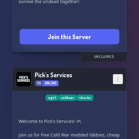
survive the undead together!
Join this Server
UNCLAIMED
Pick's Services
35
ONLINE
egirl
coldwar
vbucks
Welcome to Pick's Services! 🎮
Join us for free Cold War modded lobbies, cheap