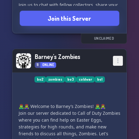
Join us to chat with fellow collectors, share your
latest finds, seek advice and expertise, and take
Join this Server
part in regular events and discussions. Whether
you're a seasoned collector or just starting out,
EMCC is the perfect place to connect with like-
minded individuals and expand your knowledge
UNCLAIMED
of military history.
Barney's Zombies
So grab your gear and join us in preserving and
11
ONLINE
celebrating the rich history of European
militaria! 🪖
bo2
zombies
bo3
coldwar
bo1
🧟‍♂️🧟‍♀️ Welcome to Barney’s Zombies! 🧟‍♂️🧟‍♀️
Join our server dedicated to Call of Duty Zombies
where you can find help on Easter Eggs,
strategies for high rounds, and make new
friends to discuss all things, Zombies. Let's