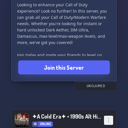
Looking to enhance your Call of Duty
experience? Look no further! In this server, you
can grab all your Call of Duty/Modern Warfare
needs. Whether you're looking for instant or
hard unlocked Dark Aether, DM-Ultra,
Damascus, max-level/max-weapon levels, and
more, we've got you covered!
Join today and invite your friends to level up
your gameplay. See you on the battlefield! 👾
Join this Server
UNCLAIMED
✦A Cold Era✦ • 1990s Alt Hist NRP
10
ONLINE