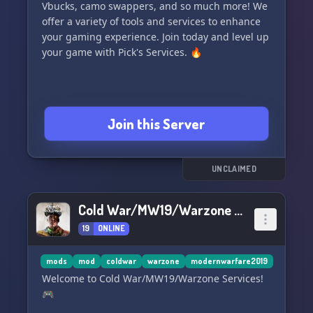
Vbucks, camo swappers, and so much more! We
offer a variety of tools and services to enhance
your gaming experience. Join today and level up
your game with Pick's Services. 🔥
Join this Server
UNCLAIMED
Cold War/MW19/Warzone Services
19
ONLINE
mods
mod
coldwar
warzone
modernwarfare2019
Welcome to Cold War/MW19/Warzone Services!
🎮