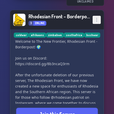
and enjoy playing together.
UNCLAIMED
Join us for all things Call of Duty in a friendly
Rhodesian Front - Borderpost
and active community! 🇩🇪 #COD #Warzone
3
ONLINE
#ModernWarfare #BlackOpsColdWar
#Deutschland
coldwar
afrikaans
zimbabwe
southafrica
bushwar
Welcome to The New Frontier, Rhodesian Front -
Borderpost! 🌍
Join us on Discord:
https://discord.gg/8b3ncaQ3rm
After the unfortunate deletion of our previous
server, The Rhodesian Front, we have now
created a new space for enthusiasts of Rhodesia
and the Southern African region. This server is
for those who follow @rhodesian.patriot on
Instagram, where we come together to discuss
various topics including politics, history, and