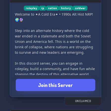
roleplay
rp
nation
history
coldwar
Welcome to ✦A Cold Era✦ • 1990s Alt Hist NRP!
🌍🔮
Step into an alternate history where the cold
war ended in a stalemate and both the Soviet
Union and America fell. This is a world on the
brink of collapse, where nations are struggling
to survive and new leaders are emerging.
In this discord server, you can engage in
roleplay, build a community, and have fun while
shaping the destiny of this alternative world.
Will you lead your nation to prosperity, or will
Join this Server
you succumb to the darkness? The choice is
yours.
Join us now and become part of a thrilling story
UNCLAIMED
where the fate of the world rests in your hands.