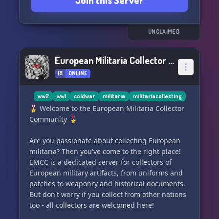
Join this Server
militaria.
We also dive into South African history and
politics, with our diverse and knowledgeable
UNCLAIMED
members from all around the world
contributing to the discussions.
European Militaria Collector Community
18
ONLINE
All are welcome to join, but please note that we
have a vetting system in place. This server is for
genuine enthusiasts, and not for edgy memers,
ww2
ww1
coldwar
militaria
militariacollecting
SJW's, or right wingers with a lost rhetoric.
🎖️ Welcome to the European Militaria Collector
Community 🎖️
Join us and be a part of our community
dedicated to the rich history and culture of the
Are you passionate about collecting European
Southern African region.
militaria? Then you've come to the right place!
EMCC is a dedicated server for collectors of
Pamwe Chete. 🇿🇼🇿🇦
European military artifacts, from uniforms and
patches to weaponry and historical documents.
But don't worry if you collect from other nations
too - all collectors are welcomed here!