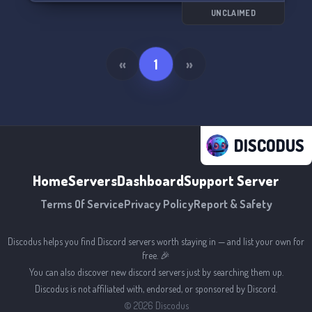
UNCLAIMED
«
1
»
DISCODUS
Home
Servers
Dashboard
Support Server
Terms Of Service
Privacy Policy
Report & Safety
Discodus helps you find Discord servers worth staying in — and list your own for
free. 🎉
You can also discover new discord servers just by searching them up.
Discodus is not affiliated with, endorsed, or sponsored by Discord.
©
2026
Discodus