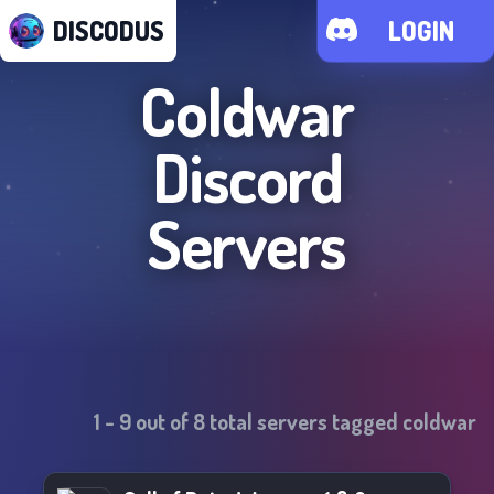
DISCODUS
LOGIN
Coldwar
Discord
Servers
1
-
9
out of
8
total servers tagged
coldwar