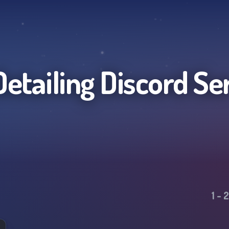
Detailing
Discord Se
1
-
2