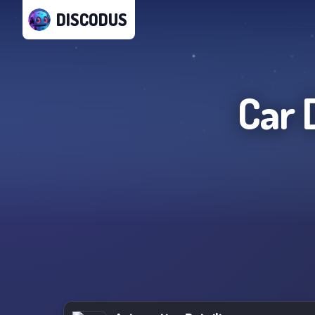
DISCODUS
Car 