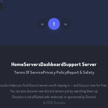
«
1
»
Home
Servers
Dashboard
Support Server
Terms Of Service
Privacy Policy
Report & Safety
iscodus helps you find Discord servers worth staying in — and list your own for free. 
You can also discover new discord servers just by searching them up.
Discodus is not affiliated with, endorsed, or sponsored by Discord.
©
2026
Discodus