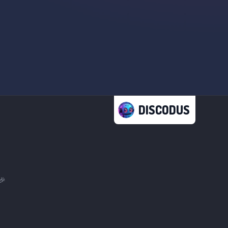
DISCODUS
🎉