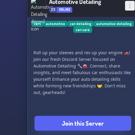
Automotive Detailing
23
ONLINE
cars
automotive
car-detailing
automotive-detailing
car-care
Roll up your sleeves and rev up your engine 🚗!
Join our fresh Discord Server focused on
Automotive Detailing 🔧🚘. Connect, share
insights, and meet fabulous car enthusiasts like
yourself! Enhance your auto detailing skills
while forming new friendships 🤝. Don't miss
out, gearheads!
Join this Server