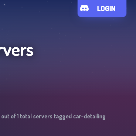
LOGIN
rvers
out of
1
total servers tagged
car-detailing