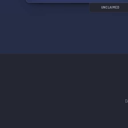
UNCLAIMED
D