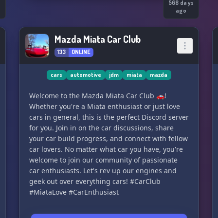
s
568 days
ago
Mazda Miata Car Club
133
ONLINE
cars
automotive
jdm
miata
mazda
Welcome to the Mazda Miata Car Club 🚗!
Whether you're a Miata enthusiast or just love
cars in general, this is the perfect Discord server
for you. Join in on the car discussions, share
your car build progress, and connect with fellow
car lovers. No matter what car you have, you're
welcome to join our community of passionate
car enthusiasts. Let's rev up our engines and
geek out over everything cars! #CarClub
#MiataLove #CarEnthusiast