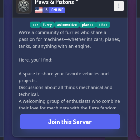
Paws & Pistons™
15
ONLINE
car
furry
automotive
planes
bikes
We’re a community of furries who share a
passion for machines—whether it’s cars, planes,
tanks, or anything with an engine.
Here, you’ll find:
A space to share your favorite vehicles and
projects.
Discussions about all things mechanical and
technical.
A welcoming group of enthusiasts who combine
their love for machinery with the furry fandom.
Whether you’re here to learn, share, or just chat,
Join this Server
we’re glad to have you. Let’s keep things
running smoothly and enjoy the ride! 🚗✈️🚁