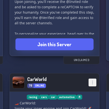
Upon joining, you'll receive the @Invited role
and be asked to complete a reCAPTCHA to verify
your humanity. Once you've completed this step,
you'll earn the @Verified role and gain access to
all the server channels.
To personalize your experience, head over to the
#📚-role-assignment channel and select the
Join this Server
roles that match your vehicles - you can choose
as many as you'd like!
After verifying and selecting your roles, explore
UNCLAIMED
The Garage for #🔧-maintenance-help and
specific engine-related channels. We also have
an Off Topic section for games, trivia, and more.
CarWorld
78
ONLINE
Don't forget to showcase your ride in the #📸-
car-show channel - we'll even vote for the
racing
cars
car
automotive
f1
winner during scheduled Car Shows.
🏎 CarWorld:
Ignite your inner engine and join CarWorld! 🚀
For helpful information and updates, check the