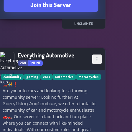
Join this Server
UNCLAIMED
Everything Automotive
269
ONLINE
community
gaming
cars
automotive
motorcycles
🏎️🧑‍🤝‍🧑❗
Are you into cars and looking for a thriving
community server? Look no further! At
𝔼𝕧𝕖𝕣𝕪𝕥𝕙𝕚𝕟𝕘 𝔸𝕦𝕠𝕥𝕞𝕠𝕥𝕚𝕧𝕖, we offer a fantastic
community of car and motorcycle enthusiasts!
🚗🏍️ Our server is a laid-back and fun place
where you can connect with like-minded
individuals. With our custom roles and great