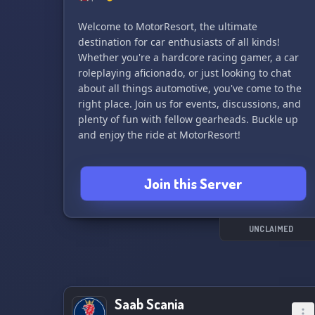
Welcome to MotorResort, the ultimate
destination for car enthusiasts of all kinds!
Whether you're a hardcore racing gamer, a car
roleplaying aficionado, or just looking to chat
about all things automotive, you've come to the
right place. Join us for events, discussions, and
plenty of fun with fellow gearheads. Buckle up
and enjoy the ride at MotorResort!
Join this Server
UNCLAIMED
Saab Scania