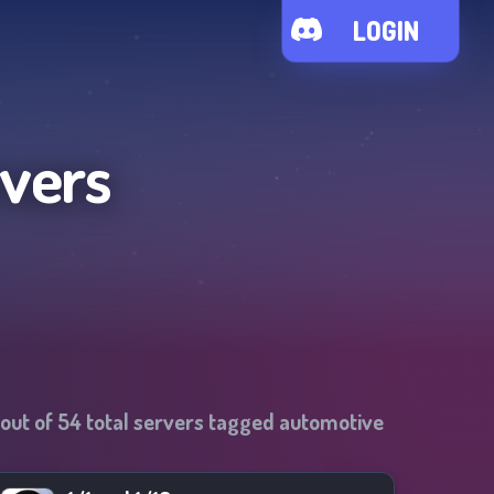
LOGIN
rvers
out of
54
total servers tagged
automotive