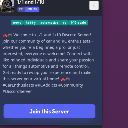
1/1 and 1/10
22
ONLINE
news
hobby
automotive
rc
1/10-scale
🚗🎮 Welcome to 1/1 and 1/10 Discord Server!
Join our community of car and RC enthusiasts -
whether you're a beginner, a pro, or just
interested, everyone is welcome! Connect with
like-minded individuals and share your passion
for all things automotive and remote control.
Get ready to rev up your experience and make
this server your virtual home! 🚗🎮
#CarEnthusiasts #RCAddicts #Community
#DiscordServer
Join this Server