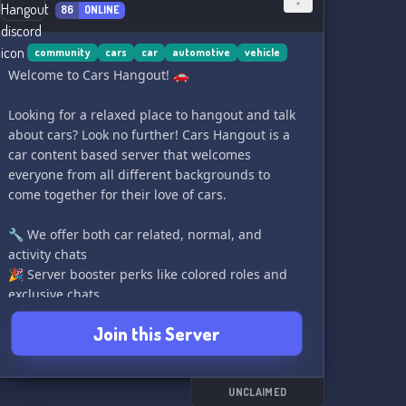
86
ONLINE
community
cars
car
automotive
vehicle
Welcome to Cars Hangout! 🚗
Looking for a relaxed place to hangout and talk
about cars? Look no further! Cars Hangout is a
car content based server that welcomes
everyone from all different backgrounds to
come together for their love of cars.
🔧 We offer both car related, normal, and
activity chats
🎉 Server booster perks like colored roles and
exclusive chats
🚘 Car verifications to show off your sweet rides
Join this Server
🏁 Server events like diecast contest and voice
channel gatherings
👋 A welcoming, warm community for new
members
UNCLAIMED