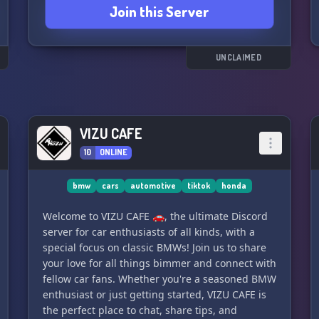
Join this Server
UNCLAIMED
VIZU CAFE
10
ONLINE
bmw
cars
automotive
tiktok
honda
Welcome to VIZU CAFE 🚗, the ultimate Discord
server for car enthusiasts of all kinds, with a
special focus on classic BMWs! Join us to share
your love for all things bimmer and connect with
fellow car fans. Whether you're a seasoned BMW
enthusiast or just getting started, VIZU CAFE is
the perfect place to chat, share tips, and