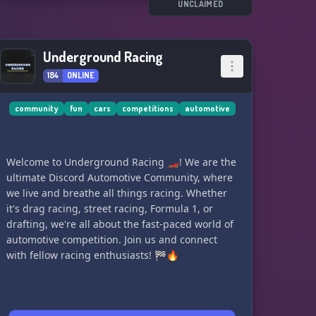
UNCLAIMED
Underground Racing
184
ONLINE
community
fun
cars
competitions
automotive
Welcome to Underground Racing 🏎️! We are the
ultimate Discord Automotive Community, where
we live and breathe all things racing. Whether
it's drag racing, street racing, Formula 1, or
drafting, we're all about the fast-paced world of
automotive competition. Join us and connect
with fellow racing enthusiasts! 🏁🔥