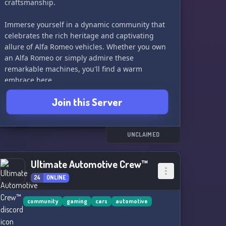
craftsmanship.
Immerse yourself in a dynamic community that
celebrates the rich heritage and captivating
allure of Alfa Romeo vehicles. Whether you own
an Alfa Romeo or simply admire these
remarkable machines, you'll find a warm
embrace here.
Join this Server
Engage in exhilarating discussions about the
latest Alfa Romeo models, classic gems from the
past, and the evolution of automotive
technology. Share your experiences, tips, and
UNCLAIMED
tricks with fellow owners, and connect with like-
minded individuals who share your appreciation
Ultimate Automotive Crew™
for these Italian masterpieces.
24
ONLINE
But we're not just about the cars themselves;
we're a hub for those who revel in the joy of
community
gaming
cars
automotive
tinkering and improving their own vehicles. Dive
into conversations about maintenance,