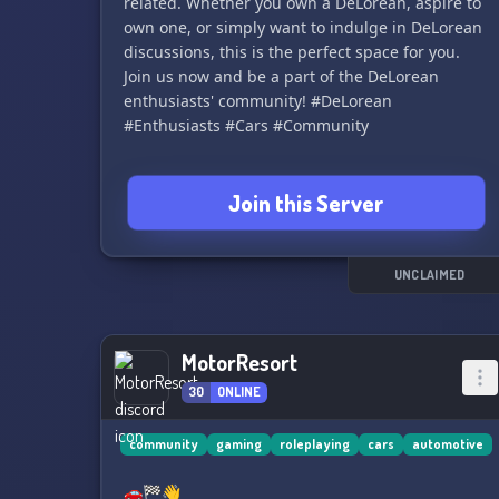
related. Whether you own a DeLorean, aspire to
own one, or simply want to indulge in DeLorean
discussions, this is the perfect space for you.
Join us now and be a part of the DeLorean
enthusiasts' community! #DeLorean
#Enthusiasts #Cars #Community
Join this Server
UNCLAIMED
MotorResort
30
ONLINE
community
gaming
roleplaying
cars
automotive
🚗🏁👋