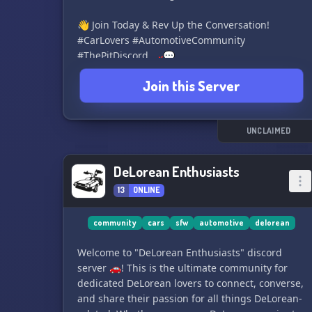
👋 Join Today & Rev Up the Conversation!
#CarLovers #AutomotiveCommunity
#ThePitDiscord 🏎️💬
Join this Server
UNCLAIMED
DeLorean Enthusiasts
13
ONLINE
community
cars
sfw
automotive
delorean
Welcome to "DeLorean Enthusiasts" discord
server 🚗! This is the ultimate community for
dedicated DeLorean lovers to connect, converse,
and share their passion for all things DeLorean-