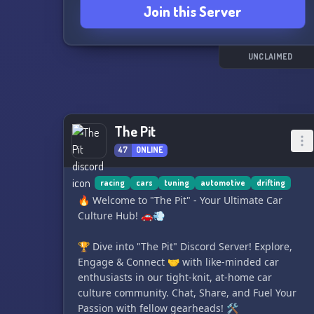
Join this Server
even have a car spotting channel for sharing
cool car sightings.
With a friendly staff team and a welcoming
UNCLAIMED
community, The Car Community is the perfect
place to connect with car lovers from around the
world. Come join us and rev up the conversation
today! 🏎️
The Pit
47
ONLINE
racing
cars
tuning
automotive
drifting
🔥 Welcome to "The Pit" - Your Ultimate Car
Culture Hub! 🚗💨
🏆 Dive into "The Pit" Discord Server! Explore,
Engage & Connect 🤝 with like-minded car
enthusiasts in our tight-knit, at-home car
culture community. Chat, Share, and Fuel Your
Passion with fellow gearheads! 🛠️