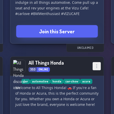
indulge in all things automotive. Come pull up a
seat and rev your engines at the Vizu Cafe!
#carlove #BMWenthusiast #VIZUCAFE
Join this Server
UNCLAIMED
All Things Honda
353
ONLINE
car
automotive
honda
car-show
acura
Welcome to All Things Honda! 🚗 If you're a fan
of Honda or Acura, this is the perfect community
for you. Whether you own a Honda or Acura or
just love the brand, everyone is welcome here!