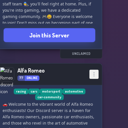
staff team 👨‍🔧, you'll feel right at home. Plus, if
you're into gaming, we have a dedicated
gaming community. 🎮😃 Everyone is welcome
to join! Don't miss out on becoming part of one
of the fastest-growing automotive communities
Join this Server
on Discord. Join us today! 🚀🌟
UNCLAIMED
Alfa Romeo
77
ONLINE
racing
cars
motorsport
automotive
car-community
🚗 Welcome to the vibrant world of Alfa Romeo
enthusiasts! Our Discord server is a haven for
Alfa Romeo owners, passionate car enthusiasts,
and those who revel in the art of automotive