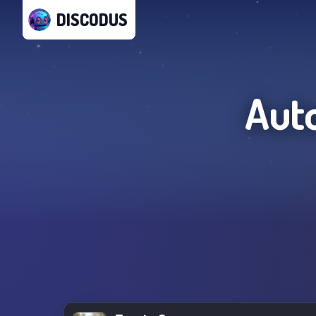
DISCODUS
Aut