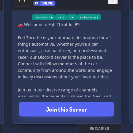
with fellow car enthusiasts and build lasting
13
ONLINE
friendships. Our dedicated staff is always ready
to assist you with any queries or concerns,
community
cars
car
automotive
ensuring your experience in CarWorld is
🚗 Welcome to Full Throttle! 🏁
nothing short of exceptional.
Full Throttle is your ultimate destination for all
💼 Navigation is a breeze, thanks to our user-
things automotive. Whether you're a car
friendly server layout. Find the channels and
enthusiast, a casual driver, or a professional
information you need quickly and effortlessly, so
racer, our Discord server is the place to be.
you can focus on engaging and enjoying the
Connect with fellow members of the car
conversations about your favorite wheels.
community from around the world and engage
in lively discussions about your favorite rides.
🎵 Crank up the vibes with our music channel,
where you can share
Join us in our diverse range of channels,
inspired by the legendary shows Top Gear and
The Grand Tour, and share your passion for cars
Join this Server
with like-minded individuals. From car
maintenance tips to the latest industry news,
Full Throttle has it all.
UNCLAIMED