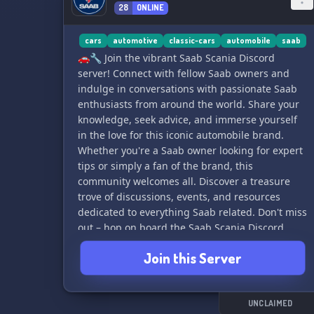
28
ONLINE
cars
automotive
classic-cars
automobile
saab
🚗🔧 Join the vibrant Saab Scania Discord
server! Connect with fellow Saab owners and
indulge in conversations with passionate Saab
enthusiasts from around the world. Share your
knowledge, seek advice, and immerse yourself
in the love for this iconic automobile brand.
Whether you're a Saab owner looking for expert
tips or simply a fan of the brand, this
community welcomes all. Discover a treasure
trove of discussions, events, and resources
dedicated to everything Saab related. Don't miss
out – hop on board the Saab Scania Discord
server today! 🌐
Join this Server
UNCLAIMED