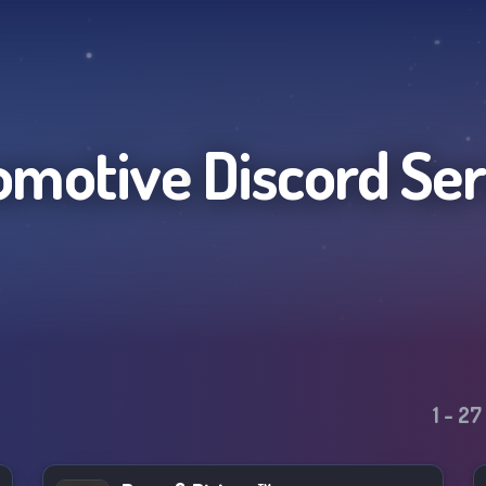
omotive
Discord Se
1
-
27