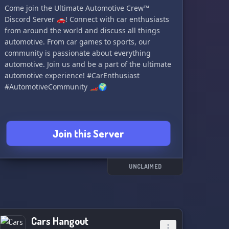
Come join the Ultimate Automotive Crew™
modifications, and performance enhancements,
Discord Server 🚗! Connect with car enthusiasts
and tap into a wealth of collective knowledge to
from around the world and discuss all things
enhance your Alfa Romeo ownership
automotive. From car games to sports, our
experience.
community is passionate about everything
automotive. Join us and be a part of the ultimate
Beyond cars, our server fosters a welcoming
automotive experience! #CarEnthusiast
community where friendships flourish. Connect
#AutomotiveCommunity 🏎️🌍
with passionate individuals from diverse
backgrounds, forging bonds that extend beyond
the realm of automobiles. Engage in lively
debates, share captivating stories, and partake
Join this Server
in engaging events and competitions.
Join us on this unforgettable journey, where the
spirit of Alfa Romeo comes alive. Let's celebrate
UNCLAIMED
automotive excellence, forge new connections,
and revel in the sheer joy of being part of the
Alfa Romeo family. 🇮🇹
#AlfaRomeoEnthusiastsUnite
Cars Hangout