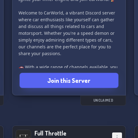
📌pinned messages. And if you have any
Welcome to CarWorld, a vibrant Discord server
questions or suggestions, the #📥-drop-box
where car enthusiasts like yourself can gather
channel is the place to share them.
and discuss all things related to cars and
motorsport. Whether you're a speed demon or
Join us and help make the community bigger
simply enjoy admiring different types of cars,
and better! 🎉 Let's celebrate everything Honda
our channels are the perfect place for you to
and Acura together!
share your passions.
🚗 With a wide range of channels available, you
can chat about various car models,
Join this Server
modifications, racing techniques, and even car
games that get your adrenaline pumping. Our
community is filled with like-minded individuals
who share the same love and excitement for
UNCLAIMED
everything automotive.
😀 Our non-toxic chat environment ensures a
positive and welcoming atmosphere for all
Full Throttle
members, making it easier for you to connect