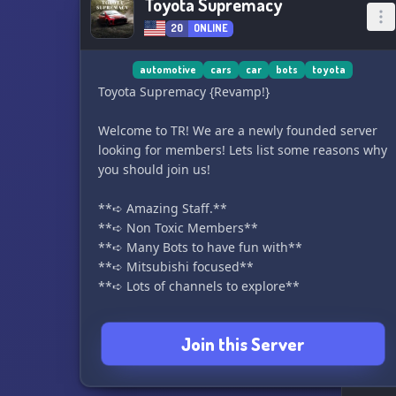
Toyota Supremacy
20
ONLINE
automotive
cars
car
bots
toyota
Toyota Supremacy {Revamp!}
Welcome to TR! We are a newly founded server
looking for members! Lets list some reasons why
you should join us!
**➪ Amazing Staff.**
**➪ Non Toxic Members**
**➪ Many Bots to have fun with**
**➪ Mitsubishi focused**
**➪ Lots of channels to explore**
We are currently sadly not that active right now..
Join this Server
But we're aiming to change that!
We hope to see you in our server!