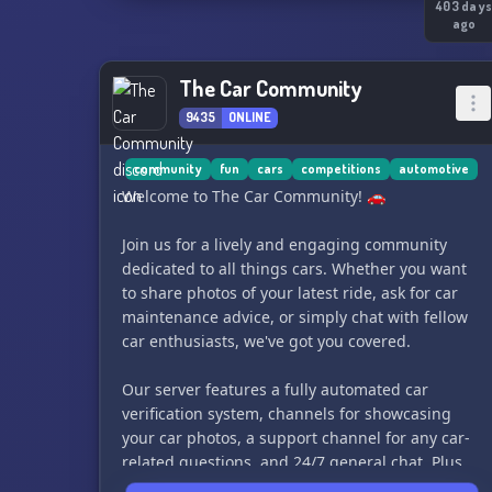
403 day
ago
The Car Community
9435
ONLINE
community
fun
cars
competitions
automotive
Welcome to The Car Community! 🚗
Join us for a lively and engaging community
dedicated to all things cars. Whether you want
to share photos of your latest ride, ask for car
maintenance advice, or simply chat with fellow
car enthusiasts, we've got you covered.
Our server features a fully automated car
verification system, channels for showcasing
your car photos, a support channel for any car-
related questions, and 24/7 general chat. Plus,
we host various car-themed competitions and