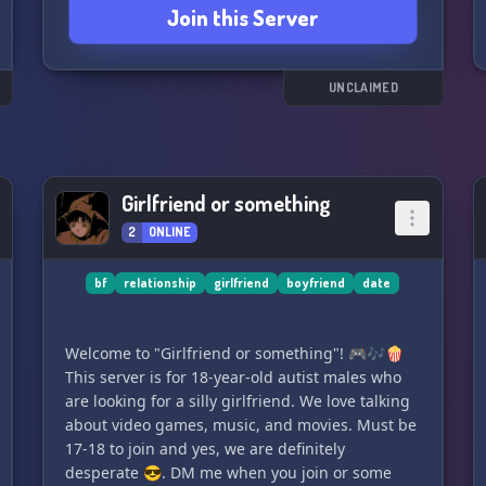
Join this Server
UNCLAIMED
Girlfriend or something
2
ONLINE
bf
relationship
girlfriend
boyfriend
date
Welcome to "Girlfriend or something"! 🎮🎶🍿
This server is for 18-year-old autist males who
are looking for a silly girlfriend. We love talking
about video games, music, and movies. Must be
17-18 to join and yes, we are definitely
desperate 😎. DM me when you join or some