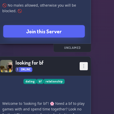
🚫 No males allowed, otherwise you will be
blocked. 🚫
Join this Server
UNCLAIMED
looking for bf
1
ONLINE
dating
bf
relationship
Welcome to 'looking for bf'! 🌸 Need a bf to play
games with and spend time together? Look no