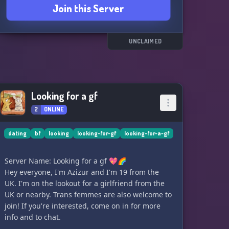
Join this Server
UNCLAIMED
Looking for a gf
2
ONLINE
dating
bf
looking
looking-for-gf
looking-for-a-gf
Server Name: Looking for a gf 💖🌈
Hey everyone, I'm Azizur and I'm 19 from the
UK. I'm on the lookout for a girlfriend from the
UK or nearby. Trans femmes are also welcome to
join! If you're interested, come on in for more
info and to chat.