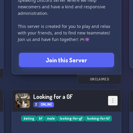
speaking Discord server where we help
newcomers and have a kind and responsive
administration.
This server is created for you to play and relax
with your friends, and to find new teammates!
Join us and have fun together! 🎮👾
Join this Server
UNCLAIMED
Looking for a GF
2
ONLINE
dating
bf
male
looking-for-gf
looking-for-bf