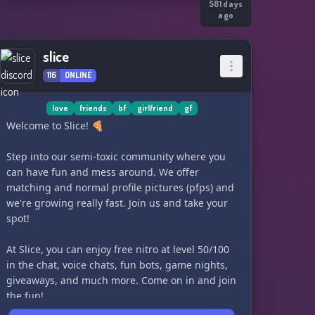
581 days
ago
slice
116
ONLINE
love
friends
bf
girlfriend
gf
Welcome to Slice! 🍕
Step into our semi-toxic community where you
can have fun and mess around. We offer
matching and normal profile pictures (pfps) and
we're growing really fast. Join us and take your
spot!
At Slice, you can enjoy free nitro at level 50/100
in the chat, voice chats, fun bots, game nights,
giveaways, and much more. Come on in and join
the fun!