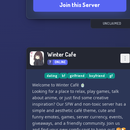
Join this Server
UNCLAIMED
Winter Cafe
7
ONLINE
dating
bf
girlfriend
boyfriend
gf
Welcome to Winter Café 🍵
Looking for a place to relax, play games, talk
about anime, or just find some creative
inspiration? Our SFW and non-toxic server has a
simple and aesthetic café theme, cute and
funny emotes, games, server currency, events,
giveaways, and a friendly community. Join us
and find your new comfy spot to hang out! 🥞🍞