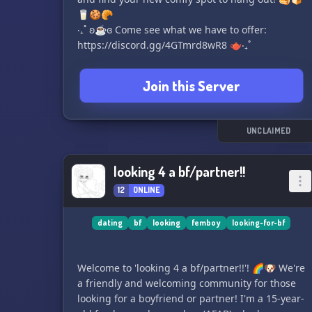
🥛🍪🥐
‧₊˚ ʚ☕ɞ Come see what we have to offer:
https://discord.gg/4GTmrd8wR8 🫖‧₊˚
Join this Server
UNCLAIMED
looking 4 a bf/partner!!
12
ONLINE
dating
bf
looking
femboy
looking-for-bf
Welcome to 'looking 4 a bf/partner!!'! 🌈🐶 We're
a friendly and welcoming community for those
looking for a boyfriend or partner! I'm a 15-year-