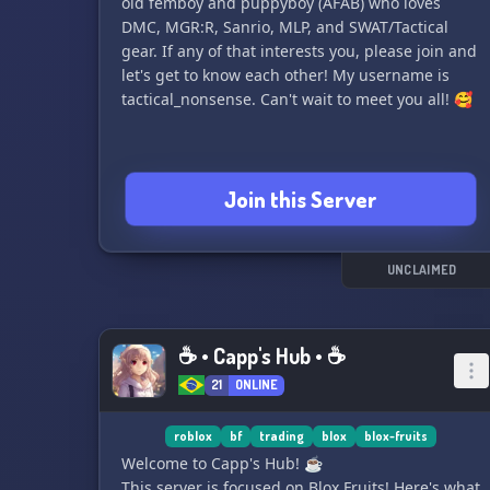
old femboy and puppyboy (AFAB) who loves
DMC, MGR:R, Sanrio, MLP, and SWAT/Tactical
gear. If any of that interests you, please join and
let's get to know each other! My username is
tactical_nonsense. Can't wait to meet you all! 🥰
Join this Server
UNCLAIMED
☕ • Capp's Hub • ☕
21
ONLINE
roblox
bf
trading
blox
blox-fruits
Welcome to Capp's Hub! ☕
This server is focused on Blox Fruits! Here's what