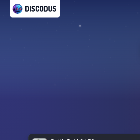
DISCODUS