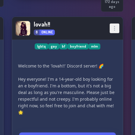
o
172 days
ago
lovah!!
8
ONLINE
lgbtq
gay
bf
boyfriend
mlm
Welcome to the 'lovah!!' Discord server! 🌈
Hey everyone! I'm a 14-year-old boy looking for
an e boyfriend. I'm a bottom, but it's not a big
deal as long as you're masculine. Please just be
respectful and not creepy. I'm probably online
right now, so feel free to join and chat with me!
🌟