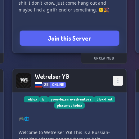
shit, I don't know. Just come hang out and
maybe find a girlfriend or something. 😉🎉
Join this Server
UNCLAIMED
Wetrelser YG
28
ONLINE
roblox
bf
your-bizarre-adventure
blox-fruit
phasmophobia
🎮🌐
Welcome to Wetrelser YG! This is a Russian-