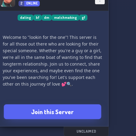
2
ONLINE
dating
bf
dm
matchmaking
gf
Welcome to "lookin for the one"! This server is
for all those out there who are looking for their
special someone. Whether you're a guy or a girl,
we're all in the same boat of wanting to find that
longterm relationship. Join us to connect, share
your experiences, and maybe even find the one
you've been searching for! Let's support each
other on this journey of love 💕🔍.
Join this Server
UNCLAIMED