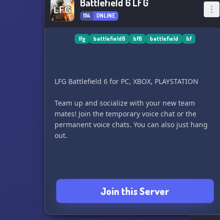
Battlefield 6 LFG
1114
ONLINE
lfg
battlefield6
bf6
battlefield
bf
LFG Battlefield 6 for PC, XBOX, PLAYSTATION
Team up and socialize with your new team
mates! Join the temporary voice chat or the
permanent voice chats. You can also just hang
out.
Join this Server