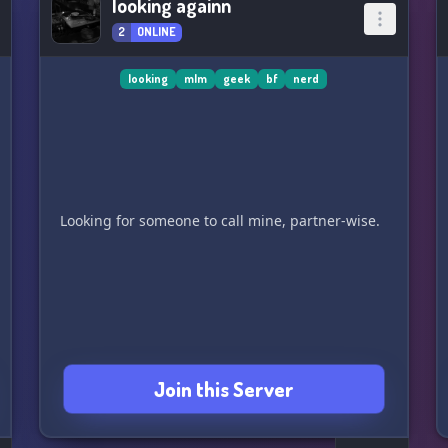
looking againn
2
ONLINE
looking
mlm
geek
bf
nerd
Join this Server