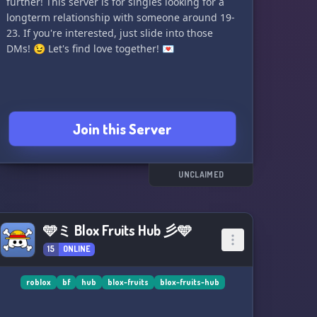
further! This server is for singles looking for a
longterm relationship with someone around 19-
23. If you're interested, just slide into those
DMs! 😉 Let's find love together! 💌
Join this Server
UNCLAIMED
🩵ミ Blox Fruits Hub 彡🩵
15
ONLINE
roblox
bf
hub
blox-fruits
blox-fruits-hub