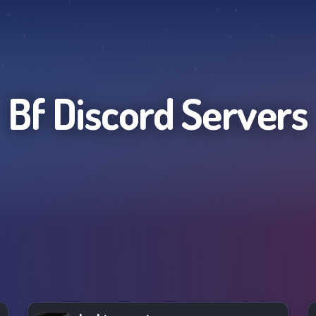
Bf
Discord Servers