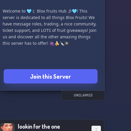
Welcome to 🩵ミ Blox Fruits Hub 彡🩵! This
server is dedicated to all things Blox Fruits! We
have message roles, trading, a nice community,
ticket support, and LOTS of fruit giveaways! Join
us and discover all the other amazing things
this server has to offer! 🍇🍌🔪🏴‍☠️
Join this Server
UNCLAIMED
lookin for the one