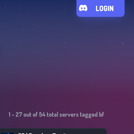
LOGIN
1
-
27
out of
54
total servers tagged
bf