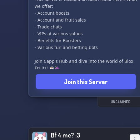
we offer:
- Account boosts
- Account and fruit sales
- Trade chats
- VIPs at various values
- Benefits for Boosters
- Various fun and betting bots
Join Capp's Hub and dive into the world of Blox
Fruits! ☕🍇
Join this Server
UNCLAIMED
Bf 4 me? :3