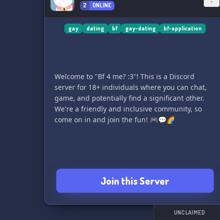
2
ONLINE
gay
dating
bf
gay-dating
bf-application
Welcome to "Bf 4 me? :3"! This is a Discord
server for 18+ individuals where you can chat,
game, and potentially find a significant other.
We're a friendly and inclusive community, so
come on in and join the fun! 🎮💬🌈
Join this Server
UNCLAIMED