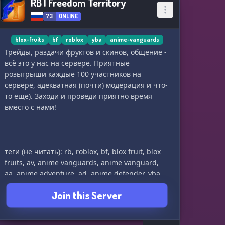
RB | Freedom Territory
73
ONLINE
blox-fruits
bf
roblox
yba
anime-vanguards
Трейды, раздачи фруктов и скинов, общение -
всё это у нас на сервере. Приятные
розыгрыши каждые 100 участников на
сервере, адекватная (почти) модерация и что-
то еще). Заходи и проведи приятно время
вместо с нами!
теги (не читать): rb, roblox, bf, blox fruit, blox
fruits, av, anime vanguards, anime vanguard,
aa, anime adventure, ad, anime defender, yba,
your bizzare adventure
Join this Server