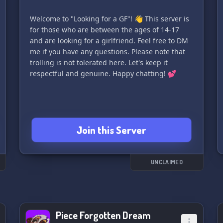
Welcome to "Looking for a GF"! 👋 This server is
for those who are between the ages of 14-17
and are looking for a girlfriend. Feel free to DM
me if you have any questions. Please note that
trolling is not tolerated here. Let's keep it
respectful and genuine. Happy chatting! 💕
Join this Server
UNCLAIMED
Piece Forgotten Dream