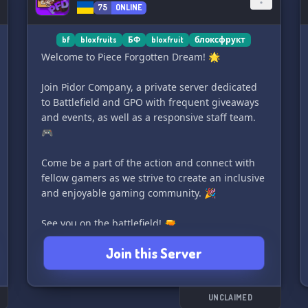
75
ONLINE
bf
bloxfruits
БФ
bloxfruit
блоксфрукт
Welcome to Piece Forgotten Dream! 🌟
Join Pidor Company, a private server dedicated
to Battlefield and GPO with frequent giveaways
and events, as well as a responsive staff team.
🎮
Come be a part of the action and connect with
fellow gamers as we strive to create an inclusive
and enjoyable gaming community. 🎉
See you on the battlefield! 🔫
Join this Server
UNCLAIMED