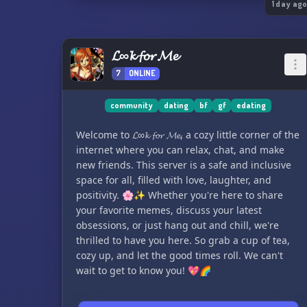
1 day ag
𝓛∞𝓴 𝓯𝓸𝓻 𝓜𝓮
7
ONLINE
community
dating
bf
gf
edating
Welcome to 𝓛∞𝓴 𝓯𝓸𝓻 𝓜𝓮, a cozy little corner of the
internet where you can relax, chat, and make
new friends. This server is a safe and inclusive
space for all, filled with love, laughter, and
positivity. 🌸✨ Whether you're here to share
your favorite memes, discuss your latest
obsessions, or just hang out and chill, we're
thrilled to have you here. So grab a cup of tea,
cozy up, and let the good times roll. We can't
wait to get to know you! 💖🌈