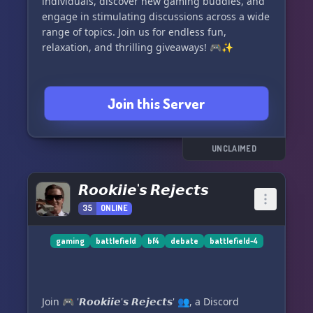
individuals, discover new gaming buddies, and
engage in stimulating discussions across a wide
range of topics. Join us for endless fun,
relaxation, and thrilling giveaways! 🎮✨
Join this Server
UNCLAIMED
𝙍𝙤𝙤𝙠𝙞𝙞𝙚'𝙨 𝙍𝙚𝙟𝙚𝙘𝙩𝙨
35
ONLINE
gaming
battlefield
bf4
debate
battlefield-4
Join 🎮 '𝙍𝙤𝙤𝙠𝙞𝙞𝙚'𝙨 𝙍𝙚𝙟𝙚𝙘𝙩𝙨' 👥, a Discord