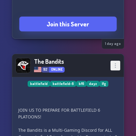
Join this Server
1 day ago
The Bandits
92
ONLINE
battlefield
battlefield-6
bf6
dayz
lfg
JOIN US TO PREPARE FOR BATTLEFIELD 6
PLATOONS!
The Bandits is a Multi-Gaming Discord for ALL