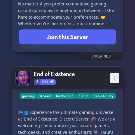
No matter if you prefer competitive gaming,
casual gameplay, or anything in between, TSF is
here to accommodate your preferences. 🤝
Whether you're looking for a quick gaming
session or a long-lasting gaming relationship,
Join this Server
our server is open for everyone. ⏰💪
We offer multiplayer games for PC and Cross-
Platform, and we have dedicated channels for
UNCLAIMED
each game. Create a channel for any game you
love and connect with like-minded players. 💻🌍
End of Existence
15
ONLINE
Here are some of the games we love to play:
🔫 Battlefield 2042, BF2042, BF
🔫 Call of Duty Modern Warfare III, MW3 MWIII,
gaming
stream
battlefield
diablo
call-of-duty
CoD
🔫 Warzone, DMZ
🎮👥 Experience the ultimate gaming universe
🔫 Rainbow Six Siege, Rainbow 6, R6S, R6
at 'End of Existence' Discord Server 🚀! We are a
🔫 The Division 2, TD2
welcoming community of passionate gamers,
tech geeks, and creative enthusiasts 👾. Flaunt