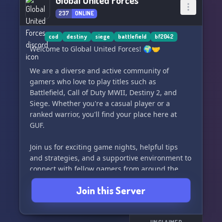
Global United Forces
Join us today and embark on thrilling battles,
237
ONLINE
forging friendships and creating memories that
will last a lifetime. 🌟✨ Jump into the action
with Großdeutschland Division in Battlefield 5.
cod
destiny
siege
battlefield
bf2042
Don't miss out on the fun! 💪💣
Welcome to Global United Forces! 🌍🤝
We are a diverse and active community of
gamers who love to play titles such as
Battlefield, Call of Duty MWII, Destiny 2, and
Siege. Whether you're a casual player or a
ranked warrior, you'll find your place here at
GUF.
Join us for exciting game nights, helpful tips
and strategies, and a supportive environment to
connect with fellow gamers from around the
world.
Join this Server
Check out our website for more information and
to join our growing community at