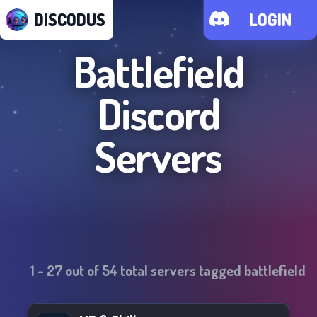
DISCODUS
LOGIN
Battlefield
Discord
Servers
1
-
27
out of
54
total servers tagged
battlefield