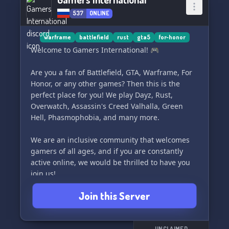
537
ONLINE
warframe
battlefield
rust
gta5
for-honor
Welcome to Gamers International! 🎮
Are you a fan of Battlefield, GTA, Warframe, For
Honor, or any other games? Then this is the
perfect place for you! We play Dayz, Rust,
Overwatch, Assassin's Creed Valhalla, Green
Hell, Phasmophobia, and many more.
We are an inclusive community that welcomes
gamers of all ages, and if you are constantly
active online, we would be thrilled to have you
join us!
Join this Server
Requirements:
1. Must be 18+ or any age with a mature
mindset
UNCLAIMED