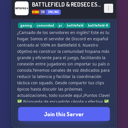
BATTLEFIELD & REDSEC ESPAÑOL
39
ONLINE
gaming
comunidad
pc
battlefield
battlefield-6
¿Cansado de los servidores en inglés? Este es tu
hogar. Somos el servidor de Discord en español
centrado al 100% en Battlefield 6. Nuestro
objetivo es construir la comunidad hispana más
grande y eficiente para el juego, facilitando la
conexión entre jugadores sin importar su país o
consola.Tenemos canales de voz dedicados para
reducir la latencia y facilitar la coordinación
táctica con squads. Desde compartir tus clips
épicos hasta discutir las próximas
actualizaciones, todo sucede aquí.¡Puntos Clave!
✅ Búsqueda de escuadrón rápida y efectiva.✅
Noticias y rumores frescos sobre Battlefield 6.✅
Join this Server
Staff activo y moderación justa.✅ ¡Un lugar
donde tu idioma es la regla! ¡Entra y demuestra
tus habilidades!