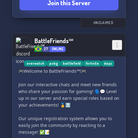
Join this Server
🔥 Level 3 Server with exclusive benefits
📣 Diverse 384kbit/s Voice Channels
🎭 Reaction Roles
🔊 Soundboard
UNCLAIMED
💬 Active Community
🌐 Self-Administered Portal Servers
BattleFriends℠
🔒 "Verified by Dice" Community Badge (only 4
27
ONLINE
awarded worldwide)
Our primary server on the Portal is online 24/7
overwatch
pubg
battlefield
fortnite
dayz
and always buzzing:
🎮Welcome to BattleFriends℠!🎮
"BAD THEBADBOYS HARDCORE FULL XP NO AI"
Join our interactive chats and meet new friends
🎮 Don't feel like playing alone? You are warmly
who share your passion for gaming! 🗣️💬 Level
invited to join us in a non-binding, laid-back
up in our server and earn special roles based on
atmosphere.
your achievements! 🏅🔝
Join us now at 👉 discord.gg/badboyscommunity
Our unique registration system allows you to
easily join the community by reacting to a
message! ✅📝