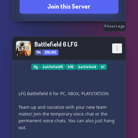
Join this Server
11 hours ago
Battlefield 6 LFG
1114
ONLINE
lfg
battlefield6
bf6
battlefield
bf
LFG Battlefield 6 for PC, XBOX, PLAYSTATION
Team up and socialize with your new team
mates! Join the temporary voice chat or the
permanent voice chats. You can also just hang
out.