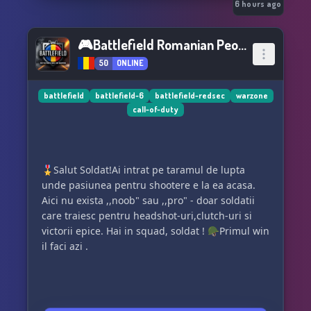
🎥 Weekly movie nights
6 hours ago
🎮 Game nights & community events
🎮Battlefield Romanian People👥
50
ONLINE
🔎 LFG channels to find teammates anytime
🎙️ Voice channels for gaming, chatting, or just
battlefield
battlefield-6
battlefield-redsec
warzone
call-of-duty
vibing
👥 18+ community (no adult content — just
mature, respectful conversation)
🎖️Salut Soldat!Ai intrat pe taramul de lupta
unde pasiunea pentru shootere e la ea acasa.
💬 Our Vibe
Aici nu exista ,,noob" sau ,,pro" - doar soldatii
care traiesc pentru headshot-uri,clutch-uri si
No drama.
victorii epice. Hai in squad, soldat ! 🪖Primul win
No toxicity.
il faci azi .
Just gamers chilling, playing, and having fun.
Come join us and be part of something relaxed,
welcoming, and easy-going.