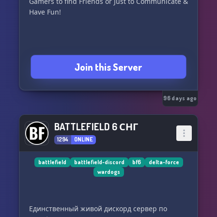
Gamers to find Friends or Just to Communicate &
Have Fun!
Join this Server
96 days ago
BATTLEFIELD 6 СНГ
1294
ONLINE
battlefield
battlefield-discord
bf6
delta-force
wardogs
Единственный живой дискорд сервер по