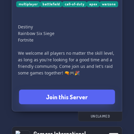
🏅🎖️ Your next epic gaming adventure awaits!
multiplayer
battlefield
call-of-duty
apex
warzone
🎉🎮
Destiny
Rainbow Six Siege
Fortnite
We welcome all players no matter the skill level,
as long as you're looking for a good time and a
friendly community. Come join us and let's raid
some games together! 🔫🎮🎉
Join this Server
UNCLAIMED
Gamers International