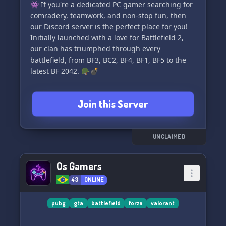
👾 If you're a dedicated PC gamer searching for
comradery, teamwork, and non-stop fun, then
our Discord server is the perfect place for you!
Initially launched with a love for Battlefield 2,
our clan has triumphed through every
battlefield, from BF3, BC2, BF4, BF1, BF5 to the
latest BF 2042. 🪖💣
🤝 Emphasizing **FUN & TEAMWORK** 🤝, we
Join this Server
pride ourselves on offering a welcoming gaming
environment where every title in the Battlefield
series is actively played and enjoyed. Got a
favorite BF moment or looking for a squad?
UNCLAIMED
We've got it all!
Os Gamers
Curious to team up with fellow like-minded
43
ONLINE
players? 🕹️👥 Your journey begins here!
Connect with us across the web:
pubg
gta
battlefield
forza
valorant
🌐 Official Website: [http://www.bf-