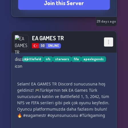
Join this Server
211 days ago
EA GAMES TR
50
ONLINE
battlefield
nfs
starwars
fifa
apexlegends
Selam! EA GAMES TR Discord sunucusuna hoş
geldiniz! 🎮Türkiye'nin tek EA Games Türk
sunucusuna katılın ve Battlefield 1, 5, 2042, tüm
NFS ve FIFA serileri gibi pek çok oyunu keşfedin.
Oyuncu platformumuzda daha fazlasını bulun!
🔥 #eagamestr #oyunsunucusu #Türkgaming