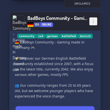
microphone and get ready for some epic
UNCLAIMED
gaming sessions! 🥦
BadBoys Community - Gaming made in Germany
Join us today at https://discord.gg/ZzDtE6j6t4.
155
ONLINE
See you on the battlefield! 🎮🔥
community
cod
german
battlefield
deutsch
🇩🇪 BadBoys Community - Gaming made in
Germany 🎮
⚡️ Discover our German-English Battlefield
community established since 2007, with a focus
on the latest title, currently 2042. We also enjoy
various other games, mostly FPS.
👥 Our community ranges from 25 to 65 years
old, but we welcome younger players who have
experienced the voice change.
Discover what we offer: