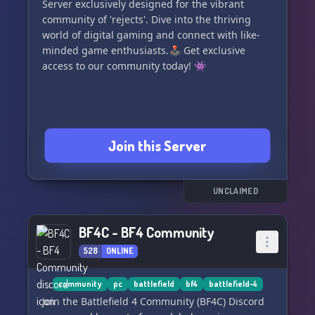
Server exclusively designed for the vibrant
community of 'rejects'. Dive into the thriving
world of digital gaming and connect with like-
minded game enthusiasts.🕹️ Get exclusive
access to our community today! 👾
Join this Server
UNCLAIMED
BF4C - BF4 Community
528
ONLINE
community
pc
battlefield
bf4
battlefield-4
Join the Battlefield 4 Community (BF4C) Discord