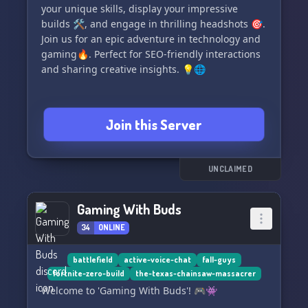
your unique skills, display your impressive
builds 🛠, and engage in thrilling headshots 🎯.
Join us for an epic adventure in technology and
gaming🔥. Perfect for SEO-friendly interactions
and sharing creative insights. 💡🌐
Join this Server
UNCLAIMED
Gaming With Buds
34
ONLINE
battlefield
active-voice-chat
fall-guys
fortnite-zero-build
the-texas-chainsaw-massacrer
Welcome to 'Gaming With Buds'! 🎮👾