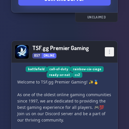
worry, we also dive into other thrilling titles like
Call of Duty, Sea of Thieves, Apex Legends,
Rocket League, GTA, BattleBit, and many more!
UNCLAIMED
🚀🌊⚔️
Join us at The Pub now and let's embark on
unforgettable gaming adventures together.
TSF.gg Premier Gaming
Cheers! 🎊🎮🍻
857
ONLINE
battlefield
call-of-duty
rainbow-six-siege
ready-or-not
cs2
Welcome to TSF.gg Premier Gaming! ✨🥇
As one of the oldest online gaming communities
since 1997, we are dedicated to providing the
best gaming experience for all players. 🎮💯
Join us on our Discord server and be a part of
our thriving community.