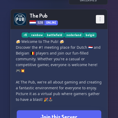
www.gufgaming.com. See you on the battlefield!
UNCLAIMED
🔫🎮
The Pub
528
ONLINE
r6
rainbow
battlefield
nederland
belgië
🍻 Welcome to The Pub! 🍻
Discover the #1 meeting place for Dutch 🇳🇱 and
Belgian 🇧🇪 players and join our fun-filled
community. Whether you're a casual or
competitive gamer, everyone is welcome here!
🎮💥
At The Pub, we're all about gaming and creating
a fantastic environment for everyone to enjoy.
Picture it as a virtual pub where gamers gather
to have a blast! 🎉🕹️
Our community's favorite games include
Join this Server
Rainbow Six Siege and Battlefield. But don't