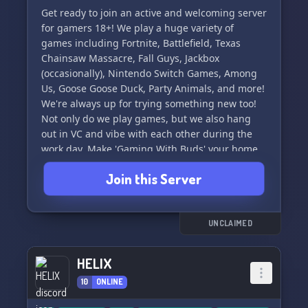
Get ready to join an active and welcoming server
for gamers 18+! We play a huge variety of
games including Fortnite, Battlefield, Texas
Chainsaw Massacre, Fall Guys, Jackbox
(occasionally), Nintendo Switch Games, Among
Us, Goose Goose Duck, Party Animals, and more!
We're always up for trying something new too!
Not only do we play games, but we also hang
out in VC and vibe with each other during the
work day. Make 'Gaming With Buds' your home
to play games with friends! (:
Join this Server
UNCLAIMED
HELIX
10
ONLINE