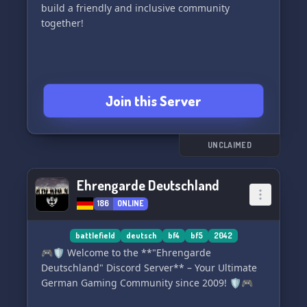
build a friendly and inclusive community
together!
Join this Server
UNCLAIMED
Ehrengarde Deutschland
186
ONLINE
battlefield
deutsch
bf4
bf5
2042
🎮🛡️ Welcome to the **"Ehrengarde
Deutschland" Discord Server** – Your Ultimate
German Gaming Community since 2009! 🛡️🎮