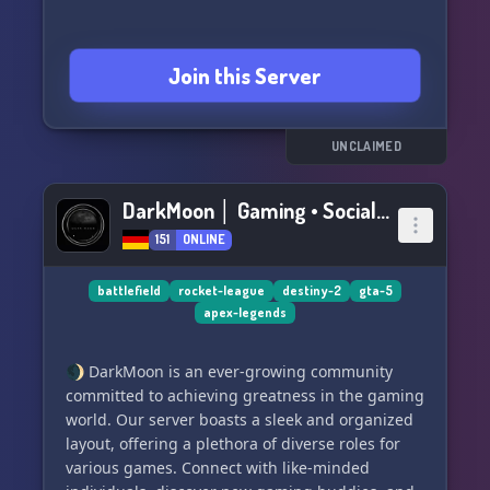
Join this Server
UNCLAIMED
DarkMoon │ Gaming • Social • Fun • Chill • Giveaways
151
ONLINE
battlefield
rocket-league
destiny-2
gta-5
apex-legends
🌒 DarkMoon is an ever-growing community
committed to achieving greatness in the gaming
world. Our server boasts a sleek and organized
layout, offering a plethora of diverse roles for
various games. Connect with like-minded