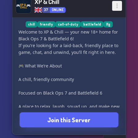
XP & Chill
37
ONLINE
chill
friendly
call-of-duty
battlefield
lfg
Welcome to XP & Chill — your new 18+ home for
Black Ops 7 & Battlefield 6!
If you’re looking for a laid-back, friendly place to
game, chat, and unwind, you’ll fit right in here.
🎮 What We’re About
A chill, friendly community
Focused on Black Ops 7 and Battlefield 6
A place to relax, laugh, squad up, and make new
friends
Join this Server
⭐ Server Features