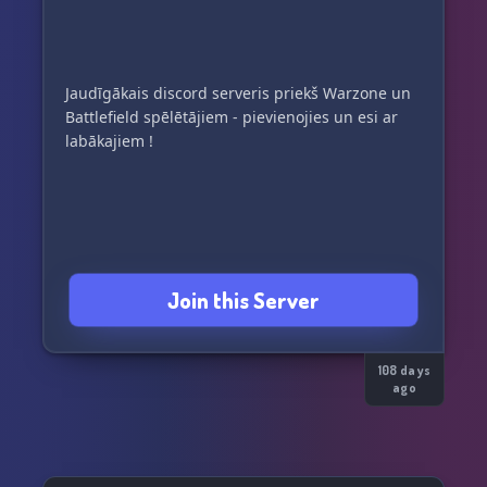
Jaudīgākais discord serveris priekš Warzone un
Battlefield spēlētājiem - pievienojies un esi ar
labākajiem !
Join this Server
108 days
ago