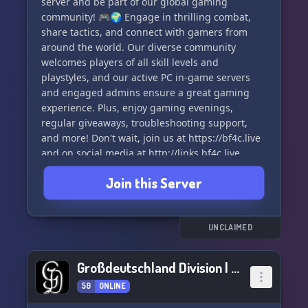
server and be part of our global gaming
community! 🎮🌍 Engage in thrilling combat,
share tactics, and connect with gamers from
around the world. Our diverse community
welcomes players of all skill levels and
playstyles, and our active PC in-game servers
and engaged admins ensure a great gaming
experience. Plus, enjoy gaming evenings,
regular giveaways, troubleshooting support,
and more! Don't wait, join us at https://bf4c.live
and on social media at http://links.bf4c.live
#BF4C #Battlefield4 #GamingCommunity 🤗
Join this Server
UNCLAIMED
Großdeutschland Division | A BFV MILSIM
50
ONLINE