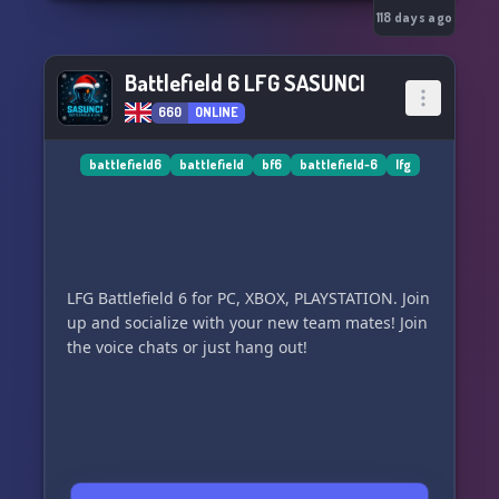
118 days ago
Battlefield 6 LFG SASUNCI
660
ONLINE
battlefield6
battlefield
bf6
battlefield-6
lfg
LFG Battlefield 6 for PC, XBOX, PLAYSTATION. Join
up and socialize with your new team mates! Join