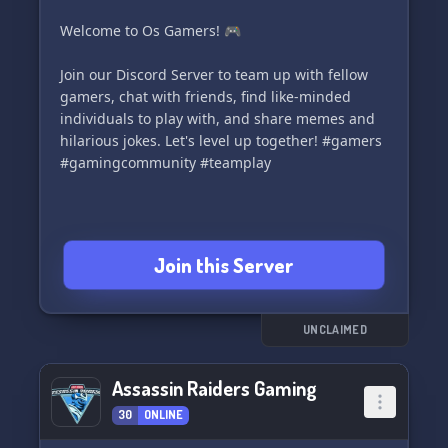
ehrengarde.de/](http://www.bf-ehrengarde.de/)
Welcome to Os Gamers! 🎮
Join us on Facebook:
📘
Join our Discord Server to team up with fellow
[https://www.facebook.com/groups/Ehrengarde/]
gamers, chat with friends, find like-minded
(https://www.facebook.com/groups/Ehrengarde/)
individuals to play with, and share memes and
hilarious jokes. Let's level up together! #gamers
Steam Group Community:
#gamingcommunity #teamplay
🚂
[https://steamcommunity.com/groups/dieEhrengarde]
(https://steamcommunity.com/groups/dieEhrengarde)
Join this Server
🔗 **Get instant access to our Discord
community with the links below:**
- [https://discord.gg/cBDk3Ty]
(https://discord.gg/cBDk3Ty)
UNCLAIMED
- [https://discord.gg/fdNbcD5]
(https://discord.gg/fdNbcD5)
Assassin Raiders Gaming
30
ONLINE
Join the **Ehrengarde Deutschland** today and
be a part of a legendary gaming brotherhood!