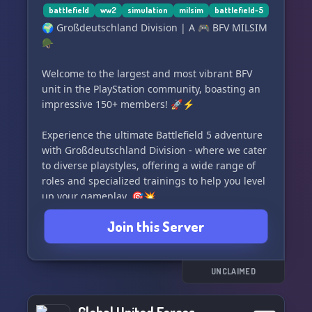
battlefield
ww2
simulation
milsim
battlefield-5
🌍 Großdeutschland Division | A 🎮 BFV MILSIM
🪖
Welcome to the largest and most vibrant BFV
unit in the PlayStation community, boasting an
impressive 150+ members! 🚀⚡
Experience the ultimate Battlefield 5 adventure
with Großdeutschland Division - where we cater
to diverse playstyles, offering a wide range of
roles and specialized trainings to help you level
up your gameplay. 🎯💥
Join this Server
Led by an exceptional NCO/Leadership core 👑,
our community is a perfect blend of casual and
realistic military simulation (MILSIM) events,
creating an unforgettable gaming experience
UNCLAIMED
for all. 🎮🔥