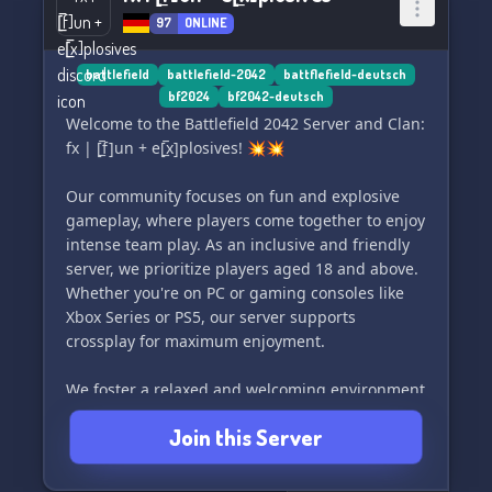
97
ONLINE
battlefield
battlefield-2042
battflefield-deutsch
bf2024
bf2042-deutsch
Welcome to the Battlefield 2042 Server and Clan:
fx | [̲̅f]un + e[̲̅x]plosives! 💥💥
Our community focuses on fun and explosive
gameplay, where players come together to enjoy
intense team play. As an inclusive and friendly
server, we prioritize players aged 18 and above.
Whether you're on PC or gaming consoles like
Xbox Series or PS5, our server supports
crossplay for maximum enjoyment.
We foster a relaxed and welcoming environment
where everyone can have a great time. There
Join this Server
are no strict attendance or participation
requirements, so you can join in whenever it
suits you. Don't forget to turn on your