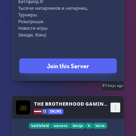
Батлфилд 6!
Тысячи напарников и напарниц.
Турниры.
Розыгрыши.
Новости игры.
Заходи, боец!
Join this Server
97 days ago
ᴛʜᴇ ʙʀᴏᴛʜᴇʀʜᴏᴏᴅ ɢᴀᴍɪɴɢ™
13
ONLINE
battlefield
warzone
latvija
lv
latvia