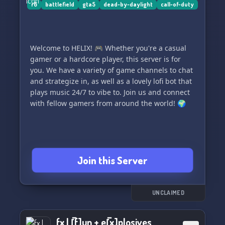
r6
battlefield
gta5
dead-by-daylight
call-of-duty
Welcome to HELIX! 🎮 Whether you're a casual
gamer or a hardcore player, this server is for
you. We have a variety of game channels to chat
and strategize in, as well as a lovely lofi bot that
plays music 24/7 to vibe to. Join us and connect
with fellow gamers from around the world! 🌍
Join this Server
UNCLAIMED
fx | [̲̅f]un + e[̲̅x]plosives