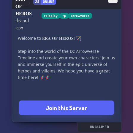
25
ONLINE
roleplay
rp
arrowverse
Welcome to 𝐄𝐑𝐀 𝐎𝐅 𝐇𝐄𝐑𝐎𝐒! 🏹
Step into the world of the Dc ArrowVerse
Timeline and create your own characters! Join us
and immerse yourself in the epic universe of
heroes and villains. We hope you have a great
time here! 🦸‍♂️🦸‍♀️
Join this Server
UNCLAIMED