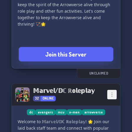
And did we mention we're pirate themed? Set
keep the spirit of the Arrowverse alive through
sail with us at the Flarrowverse Shipyard! ⚔️
role play and other fun activities. Let's come
together to keep the Arrowverse alive and
thriving! 🏹🌟
Join this Server
UNCLAIMED
𝕄𝕒𝕣𝕧𝕖𝕝/𝔻ℂ ℝ𝕠𝕝𝕖𝕡𝕝𝕒𝕪
32
ONLINE
dc
avengers
mcu
x-men
arrowverse
Welcome to 𝕄𝕒𝕣𝕧𝕖𝕝/𝔻ℂ ℝ𝕠𝕝𝕖𝕡𝕝𝕒𝕪! 🌟 Join our
laid back staff team and connect with popular