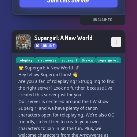
Join this Server
UNCLAIMED
Supergirl: A New World
10
ONLINE
roleplay
arrowverse
supergirl
the-cw
supergirl-rp
🌟 Supergirl: A New World 🦸‍♀️
Hey fellow Supergirl fans! 👋
Are you a fan of roleplaying? Struggling to find
the right server? Look no further, because I've
created this server just for you.
Our server is centered around the CW show
Supergirl and we have plenty of canon
characters open for roleplaying. We're also OC
friendly, so feel free to create your own
characters to join in on the fun. Plus, we
welcome characters from the Arrowverse as