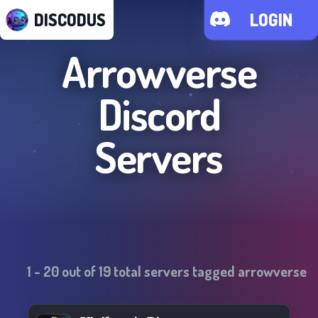
DISCODUS
LOGIN
Arrowverse
Discord
Servers
1
-
20
out of
19
total servers tagged
arrowverse