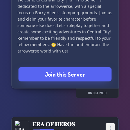
dedicated to the arrowverse, with a special
focus on Barry Allen's stomping grounds. Join us
and claim your favorite character before
someone else does. Let's roleplay together and
create some exciting adventures in Central City!
Remember to be friendly and respectful to your
fellow members. 🥺 Have fun and embrace the
arrowverse world with us!
Join this Server
UNCLAIMED
𝐄𝐑𝐀 𝐎𝐅 𝐇𝐄𝐑𝐎𝐒