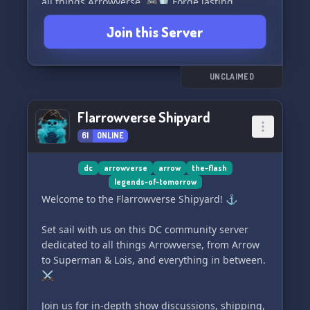
all things Arrowverse. 🎮🛡️ Forge lasting
friendships and team up for exciting adventures
Join this Server
that keep the Arrowverse spirit alive. 🚀⚡
Our server is open to everyone with a passion
for the Arrowverse. Step in, and experience a
UNCLAIMED
super time in this welcoming and dynamic
community! All aboard the Arrowverse express!
Flarrowverse Shipyard
🚂💨💫
61
ONLINE
dc
arrowverse
arrow
the-flash
legends-of-tomorrow
Welcome to the Flarrowverse Shipyard! ⚓
Set sail with us on this DC community server
dedicated to all things Arrowverse, from Arrow
to Superman & Lois, and everything in between.
⚔️
Join us for in-depth show discussions, shipping,