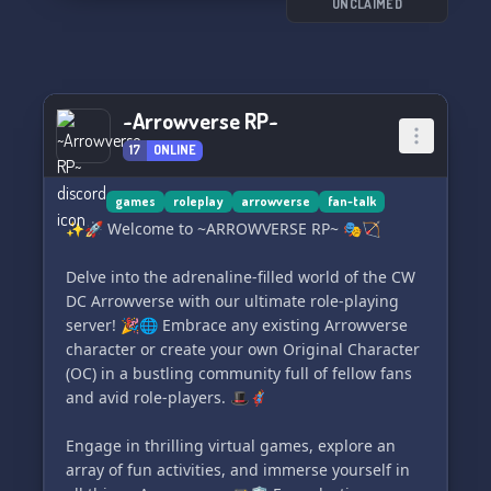
UNCLAIMED
~Arrowverse RP~
17
ONLINE
games
roleplay
arrowverse
fan-talk
✨🚀 Welcome to ~ARROWVERSE RP~ 🎭🏹
Delve into the adrenaline-filled world of the CW
DC Arrowverse with our ultimate role-playing
server! 🎉🌐 Embrace any existing Arrowverse
character or create your own Original Character
(OC) in a bustling community full of fellow fans
and avid role-players. 🎩🦸‍♀️
Engage in thrilling virtual games, explore an
array of fun activities, and immerse yourself in