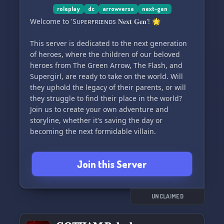
roleplay
dc
arrowverse
next-gen
Welcome to 'Sᴜᴘᴇʀғʀɪᴇɴᴅs 𝐍𝐞𝐱𝐭 𝐆𝐞𝐧'! 🌟
This server is dedicated to the next generation
of heroes, where the children of our beloved
heroes from The Green Arrow, The Flash, and
Supergirl, are ready to take on the world. Will
they uphold the legacy of their parents, or will
they struggle to find their place in the world?
Join us to create your own adventure and
storyline, whether it's saving the day or
becoming the next formidable villain.
Characters include the children of:
Join this Server
➶ Oliver Queen, Thea Queen, Felicity Smoak,
Tommy Merlyn, Roy Harper
⚡︎ Barry Allen, Caitlin Snow, Cisco Ramon, Frost
𖤓︎ Kara Danvers, Alex Danvers, Cat Grant, Carter
UNCLAIMED
Grant, Lena Luthor, Querl “Brainy” Dox, Nia Nal,
Kelly Olsen