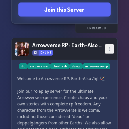
members are a close-knit community that
Join this Server
supports one another. Our moderators and I are
here to make sure everyone feels included and
have the best experience possible. We welcome
feedback and strive to accommodate everyone's
UNCLAIMED
needs, and respect and embrace all opinions.
Arrowverse RP : Earth-Also (/j)
So join us and geek out over Black Widow or the
12
ONLINE
latest episode of The Flash! Let's have a blast in
Jordan's Multiverse! 🌟
dc
arrowverse
the-flash
dc-rp
arrowverse-rp
Welcome to Arrowverse RP: Earth-Also /hj! 🏹
Join our roleplay server for the ultimate
Arrowverse experience. Create chaos and your
own stories with complete rp freedom. Any
character from the Arrowverse is welcome,
including those considered "dead" or
doppelgängers from other Earths. We also allow