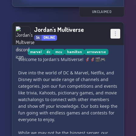
🃏📰🗣
UNCLAIMED
Jordan's Multiverse
54
ONLINE
marvel
dc
mcu
hamilton
arrowverse
Welcome to Jordan's Multiverse! 🦸‍♂️🦸‍♀️🎬🎮
Dive into the world of DC & Marvel, Netflix, and
Disney with our wide range of channels and
categories. Join our fun competitions and events
like trivia, Kahoots, pictionary games, and movie
watchalongs to connect with other members
and show off your knowledge. Our bots keep the
fun going with endless games and contests for
everyone to enjoy.
While we may not be the biggest server, our