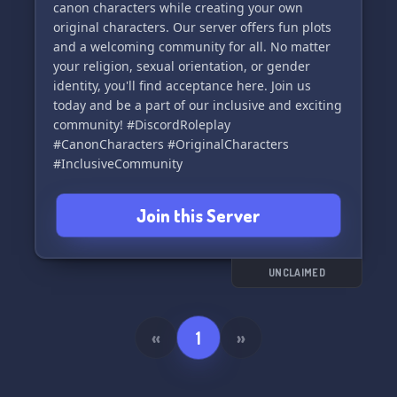
canon characters while creating your own
original characters. Our server offers fun plots
and a welcoming community for all. No matter
your religion, sexual orientation, or gender
identity, you'll find acceptance here. Join us
today and be a part of our inclusive and exciting
community! #DiscordRoleplay
#CanonCharacters #OriginalCharacters
#InclusiveCommunity
Join this Server
UNCLAIMED
«
1
»