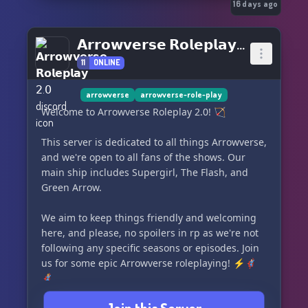
𝑷𝒓𝒐𝒎𝒆𝒕𝒉𝒆𝒖𝒔, 𝑫𝒂𝒓𝒉𝒌, 𝑫𝒊𝒂𝒛
16 days ago
🤝 Aliados – 𝑸𝒖𝒆𝒏𝒕𝒊𝒏, 𝑵𝒚𝒔𝒔𝒂, 𝑳𝒚𝒍𝒂, 𝑲𝒂𝒕𝒂𝒏𝒂
🩸 Traidores – 𝑨𝒓𝒕𝒆𝒎𝒊𝒔, 𝑫𝒆𝒂𝒅𝒔𝒉𝒐𝒕… 𝒆 𝒎𝒖𝒊𝒕𝒐 𝒎𝒂𝒊𝒔.
𝗔𝗿𝗿𝗼𝘄𝘃𝗲𝗿𝘀𝗲 𝗥𝗼𝗹𝗲𝗽𝗹𝗮𝘆 𝟤.𝟢
11
ONLINE
🌌 𝑾𝒊𝒍𝒍 𝒚𝒐𝒖 𝒇𝒊𝒈𝒉𝒕 𝒇𝒐𝒓 𝒕𝒉𝒆 𝒍𝒊𝒈𝒉𝒕…
…𝑶𝒓 𝒆𝒎𝒃𝒓𝒂𝒄𝒆 𝒕𝒉𝒆 𝒔𝒉𝒂𝒅𝒐𝒘𝒔?
arrowverse
arrowverse-role-play
👉 Star City precisa de você.
Welcome to Arrowverse Roleplay 2.0! 🏹
💚 Junte-se à cruzada hoje.
This server is dedicated to all things Arrowverse,
and we're open to all fans of the shows. Our
main ship includes Supergirl, The Flash, and
Green Arrow.
We aim to keep things friendly and welcoming
here, and please, no spoilers in rp as we're not
following any specific seasons or episodes. Join
us for some epic Arrowverse roleplaying! ⚡️🦸🏻‍♂️
🦸🏼‍♀️