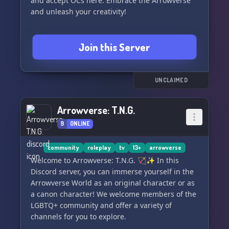
and accept OCs here. Embrace the Arrowverse
and unleash your creativity!
Join this Server
UNCLAIMED
Arrowverse: T.N.G.
9
ONLINE
community
roleplay
tv
13+
arrowverse
Welcome to Arrowverse: T.N.G. 🏹✨ In this
Discord server, you can immerse yourself in the
Arrowverse World as an original character or as
a canon character! We welcome members of the
LGBTQ+ community and offer a variety of
channels for you to explore.