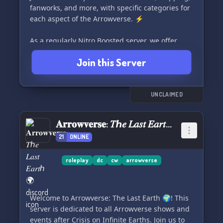
fanworks, and more, with specific categories for
each aspect of the Arrowverse. ⚡
As a regularly Nitro Boosted server, we offer
custom Arrowverse emojis, bots, and gifs to
Join this Server
enhance your experience. 🏴‍☠️
Stay engaged with server-wide events, writing
challenges, Cards Against Humanity, streaming
UNCLAIMED
nights, Arrowverse chatbots, and more. 🎮
𝐀𝐫𝐫𝐨𝐰𝐯𝐞𝐫𝐬𝐞: 𝑇ℎ𝑒 𝐿𝑎𝑠𝑡 𝐸𝑎𝑟𝑡ℎ 🌍
We also have sections for non-Arrowverse
21
ONLINE
conversation, making sure there's something for
everyone. 🌈
roleplay
dc
cw
arrowverse
Our Mods are dedicated to maintaining a toxic-
free environment, ensuring a welcoming and
safe space for everyone, regardless of
Welcome to Arrowverse: The Last Earth 🌍! This
background. 🚩
server is dedicated to all Arrowverse shows and
events after Crisis on Infinite Earths. Join us to