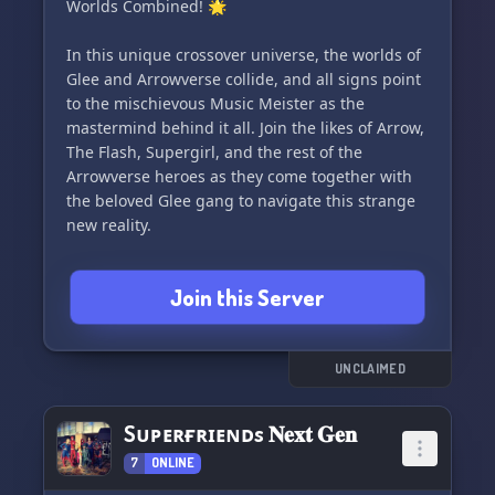
Worlds Combined! 🌟
In this unique crossover universe, the worlds of
Glee and Arrowverse collide, and all signs point
to the mischievous Music Meister as the
mastermind behind it all. Join the likes of Arrow,
The Flash, Supergirl, and the rest of the
Arrowverse heroes as they come together with
the beloved Glee gang to navigate this strange
new reality.
Will they embrace the change and find a way to
Join this Server
coexist, or will they fight to return to their
original worlds? The possibilities are endless in
this fusion of musical talent and superhero
adventures. Share your love for both Glee and
UNCLAIMED
Arrowverse, and let's explore the combined
worlds in this fun and unexpected crossover
Sᴜᴘᴇʀғʀɪᴇɴᴅs 𝐍𝐞𝐱𝐭 𝐆𝐞𝐧
event! 🎶🏹✨
7
ONLINE