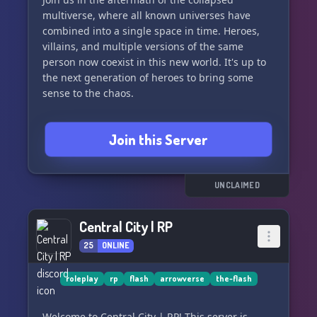
multiverse, where all known universes have
combined into a single space in time. Heroes,
villains, and multiple versions of the same
person now coexist in this new world. It's up to
the next generation of heroes to bring some
sense to the chaos.
Our server offers:
Join this Server
- Semi-literate to Literate roleplay
- OC creation within the DC Universe
- A welcoming community for all things DC
- Personalizable colours
UNCLAIMED
- LGBTQ+ friendly environment
Central City | RP
Join us as we dive into the chaos and excitement
25
ONLINE
of the merged DC Universes. See you in the DC-
Verse!
roleplay
rp
flash
arrowverse
the-flash
Welcome to Central City | RP! This server is