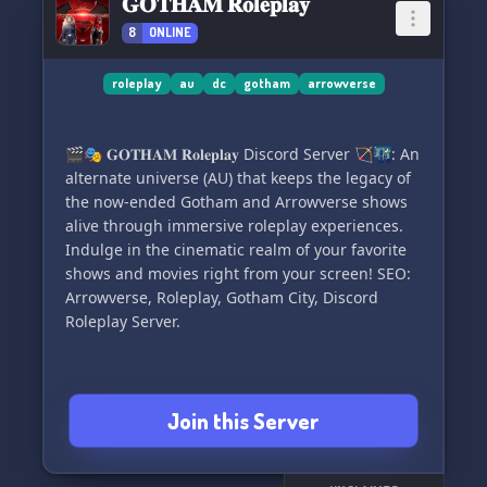
𝐆𝐎𝐓𝐇𝐀𝐌 𝐑𝐨𝐥𝐞𝐩𝐥𝐚𝐲
8
ONLINE
Let's dive into the next generation's epic
journey! 💥
roleplay
au
dc
gotham
arrowverse
🎬🎭 𝐆𝐎𝐓𝐇𝐀𝐌 𝐑𝐨𝐥𝐞𝐩𝐥𝐚𝐲 Discord Server 🏹🌃: An
alternate universe (AU) that keeps the legacy of
the now-ended Gotham and Arrowverse shows
alive through immersive roleplay experiences.
Indulge in the cinematic realm of your favorite
shows and movies right from your screen! SEO:
Arrowverse, Roleplay, Gotham City, Discord
Roleplay Server.
Join this Server