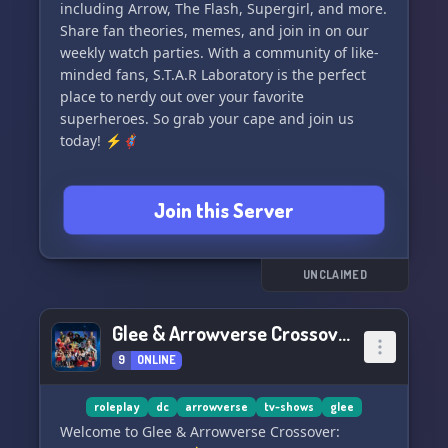
including Arrow, The Flash, Supergirl, and more.
Share fan theories, memes, and join in on our
> Contact the Server Owner or Staff (Troian) if
weekly watch parties. With a community of like-
you're interested in playing a canon character.
minded fans, S.T.A.R Laboratory is the perfect
Let's have fun and enjoy our time in the
place to nerdy out over your favorite
Arrowverse: T.N.G. server!
superheroes. So grab your cape and join us
today! ⚡🦸‍♂️
Join this Server
UNCLAIMED
Glee & Arrowverse Crossover: Worlds Combined
9
ONLINE
roleplay
dc
arrowverse
tv-shows
glee
Welcome to Glee & Arrowverse Crossover: