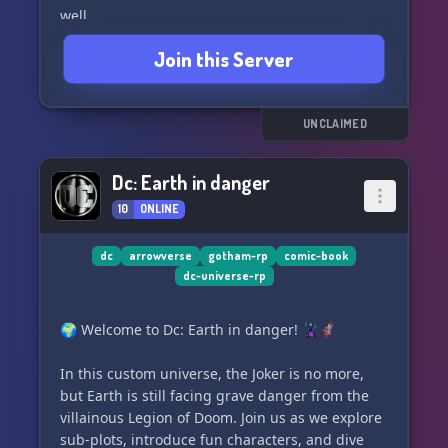
well.
Join this Server
What we offer:
- A safe space for the LGBTQ+ community 🏳️‍🌈
- Original and canon characters
- Exciting events
UNCLAIMED
- Opportunities to apply for staff positions
- A welcoming environment for both beginner
Dc: Earth in danger
and experienced role-players
10
ONLINE
And so much more! Just join us and discover a
new world of Supergirl fun. So what are you
dc
arrowverse
gotham-rp
comic-book
dc-universe-rp
waiting for? Let's save the world together! 💪
🌍 Welcome to Dc: Earth in danger! 🦹‍♂️🦸‍♂️
In this custom universe, the Joker is no more,
but Earth is still facing grave danger from the
villainous Legion of Doom. Join us as we explore
sub-plots, introduce fun characters, and dive