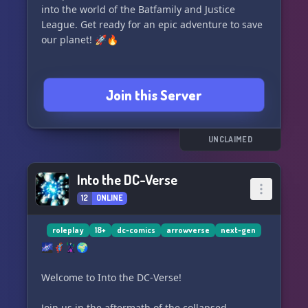
into the world of the Batfamily and Justice
League. Get ready for an epic adventure to save
our planet! 🚀🔥
Join this Server
UNCLAIMED
Into the DC-Verse
12
ONLINE
roleplay
18+
dc-comics
arrowverse
next-gen
🌌🦸‍♂️🦹‍♂️🌍
Welcome to Into the DC-Verse!
Join us in the aftermath of the collapsed