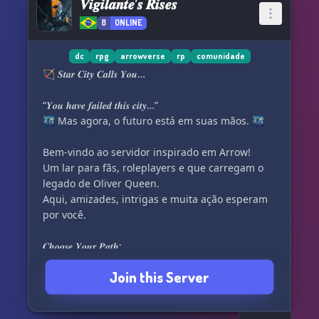
𝑽𝒊𝒈𝒊𝒍𝒂𝒏𝒕𝒆’𝒔 𝑹𝒊𝒔𝒆𝒔
8
ONLINE
dc
rpg
arrowverse
rp
comunidade
🏹 𝑺𝒕𝒂𝒓 𝑪𝒊𝒕𝒚 𝑪𝒂𝒍𝒍𝒔 𝒀𝒐𝒖…
“𝒀𝒐𝒖 𝒉𝒂𝒗𝒆 𝒇𝒂𝒊𝒍𝒆𝒅 𝒕𝒉𝒊𝒔 𝒄𝒊𝒕𝒚…”
🌃 Mas agora, o futuro está em suas mãos. 🌃
Bem-vindo ao servidor inspirado em Arrow!
Um lar para fãs, roleplayers e que carregam o
legado de Oliver Queen.
Aqui, amizades, intrigas e muita ação esperam
por você.
𝑪𝒉𝒐𝒐𝒔𝒆 𝒀𝒐𝒖𝒓 𝑷𝒂𝒕𝒉:
Join this Server
✨ Vigilantes – 𝑫𝒊𝒈𝒈𝒍𝒆, 𝑪𝒂𝒏𝒂𝒓𝒊𝒐, 𝑭𝒆𝒍𝒊𝒄𝒊𝒕𝒚, 𝑨𝒓𝒔𝒆𝒏𝒂𝒍,
𝑻𝒉𝒆𝒂
☠️ Agentes do Caos – 𝑴𝒆𝒓𝒍𝒚𝒏, 𝑫𝒆𝒂𝒕𝒉𝒔𝒕𝒓𝒐𝒌𝒆,