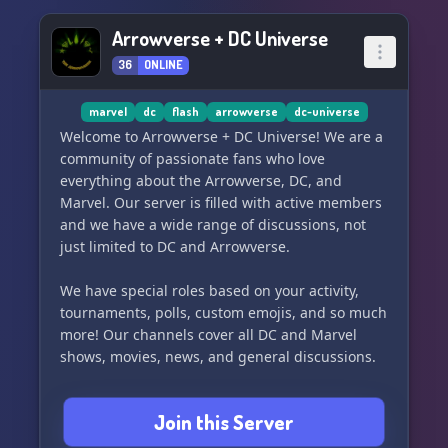
Arrowverse + DC Universe
36
ONLINE
marvel
dc
flash
arrowverse
dc-universe
Welcome to Arrowverse + DC Universe! We are a
community of passionate fans who love
everything about the Arrowverse, DC, and
Marvel. Our server is filled with active members
and we have a wide range of discussions, not
just limited to DC and Arrowverse.
We have special roles based on your activity,
tournaments, polls, custom emojis, and so much
more! Our channels cover all DC and Marvel
shows, movies, news, and general discussions.
Join us now and become a part of our fun and
Join this Server
active community! Don't miss out on our current
tournament, so join now and have a blast! ⚡️🚨