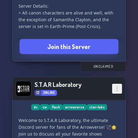
Server Details:
> All canon characters are alive and well, with
the exception of Samantha Clayton, and the
server is set in Earth-Prime (Post-Crisis).
> Members who are not involved in roleplaying
Join this Server
can join the Audience role, and we have a
dedicated promo channel and hashtag for
cosplay posts.
UNCLAIMED
---
S.T.A.R Laboratory
We kindly ask our members to:
12
ONLINE
> Refrain from NSFW and political discussions -
These topics should be kept out of the main chat
and roleplay. Let's respect the server rules.
dc
cw
flash
arrowverse
star-labs
Welcome to S.T.A.R Laboratory, the ultimate
> Choose appropriate usernames - All members
Discord server for fans of the Arrowverse! 🏹🌟
are required to have suitable usernames,
Join us to discuss all your favorite shows
without exceptions.