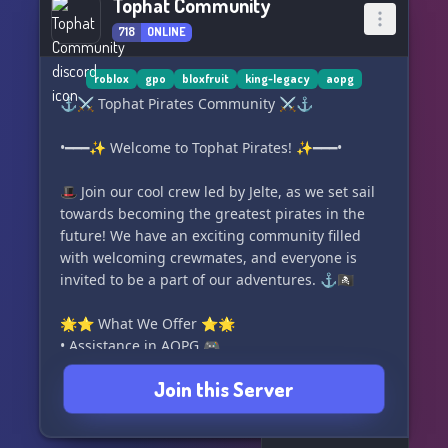
Tophat Community
718
ONLINE
roblox
gpo
bloxfruit
king-legacy
aopg
⚓️⚔️ Tophat Pirates Community ⚔️⚓️
•━━━✨ Welcome to Tophat Pirates! ✨━━━•
🎩 Join our cool crew led by Jelte, as we set sail
towards becoming the greatest pirates in the
future! We have an exciting community filled
with welcoming crewmates, and everyone is
invited to be a part of our adventures. ⚓️🏴‍☠️
🌟⭐ What We Offer ⭐🌟
• Assistance in AOPG 🎮
• Assistance in Blox Fruits 🍇
Join this Server
• Assistance in King Legacy 👑
• Assistance in GPO 🌊
• Active Giveaways 🎁