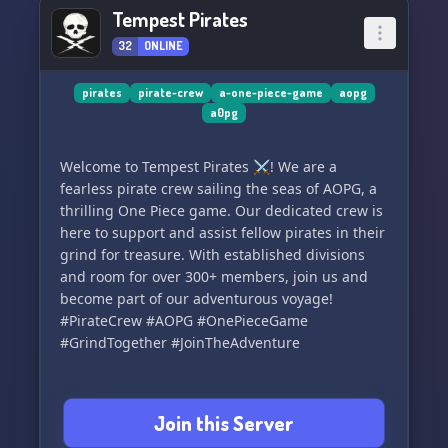
Tempest Pirates
32
ONLINE
pirates
pirate-crew
a-one-piece-game
aopg
a0pg
Welcome to Tempest Pirates ⚔️! We are a
fearless pirate crew sailing the seas of AOPG, a
thrilling One Piece game. Our dedicated crew is
here to support and assist fellow pirates in their
grind for treasure. With established divisions
and room for over 300+ members, join us and
become part of our adventurous voyage!
#PirateCrew #AOPG #OnePieceGame
#GrindTogether #JoinTheAdventure
Join this Server