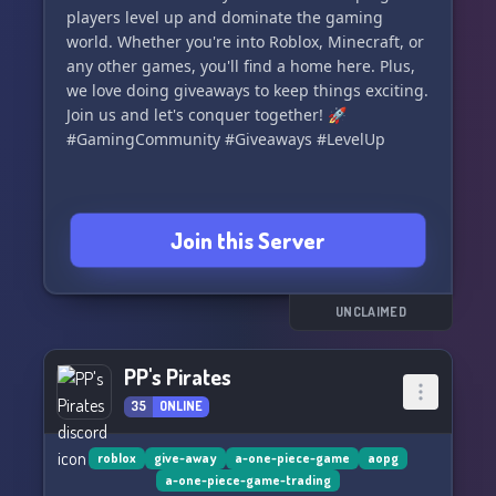
players level up and dominate the gaming
world. Whether you're into Roblox, Minecraft, or
any other games, you'll find a home here. Plus,
we love doing giveaways to keep things exciting.
Join us and let's conquer together! 🚀
#GamingCommunity #Giveaways #LevelUp
Join this Server
UNCLAIMED
PP's Pirates
35
ONLINE
roblox
give-away
a-one-piece-game
aopg
a-one-piece-game-trading