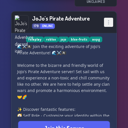
• Private Servers 🖥️
UNCLAIMED
• Friendly Crewmates 👥
• Fun Activities 🎉
JoJo´s Pirate Adventure
• Divisions 📚
179
ONLINE
🔎 Who We're Looking For 🔍
• Active and Loyal Members ✨
roleplay
roblox
jojo
blox-fruits
aopg
• Division Commanders ⚓️
🌊⚔️🏴‍☠️ Join the exciting adventure of JoJo's
• Private Server Suppliers 🖥️
Pirate Adventure! 🌊⚔️🏴‍☠️
• Giveaway Hosts 🎉
• Advertisers 📣
Welcome to the bizarre and friendly world of
• Future Staff
JoJo's Pirate Adventure server! Set sail with us
and experience a non-toxic and chill community
like no other. We are here to help settle any clan
wars and promote a harmonious environment.
🤝🌈
✨ Discover fantastic features:
🧭 Self Role - Customize your identity within the
server.