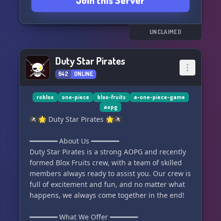
Join this Server
🔁 Trading channels - Trade and barter for
valuable treasures.
😄 Non-toxic and chill community - Join a
friendly and welcoming community.
UNCLAIMED
🎖️ Ranks and Roles - Earn recognition for your
contributions.
Duty Star Pirates
🌟 Active Community - Engage with active
642
ONLINE
members and make new friends.
⚓ Special roles for other crews - Collaborate
with other crews for exclusive benefits.
roblox
one-piece
blox-fruits
a-one-piece-game
aopg
🏴‍☠️🌟 Duty Star Pirates 🌟🏴‍☠️
We are actively seeking:
🚀 Server Boosters - Help boost our server and
━━━━━━━ About Us ━━━━━━━
unlock amazing perks.
Duty Star Pirates is a strong AOPG and recently
🤝 Partnership (DMs) - Collaborate with us for
formed Blox Fruits crew, with a team of skilled
exciting opportunities.
members always ready to assist you. Our crew is
👥 Future Staff - Join our team and make a
full of excitement and fun, and no matter what
difference.
happens, we always come together in the end!
🔥
━━━━━━━ What We Offer ━━━━━━━