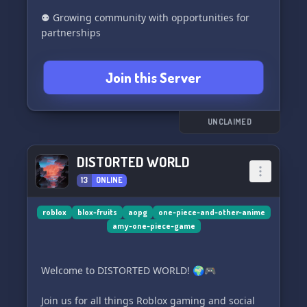
⚉ Growing community with opportunities for
partnerships
Join us in Shinigami and become a part of our
Join this Server
incredible community! 🌟🎮🌈
UNCLAIMED
DISTORTED WORLD
13
ONLINE
roblox
blox-fruits
aopg
one-piece-and-other-anime
amy-one-piece-game
Welcome to DISTORTED WORLD! 🌍🎮
Join us for all things Roblox gaming and social