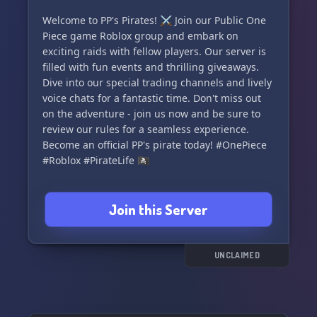
Welcome to PP's Pirates! ⚔️ Join our Public One
Piece game Roblox group and embark on
exciting raids with fellow players. Our server is
filled with fun events and thrilling giveaways.
Dive into our special trading channels and lively
voice chats for a fantastic time. Don't miss out
on the adventure - join us now and be sure to
review our rules for a seamless experience.
Become an official PP's pirate today! #OnePiece
#Roblox #PirateLife 🏴‍☠️
Join this Server
UNCLAIMED