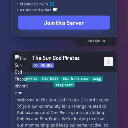
• Private Servers 🌐
• Ranks And Roles 📊
• Big Giveaways 🎁
Join this Server
• Game Assistance 🎮
• Max Crew Buffs 💪
• BF Stock Updates 💰
• Friendly And Active Community 💬
UNCLAIMED
• Game Updates and Sneaks 🕵️‍♂️
• Rewards For Game Assistance And Invites 🎉
The Sun God Pirates
• An Enjoyable And Lasting Experience 😄
55
ONLINE
━━━━━━━ Who We're Looking For ━━━━━━━
• BF Division Commanders 👑
roblox
blox-fruits
blox-fruits-crew
aopg
aopg-crew
• Server Boosters 🚀
• Friendly Staff 👩‍💼👨‍💼
• Advertisers
Welcome to The Sun God Pirates Discord Server!
⚔️ Join our community for all things related to
Roblox aopg and One Piece games, including
Roblox and Blox Fruits. We're looking to grow
our membership and keep our server active, so