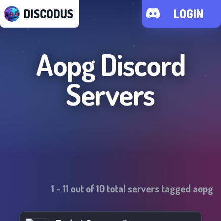
DISCODUS
LOGIN
Aopg
Discord
Servers
1
-
11
out of
10
total servers tagged
aopg