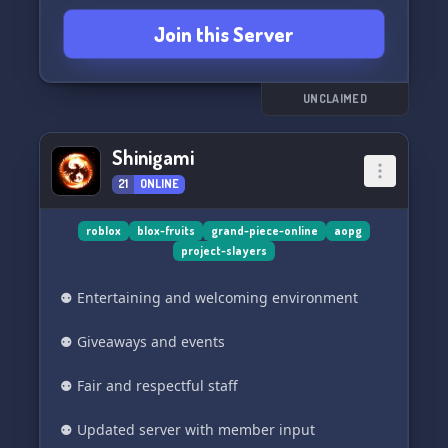
Join this Server
UNCLAIMED
Shinigami
21
ONLINE
roblox
blox-fruits
grand-piece-online
aopg
project-slayers
⚉ Entertaining and welcoming environment
⚉ Giveaways and events
⚉ Fair and respectful staff
⚉ Updated server with member input