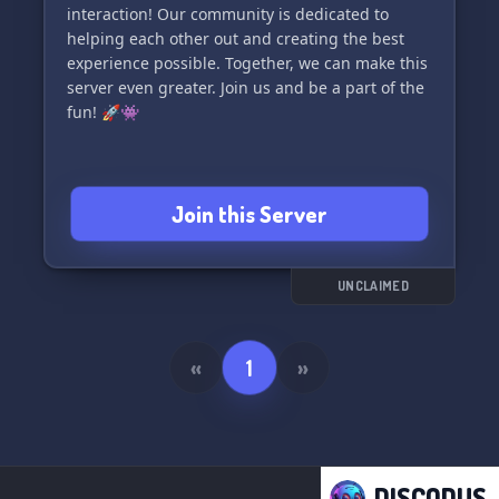
interaction! Our community is dedicated to
helping each other out and creating the best
experience possible. Together, we can make this
server even greater. Join us and be a part of the
fun! 🚀👾
Join this Server
UNCLAIMED
«
1
»
DISCODUS