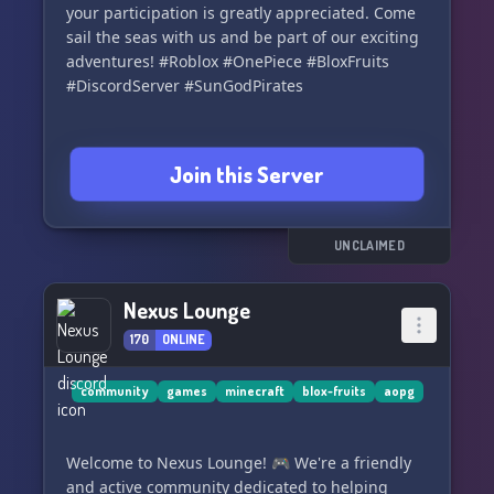
your participation is greatly appreciated. Come
sail the seas with us and be part of our exciting
adventures! #Roblox #OnePiece #BloxFruits
#DiscordServer #SunGodPirates
Join this Server
UNCLAIMED
Nexus Lounge
170
ONLINE
community
games
minecraft
blox-fruits
aopg
Welcome to Nexus Lounge! 🎮 We're a friendly
and active community dedicated to helping