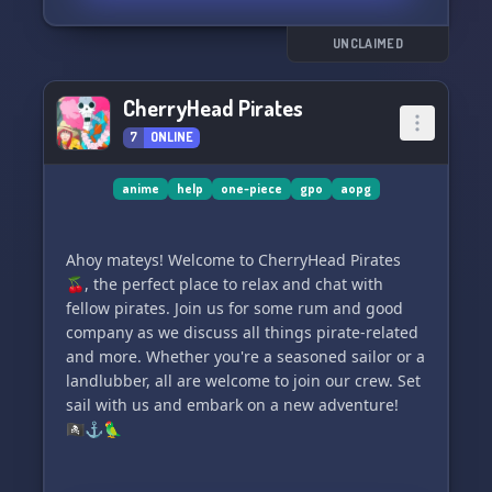
UNCLAIMED
CherryHead Pirates
7
ONLINE
anime
help
one-piece
gpo
aopg
Ahoy mateys! Welcome to CherryHead Pirates
🍒, the perfect place to relax and chat with
fellow pirates. Join us for some rum and good
company as we discuss all things pirate-related
and more. Whether you're a seasoned sailor or a
landlubber, all are welcome to join our crew. Set
sail with us and embark on a new adventure!
🏴‍☠️⚓️🦜