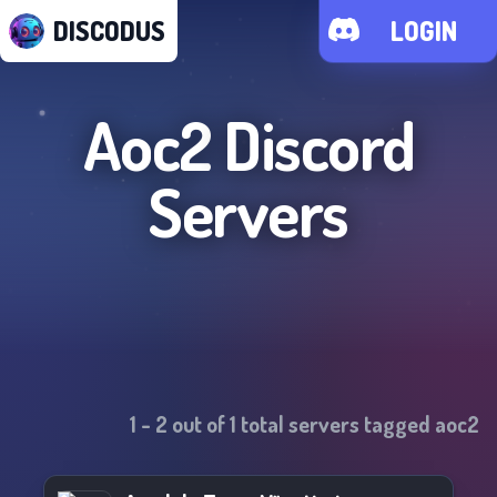
DISCODUS
LOGIN
Aoc2
Discord
Servers
1
-
2
out of
1
total servers tagged
aoc2