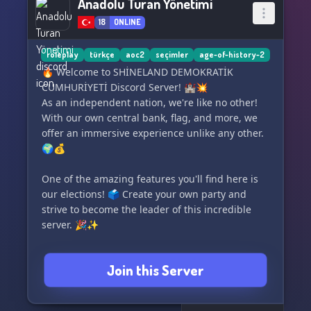
Anadolu Turan Yönetimi
18
ONLINE
roleplay
türkçe
aoc2
seçimler
age-of-history-2
🔥 Welcome to SHİNELAND DEMOKRATİK
CUMHURİYETİ Discord Server! 🏰💥
As an independent nation, we're like no other!
With our own central bank, flag, and more, we
offer an immersive experience unlike any other.
🌍💰
One of the amazing features you'll find here is
our elections! 🗳️ Create your own party and
strive to become the leader of this incredible
server. 🎉✨
But wait, there's more! 🌟 We've even integrated
Join this Server
an economy and food system within the server,
allowing you to establish your very own
company! 🏢🍽️