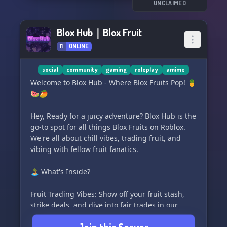
gaming buddies to team up with. Dive into
UNCLAIMED
thrilling competitions and unlock exclusive
perks as you climb our ranks and become a
Blox Hub｜Blox Fruit
legend in the city!
11
ONLINE
😄🌟 So, what are you waiting for? Don't miss
out on all the fun and excitement! Join Kazuki
social
community
gaming
roleplay
amime
City today and become a part of our vibrant
Welcome to Blox Hub - Where Blox Fruits Pop! 🍍
community. Let's play together, laugh together,
🍉🥭
and create unforgettable memories together!
See you in the city! 🏙️✨💪🎉
Hey, Ready for a juicy adventure? Blox Hub is the
go-to spot for all things Blox Fruits on Roblox.
We're all about chill vibes, trading fruit, and
vibing with fellow fruit fanatics.
🏝️ What's Inside?
Fruit Trading Vibes: Show off your fruit stash,
strike deals, and dive into fair trades in our
dedicated channels.