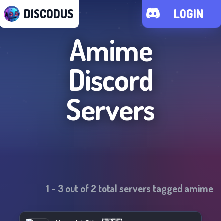
DISCODUS
LOGIN
Amime
Discord
Servers
1
-
3
out of
2
total servers tagged
amime