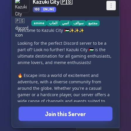
Kazuki City 🇵🇸
160
ONLINE
amime
العاب
انمي
سوالف
مجتمع
Welcome to Kazuki City 🇵🇸✨✨✨
Looking for the perfect Discord server to be a
part of? Look no further! Kazuki City 🇵🇸 is the
ultimate destination for all gaming enthusiasts,
anime lovers, and meme enthusiasts!
🔥 Escape into a world of excitement and
adventure, with a diverse community from
around the globe. Whether you're a casual
gamer or a hardcore player, our server offers a
wide range of channels and events suited to
every taste and interest!
Join this Server
🎮💥 Join our engaging discussions, share your
favorite gameplay moments, and discover new