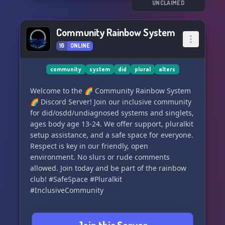
So grab your virtual sunscreen and come join us
UNCLAIMED
at ⛱The Atlantic⛱! We can't wait to meet you.
🌺
Community Rainbow System
16
ONLINE
community
system
did
plural
alters
Welcome to the 🌈 Community Rainbow System
🌈 Discord Server! Join our inclusive community
for did/osdd/undiagnosed systems and singlets,
ages body age 13-24. We offer support, pluralkit
setup assistance, and a safe space for everyone.
Respect is key in our friendly, open
environment. No slurs or rude comments
allowed. Join today and be part of the rainbow
club! #SafeSpace #Pluralkit
#InclusiveCommunity