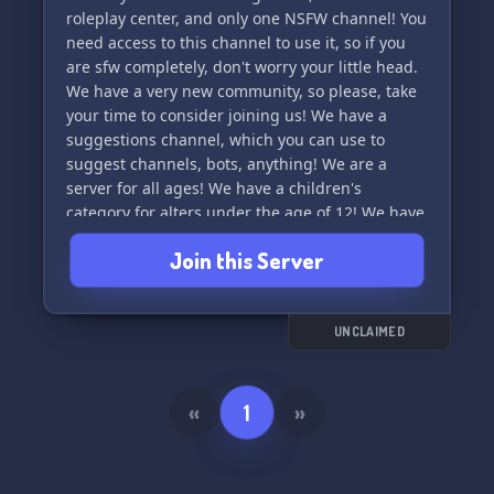
roleplay center, and only one NSFW channel! You
need access to this channel to use it, so if you
are sfw completely, don't worry your little head.
We have a very new community, so please, take
your time to consider joining us! We have a
suggestions channel, which you can use to
suggest channels, bots, anything! We are a
server for all ages! We have a children's
category for alters under the age of 12! We have
a venting space as well, so if you need to
Join this Server
express your feelings, go for it, superstar! We
have roles for all types of systems, and even a
curious human role! We would appreciate it if
you would join us, thank you for reading this!!!!
UNCLAIMED
♡✰♡✰
«
1
»