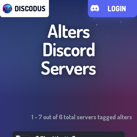
DISCODUS
LOGIN
Alters
Discord
Servers
1
-
7
out of
6
total servers tagged
alters