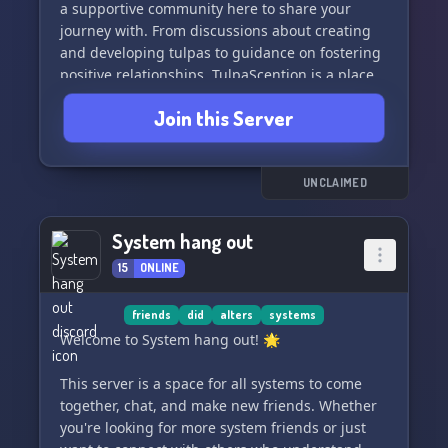
a supportive community here to share your
journey with. From discussions about creating
and developing tulpas to guidance on fostering
positive relationships, TulpaScention is a place
where you can learn, grow, and thrive. Come
Join this Server
join us and embark on a journey of self-
discovery and enlightenment! 🔮
UNCLAIMED
System hang out
15
ONLINE
friends
did
alters
systems
Welcome to System hang out! 🌟
This server is a space for all systems to come
together, chat, and make new friends. Whether
you're looking for more system friends or just