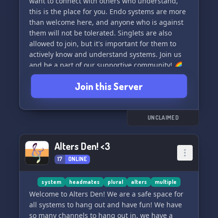
want to connect with others who understand,
this is the place for you. Endo systems are more
than welcome here, and anyone who is against
them will not be tolerated. Singlets are also
allowed to join, but it's important for them to
actively know and understand systems. Join us
and be a part of our supportive community! 🌈
🌌
Join this Server
UNCLAIMED
Alters Den! <3
17
ONLINE
system
headmates
plural
alters
multiple
Welcome to Alters Den! We are a safe space for
all systems to hang out and have fun! We have
so many channels to hang out in, we have a