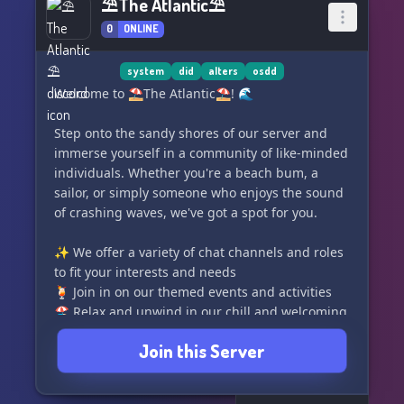
⛱The Atlantic⛱
0
ONLINE
system
did
alters
osdd
Welcome to ⛱The Atlantic⛱! 🌊
Step onto the sandy shores of our server and
immerse yourself in a community of like-minded
individuals. Whether you're a beach bum, a
sailor, or simply someone who enjoys the sound
of crashing waves, we've got a spot for you.
✨ We offer a variety of chat channels and roles
to fit your interests and needs
🍹 Join in on our themed events and activities
🏖️ Relax and unwind in our chill and welcoming
atmosphere
Join this Server
🌴 Connect with fellow members who share
your passion for all things Atlantic