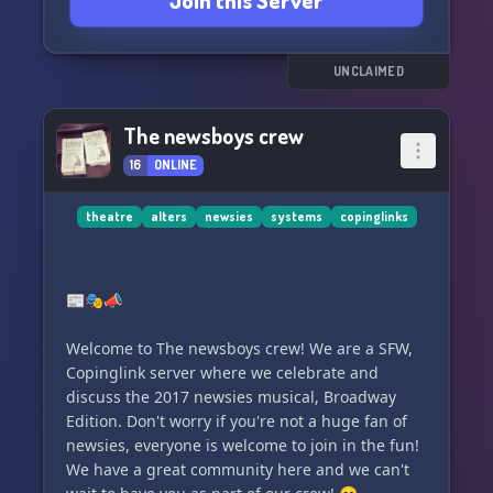
Join this Server
UNCLAIMED
The newsboys crew
16
ONLINE
theatre
alters
newsies
systems
copinglinks
📰🎭📣
Welcome to The newsboys crew! We are a SFW,
Copinglink server where we celebrate and
discuss the 2017 newsies musical, Broadway
Edition. Don't worry if you're not a huge fan of
newsies, everyone is welcome to join in the fun!
We have a great community here and we can't