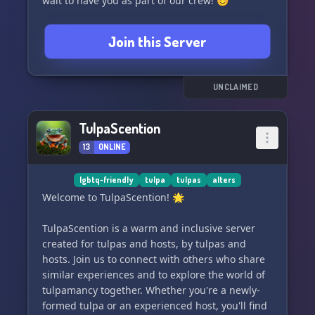
wait to have you as part of our crew! 😊
Join this Server
UNCLAIMED
TulpaScention
13
ONLINE
lgbtq-friendly
tulpa
tulpas
alters
Welcome to TulpaScention! 🌟
TulpaScention is a warm and inclusive server
created for tulpas and hosts, by tulpas and
hosts. Join us to connect with others who share
similar experiences and to explore the world of
tulpamancy together. Whether you're a newly-
formed tulpa or an experienced host, you'll find