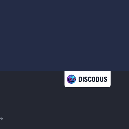
DISCODUS
🎉