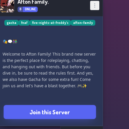
Afton Family.
8
ONLINE
gacha
fnaf
five-nights-at-freddy’s
afton-family
🎭🗨️👫
Welcome to Afton Family! This brand new server
is the perfect place for roleplaying, chatting,
and hanging out with friends. But before you
dive in, be sure to read the rules first. And yes,
we also have Gacha for some extra fun! Come
join us and let's have a blast together. 🎮✨
Join this Server