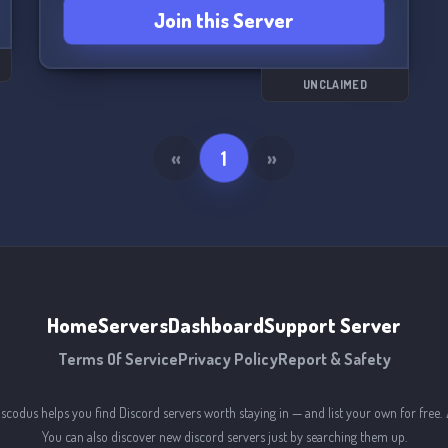
Join this Server
UNCLAIMED
«
1
»
Home
Servers
Dashboard
Support Server
Terms Of Service
Privacy Policy
Report & Safety
iscodus helps you find Discord servers worth staying in — and list your own for free. 
You can also discover new discord servers just by searching them up.