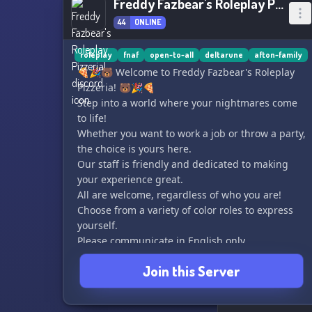
Freddy Fazbear's Roleplay Pizzeria!
44
ONLINE
roleplay
fnaf
open-to-all
deltarune
afton-family
🍕🎉🐻 Welcome to Freddy Fazbear's Roleplay
Pizzeria! 🐻🎉🍕
Step into a world where your nightmares come
to life!
Whether you want to work a job or throw a party,
the choice is yours here.
Our staff is friendly and dedicated to making
your experience great.
All are welcome, regardless of who you are!
Choose from a variety of color roles to express
yourself.
Please communicate in English only.
Come and enjoy your time at Freddy Fazbear's
Join this Server
Roleplay Pizzeria! 🎈🎮🎶