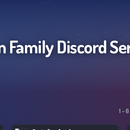
n Family
Discord Se
1
-
6