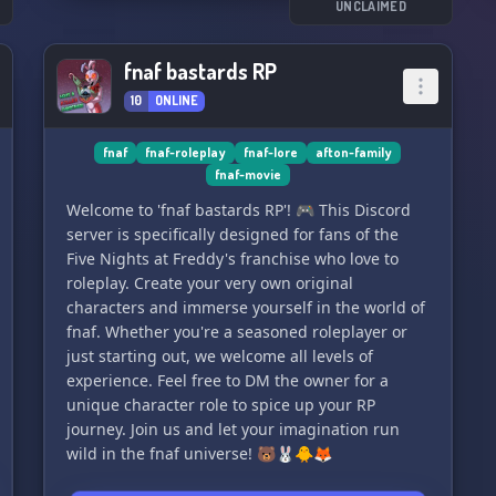
UNCLAIMED
fnaf bastards RP
10
ONLINE
fnaf
fnaf-roleplay
fnaf-lore
afton-family
fnaf-movie
Welcome to 'fnaf bastards RP'! 🎮 This Discord
server is specifically designed for fans of the
Five Nights at Freddy's franchise who love to
roleplay. Create your very own original
characters and immerse yourself in the world of
fnaf. Whether you're a seasoned roleplayer or
just starting out, we welcome all levels of
experience. Feel free to DM the owner for a
unique character role to spice up your RP
journey. Join us and let your imagination run
wild in the fnaf universe! 🐻🐰🐥🦊