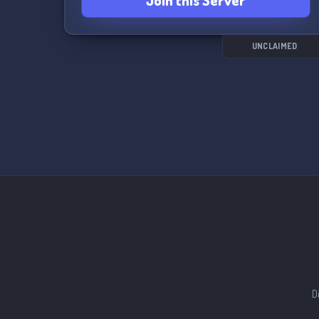
Join this Server
UNCLAIMED
D