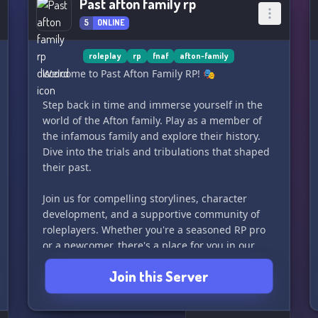
Past afton family rp
5
ONLINE
roleplay
rp
fnaf
afton-family
Welcome to Past Afton Family RP! 🎭
Step back in time and immerse yourself in the
world of the Afton family. Play as a member of
the infamous family and explore their history.
Dive into the trials and tribulations that shaped
their past.
Join us for compelling storylines, character
development, and a supportive community of
roleplayers. Whether you're a seasoned RP pro
or a newcomer, there's a place for you in our
server.
Join this Server
So grab a character and let's unravel the
mysteries of the Afton family's past together! 🔍