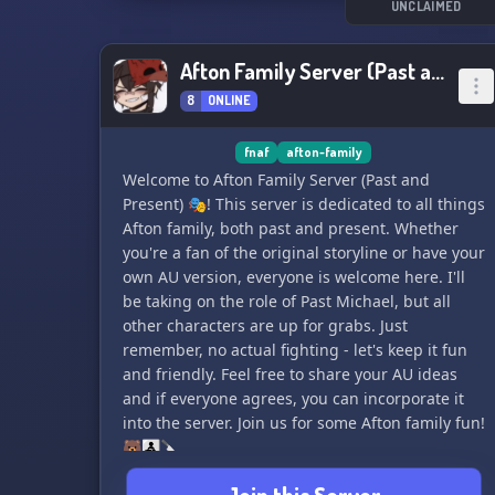
UNCLAIMED
Afton Family Server (Past and Present)
8
ONLINE
fnaf
afton-family
Welcome to Afton Family Server (Past and
Present) 🎭! This server is dedicated to all things
Afton family, both past and present. Whether
you're a fan of the original storyline or have your
own AU version, everyone is welcome here. I'll
be taking on the role of Past Michael, but all
other characters are up for grabs. Just
remember, no actual fighting - let's keep it fun
and friendly. Feel free to share your AU ideas
and if everyone agrees, you can incorporate it
into the server. Join us for some Afton family fun!
🐻👨‍👧‍👦🔪