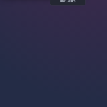
UNCLAIMED