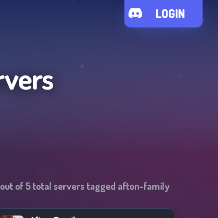
LOGIN
rvers
out of
5
total servers tagged
afton-family