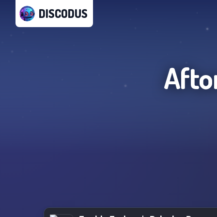
DISCODUS
Afto