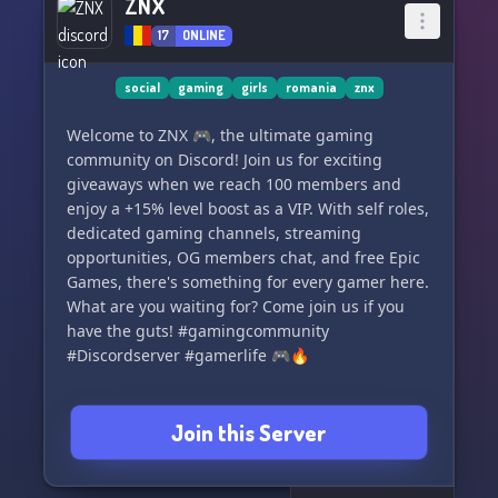
ZNX
17
ONLINE
social
gaming
girls
romania
znx
Welcome to ZNX 🎮, the ultimate gaming
community on Discord! Join us for exciting
giveaways when we reach 100 members and
enjoy a +15% level boost as a VIP. With self roles,
dedicated gaming channels, streaming
opportunities, OG members chat, and free Epic
Games, there's something for every gamer here.
What are you waiting for? Come join us if you
have the guts! #gamingcommunity
#Discordserver #gamerlife 🎮🔥
Join this Server