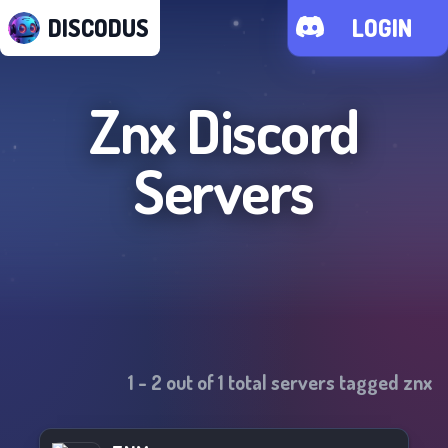
DISCODUS
LOGIN
Znx
Discord
Servers
1
-
2
out of
1
total servers tagged
znx