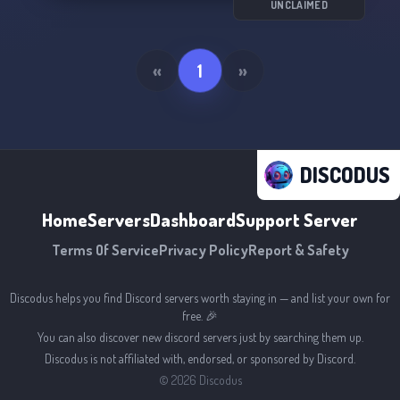
UNCLAIMED
«
1
»
DISCODUS
Home
Servers
Dashboard
Support Server
Terms Of Service
Privacy Policy
Report & Safety
Discodus helps you find Discord servers worth staying in — and list your own for
free. 🎉
You can also discover new discord servers just by searching them up.
Discodus is not affiliated with, endorsed, or sponsored by Discord.
©
2026
Discodus