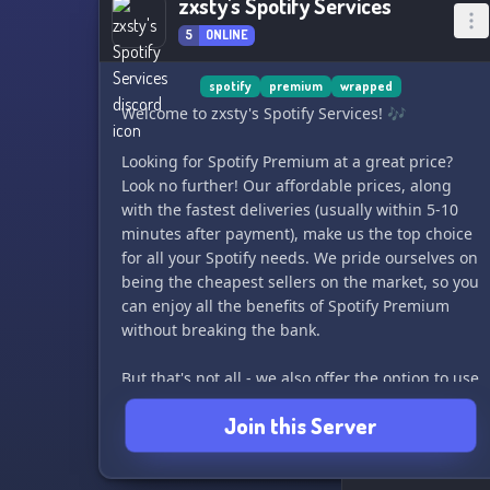
zxsty's Spotify Services
5
ONLINE
spotify
premium
wrapped
Welcome to zxsty's Spotify Services! 🎶
Looking for Spotify Premium at a great price?
Look no further! Our affordable prices, along
with the fastest deliveries (usually within 5-10
minutes after payment), make us the top choice
for all your Spotify needs. We pride ourselves on
being the cheapest sellers on the market, so you
can enjoy all the benefits of Spotify Premium
without breaking the bank.
But that's not all - we also offer the option to use
your existing account, so you can keep all your
Join this Server
playlists, liked songs, and stats for wrapped.
Forget the hassle of creating a new account -
we've got you covered.