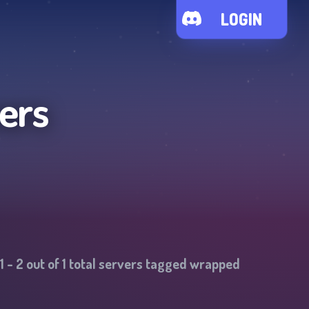
LOGIN
ers
1
-
2
out of
1
total servers tagged
wrapped