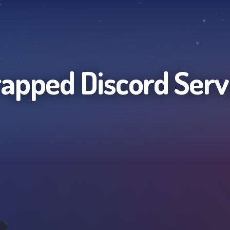
apped
Discord Serv