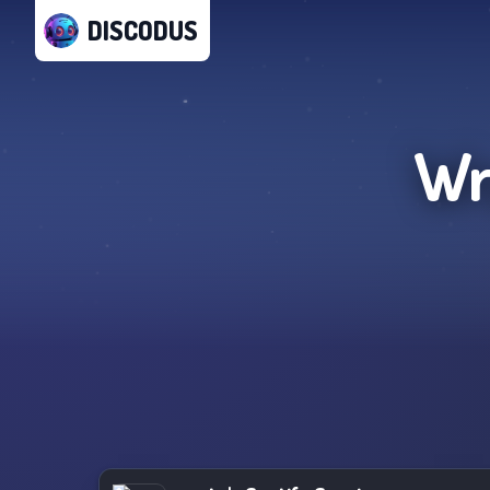
DISCODUS
Wr