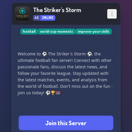
The Striker's Storm
45
ONLINE
football
world-cup-moments
improve-your-skills
Welcome to ⚽ The Striker's Storm ⚽, the
ultimate football fan server! Connect with other
passionate fans, discuss the latest news, and
follow your favorite league. Stay updated with
the latest matches, events, and analysis from
the world of football. Don't miss out on the fun -
join us today! ⚽🏆🥅
Join this Server