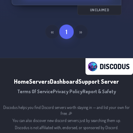
UNCLAIMED
«
1
»
DISCODUS
Home
Servers
Dashboard
Support Server
Terms Of Service
Privacy Policy
Report & Safety
Discodus helps you find Discord servers worth staying in — and list your own for
free. 🎉
You can also discover new discord servers just by searching them up.
Discodus is not affiliated with, endorsed, or sponsored by Discord.