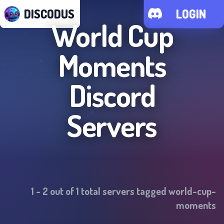
DISCODUS
LOGIN
World Cup
Moments
Discord
Servers
1
-
2
out of
1
total servers tagged
world-cup-
moments