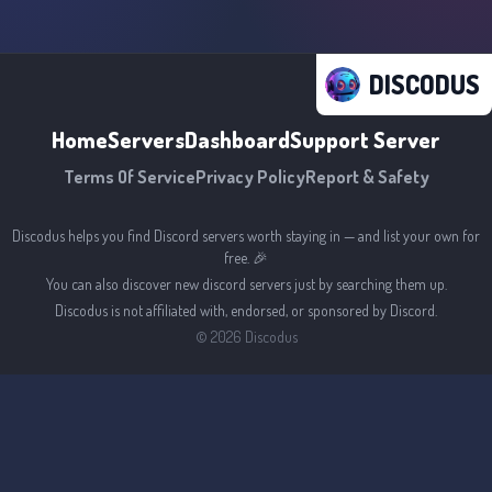
DISCODUS
Home
Servers
Dashboard
Support Server
Terms Of Service
Privacy Policy
Report & Safety
Discodus helps you find Discord servers worth staying in — and list your own for
free. 🎉
You can also discover new discord servers just by searching them up.
Discodus is not affiliated with, endorsed, or sponsored by Discord.
©
2026
Discodus