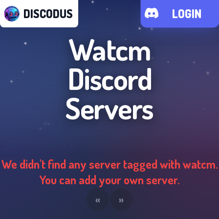
DISCODUS
LOGIN
Watcm
Discord
Servers
We didn't find any server tagged with
watcm
.
You can add your own server.
«
»