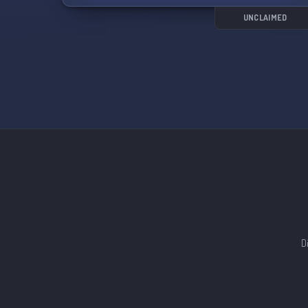
UNCLAIMED
D