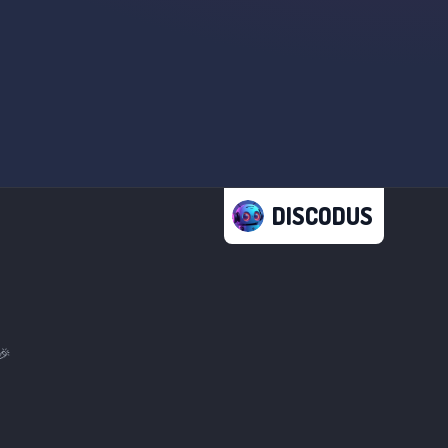
DISCODUS
🎉