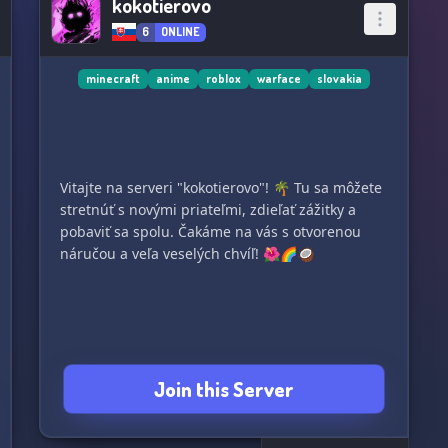
kokotierovo
6
ONLINE
minecraft
anime
roblox
warface
slovakia
Vitajte na serveri "kokotierovo"! 🌴 Tu sa môžete
stretnúť s novými priateľmi, zdieľať zážitky a
pobaviť sa spolu. Čakáme na vás s otvorenou
náručou a veľa veselých chvíľ! 🌺🌈🥥
Join this Server