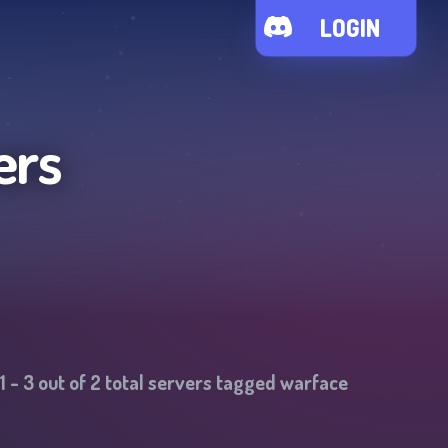
LOGIN
ers
1
-
3
out of
2
total servers tagged
warface