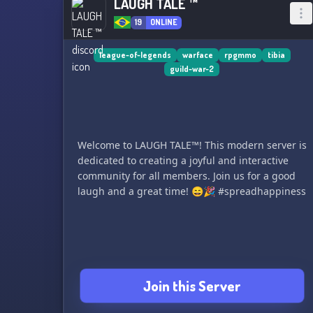
LAUGH TALE ™
19
ONLINE
league-of-legends
warface
rpgmmo
tibia
guild-war-2
Welcome to LAUGH TALE™! This modern server is
dedicated to creating a joyful and interactive
community for all members. Join us for a good
laugh and a great time! 😄🎉 #spreadhappiness
Join this Server