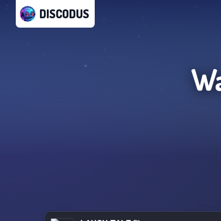
DISCODUS
Wa