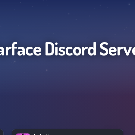
rface
Discord Serv