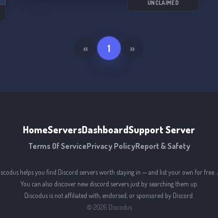
UNCLAIMED
«
1
»
Home
Servers
Dashboard
Support Server
Terms Of Service
Privacy Policy
Report & Safety
iscodus helps you find Discord servers worth staying in — and list your own for free. 
You can also discover new discord servers just by searching them up.
Discodus is not affiliated with, endorsed, or sponsored by Discord.
©
2026
Discodus