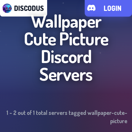
DISCODUS
LOGIN
Wallpaper
Cute Picture
Discord
Servers
1
-
2
out of
1
total servers tagged
wallpaper-cute-
picture