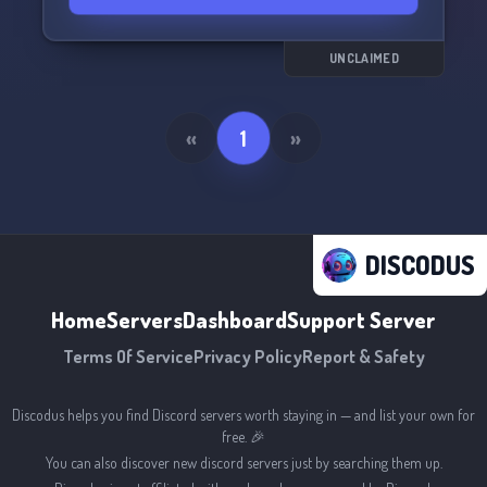
UNCLAIMED
«
1
»
DISCODUS
Home
Servers
Dashboard
Support Server
Terms Of Service
Privacy Policy
Report & Safety
Discodus helps you find Discord servers worth staying in — and list your own for
free. 🎉
You can also discover new discord servers just by searching them up.