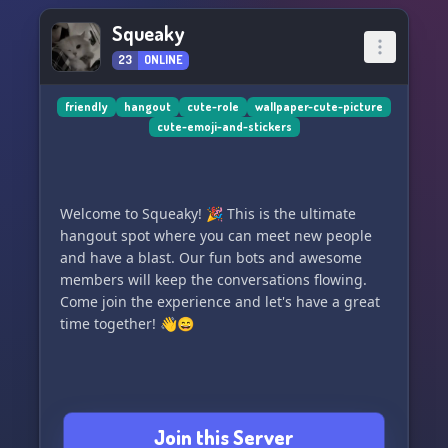
Squeaky
23
ONLINE
friendly
hangout
cute-role
wallpaper-cute-picture
cute-emoji-and-stickers
Welcome to Squeaky! 🎉 This is the ultimate
hangout spot where you can meet new people
and have a blast. Our fun bots and awesome
members will keep the conversations flowing.
Come join the experience and let's have a great
time together! 👋😄
Join this Server