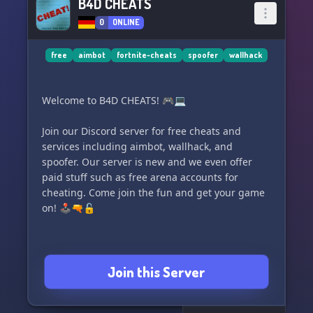
B4D CHEATS
0
ONLINE
free
aimbot
fortnite-cheats
spoofer
wallhack
Welcome to B4D CHEATS! 🎮💻
Join our Discord server for free cheats and
services including aimbot, wallhack, and
spoofer. Our server is new and we even offer
paid stuff such as free arena accounts for
cheating. Come join the fun and get your game
on! 🕹️🔫🔓
Join this Server