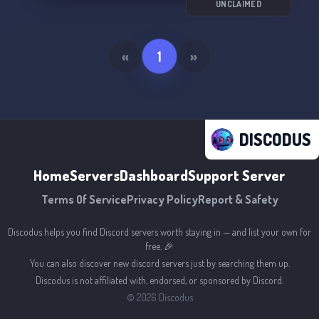
UNCLAIMED
«
1
»
DISCODUS
Home
Servers
Dashboard
Support Server
Terms Of Service
Privacy Policy
Report & Safety
Discodus helps you find Discord servers worth staying in — and list your own for
free. 🎉
You can also discover new discord servers just by searching them up.
Discodus is not affiliated with, endorsed, or sponsored by Discord.
©
2026
Discodus