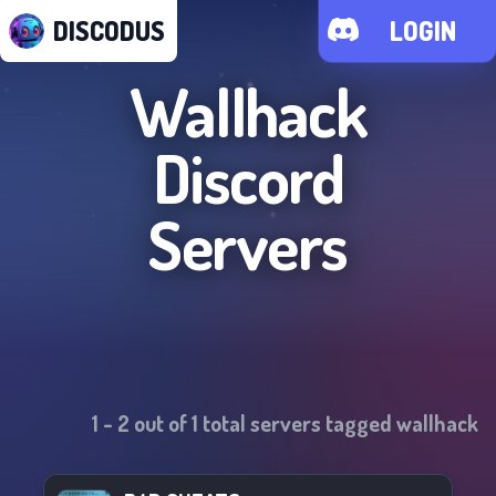
DISCODUS
LOGIN
Wallhack
Discord
Servers
1
-
2
out of
1
total servers tagged
wallhack