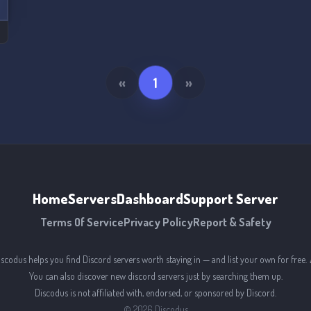
«
1
»
Home
Servers
Dashboard
Support Server
Terms Of Service
Privacy Policy
Report & Safety
iscodus helps you find Discord servers worth staying in — and list your own for free. 
You can also discover new discord servers just by searching them up.
Discodus is not affiliated with, endorsed, or sponsored by Discord.
©
2026
Discodus