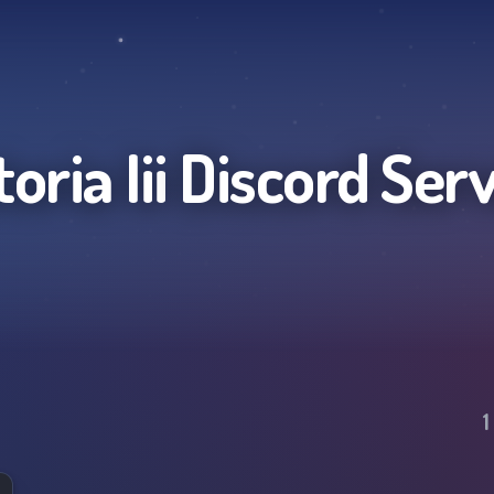
oria Iii
Discord Ser
1