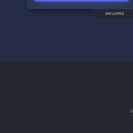
Specialized Guides and Tips: Explore detailed
guides and receive tips from experienced
players. Whether you're a Paradox series
UNCLAIMED
veteran or a newbie, we're here to help hone
your skills and strategies.
Diplomatic Discussions Voice and Text:
Participate in heated discussions about
international politics, form alliances, and dive
into diplomatic intrigues while communicating
with other world leaders through dedicated
voice and text channels.
Custom Content and Mods: Explore custom
modifications that elevate the gaming
experience to a new level. Share your creations
or discover fascinating mods created by the
D
community.
Announcements and Updates: Stay informed
about the latest news on Victoria III, game