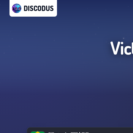
DISCODUS
Vict