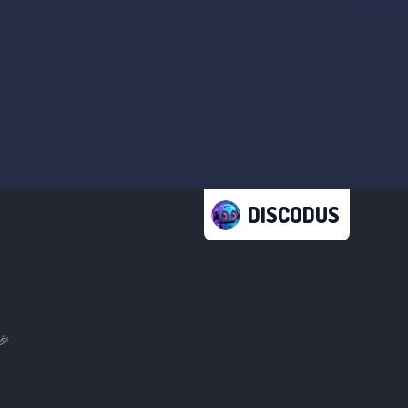
DISCODUS
🎉