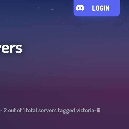
LOGIN
vers
-
2
out of
1
total servers tagged
victoria-iii