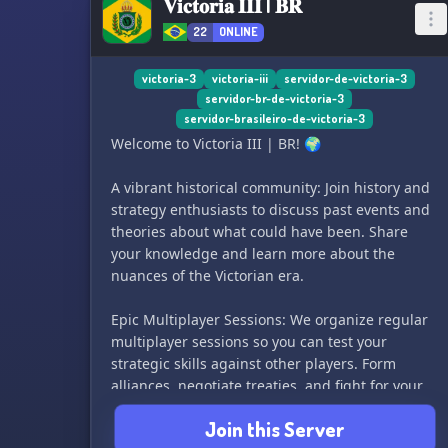
𝐕𝐢𝐜𝐭𝐨𝐫𝐢𝐚 𝐈𝐈𝐈 | 𝐁𝐑
22
ONLINE
victoria-3
victoria-iii
servidor-de-victoria-3
servidor-br-de-victoria-3
servidor-brasileiro-de-victoria-3
Welcome to Victoria III | BR! 🌍
A vibrant historical community: Join history and
strategy enthusiasts to discuss past events and
theories about what could have been. Share
your knowledge and learn more about the
nuances of the Victorian era.
Epic Multiplayer Sessions: We organize regular
multiplayer sessions so you can test your
strategic skills against other players. Form
alliances, negotiate treaties, and fight for your
position on the world stage.
Join this Server