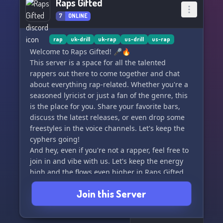
Raps Gifted
7
ONLINE
rap
uk-drill
uk-rap
us-drill
us-rap
Welcome to Raps Gifted! 🎤🔥
This server is a space for all the talented
rappers out there to come together and chat
about everything rap-related. Whether you're a
seasoned lyricist or just a fan of the genre, this
is the place for you. Share your favorite bars,
discuss the latest releases, or even drop some
freestyles in the voice channels. Let's keep the
cyphers going!
And hey, even if you're not a rapper, feel free to
join in and vibe with us. Let's keep the energy
high and the flows even higher in Raps Gifted.
🎶
Join this Server