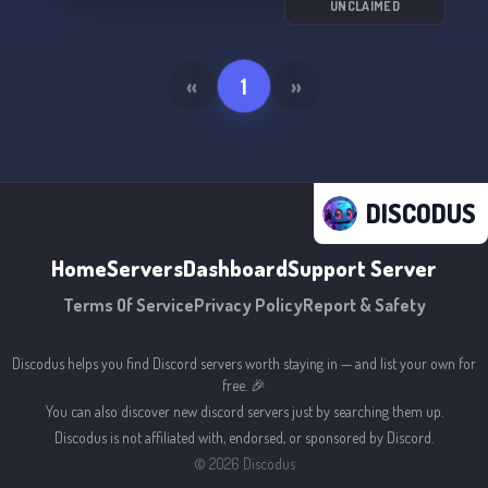
UNCLAIMED
«
1
»
DISCODUS
Home
Servers
Dashboard
Support Server
Terms Of Service
Privacy Policy
Report & Safety
Discodus helps you find Discord servers worth staying in — and list your own for
free. 🎉
You can also discover new discord servers just by searching them up.
Discodus is not affiliated with, endorsed, or sponsored by Discord.
©
2026
Discodus