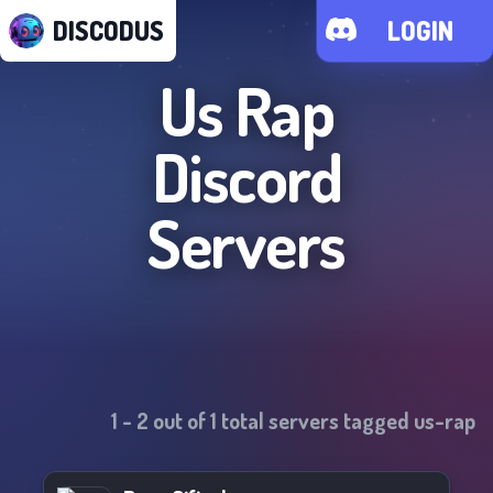
DISCODUS
LOGIN
Us Rap
Discord
Servers
1
-
2
out of
1
total servers tagged
us-rap