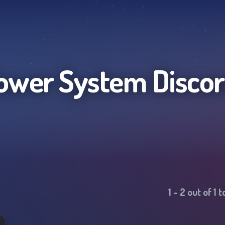
ower System
Discor
1
-
2
out of
1
t