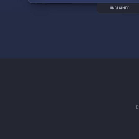
soul's secrets.
UNCLAIMED
Features of our server:
- Simple and immersive rp
- Easy to understand power system
- Prevention of godmodding
- All literacy levels welcome
- Helpful staff team
- Starting partnerships
- Opportunities for server involvement
- 10 warning ban system
- Consecutive events after a certain amount of
accepted OCs
- Economy system
- Frequent giveaways
- Custom world layout
D
Join us in ⫘⫘ 𝑳𝑰𝑵𝑲𝑬𝑫 ⫘⫘ and get ready for
wonder, excitement, and growth! 🌟✨