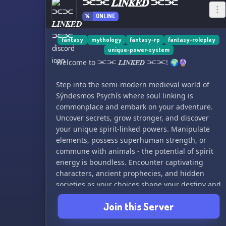
⫘⫘ 𝑳𝑰𝑵𝑲𝑬𝑫 ⫘⫘
14
ONLINE
fantasy
mythology
fantasy-rp
fantasy-roleplay
unique-power-system
Welcome to ⫘⫘ 𝑳𝑰𝑵𝑲𝑬𝑫 ⫘⫘! 🌍🔮
Step into the semi-modern medieval world of
Sýndesmos Psychís where soul linking is
commonplace and embark on your adventure.
Uncover secrets, grow stronger, and discover
your unique spirit-linked powers. Manipulate
elements, possess superhuman strength, or
commune with animals - the potential of spirit
energy is boundless. Encounter captivating
characters, ancient prophecies, and hidden
societies as your choices shape your destiny and
the world around you. Embrace the power of
Join this Server
spirit and navigate through the Linked world,
overcoming challenges and unraveling the first