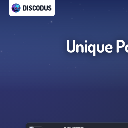
DISCODUS
Unique P