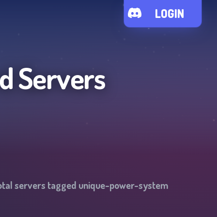
LOGIN
d Servers
otal servers tagged
unique-power-system