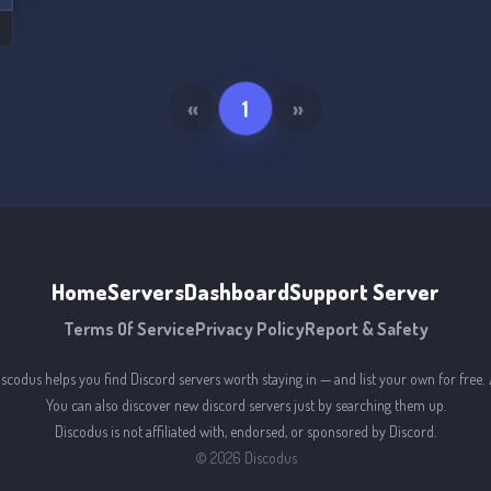
«
1
»
Home
Servers
Dashboard
Support Server
Terms Of Service
Privacy Policy
Report & Safety
iscodus helps you find Discord servers worth staying in — and list your own for free. 
You can also discover new discord servers just by searching them up.
Discodus is not affiliated with, endorsed, or sponsored by Discord.
©
2026
Discodus