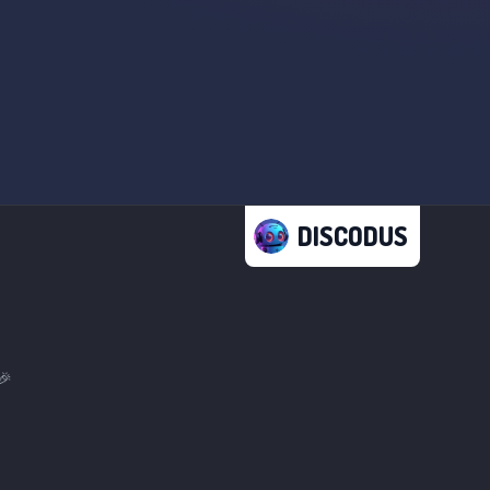
DISCODUS
🎉