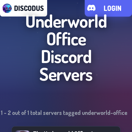
DISCODUS
LOGIN
Underworld
Office
Discord
Servers
1
-
2
out of
1
total servers tagged
underworld-office