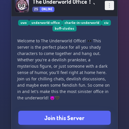
The Underworld Office！、
25
ONLINE
uwo
underworld-office
charlie-in-underworld
ciu
buff-studios
Welcome to The Underworld Office! 🕶️ This
server is the perfect place for all you shady
characters to come together and hang out.
Whether you're a devilish prankster, a
mysterious figure, or just someone with a dark
sense of humor, you'll feel right at home here.
Join us for chilling chats, devilish discussions,
and maybe even some fiendish fun. So come on
in and let's make this the most sinister office in
the underworld! 😈🖤
Join this Server