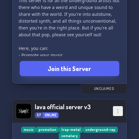
This server is for all the underground artists out
there who have a weird and unique sound to
share with the world. If you're into autotune,
distorted synth, and all things unconventional,
then you're in the right place. But if you're all
about that pop, please see yourself out!
Here, you can:
- Promote your music
- Collaborate with other artists
Join this Server
- Get feedback on your work
- Access free beats, plugins, drum kits, and
sample crates
And so much more!
UNCLAIMED
PVNDEMONIIUM RECORDS is not a corporate
lava official server v3
label – it's a tight-knit clique of artists who are
57
ONLINE
passionate about phonk (definitely not the
Russian TikTok cowbell stuff) and other genres
with a similar artistic vision. Join us and let's
music
promotion
trap-metal
underground-rap
sematary
make some noise together! 🤘