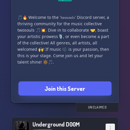
🎵🔥 Welcome to the '𝔱𝔴𝔬𝔰𝔬𝔲𝔩𝔰' Discord server, a
thriving community for the music collective
twosouls 🎵💥. Dive in to collaborate 🤝, boast
your artistic prowess🎙, or even become a part
of the collective! All genres, all artists, all
welcomed 🙌! If music 🎼 is your passion, then
this is your stage. Come join us and let your
talent shine! 🔆🎵.
Join this Server
UNCLAIMED
Underground D00M