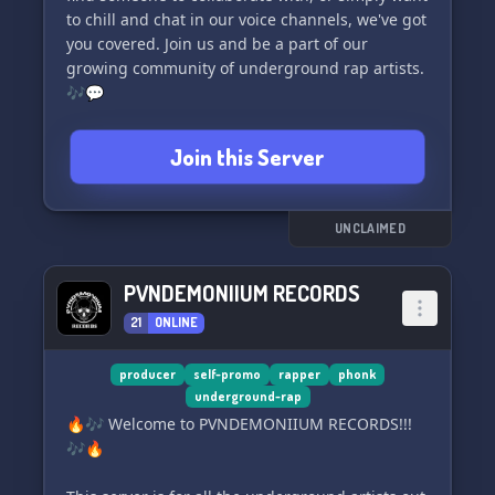
to chill and chat in our voice channels, we've got
you covered. Join us and be a part of our
growing community of underground rap artists.
🎶💬
Join this Server
UNCLAIMED
PVNDEMONIIUM RECORDS
21
ONLINE
producer
self-promo
rapper
phonk
underground-rap
🔥🎶 Welcome to PVNDEMONIIUM RECORDS!!!
🎶🔥