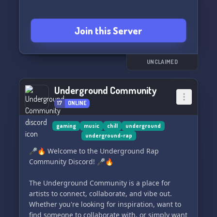
Join this Server
UNCLAIMED
Underground Community
17
ONLINE
gaming
music
chill
underground
underground-rap
🎤🔥 Welcome to the Underground Rap
Community Discord! 🎤🔥
The Underground Community is a place for
artists to connect, collaborate, and vibe out.
Whether you're looking for inspiration, want to
find someone to collaborate with, or simply want