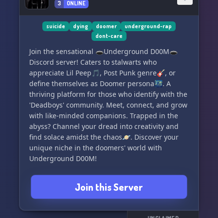
3
ONLINE
suicide
dying
doomer
underground-rap
dont-care
Join the sensational 🕳️Underground D00M🕳️
Discord server! Caters to stalwarts who
appreciate Lil Peep🎵, Post Punk genre🎸, or
define themselves as Doomer persona🌃. A
thriving platform for those who identify with the
'Deadboys' community. Meet, connect, and grow
with like-minded companions. Trapped in the
abyss? Channel your dread into creativity and
find solace amidst the chaos🪐. Discover your
unique niche in the doomers' world with
Underground D00M!
Join this Server