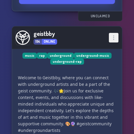
- Sync your LastFM account for music
integration! 🎶
- Laugh out loud with our Starboard/Clownboard
UNCLAIMED
channels, highlighting funny and silly
messages! 🤡
geistbby
- Customize your server experience with
194
ONLINE
reaction roles! 🎭
- Enjoy a fun bot that supports image and
YouTube searching directly on Discord! 🤖
music
rap
underground
underground-music
underground-rap
💥 And that's not all! We also host epic
giveaways at membership intervals. Don't miss
Welcome to Geistbby, where you can connect
out! 💥
with underground artists and be a part of the
geist community. 🎶🌟Join us for exclusive
🌟 Join us today at discord.gg/undergroundhub
content, events, and discussions with like-
🌟
minded individuals who appreciate unique and
independent creativity. Let's explore the depths
of art and music together in this vibrant and
supportive community. 🎨🔮 #geistcommunity
#undergroundartists