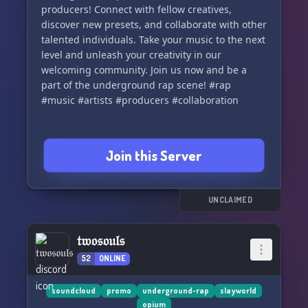
producers! Connect with fellow creatives,
discover new presets, and collaborate with other
talented individuals. Take your music to the next
level and unleash your creativity in our
welcoming community. Join us now and be a
part of the underground rap scene! #rap
#music #artists #producers #collaboration
Join this Server
UNCLAIMED
𝔱𝔴𝔬𝔰𝔬𝔲𝔩𝔰
52
ONLINE
soundcloud
promo
underground-rap
slayworld
opium