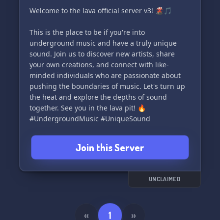
Welcome to the lava official server v3! 🌋🎵
This is the place to be if you're into
underground music and have a truly unique
sound. Join us to discover new artists, share
your own creations, and connect with like-
minded individuals who are passionate about
pushing the boundaries of music. Let's turn up
the heat and explore the depths of sound
together. See you in the lava pit! 🔥
#UndergroundMusic #UniqueSound
Join this Server
UNCLAIMED
«
1
»