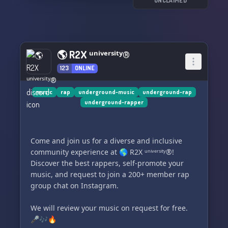
UNCLAIMED
🌎 R2X ᵘⁿⁱᵛᵉʳˢⁱᵗʸ®
123
ONLINE
music
rap
underground-music
underground-rap
underground-rapper
Come and join us for a diverse and inclusive
community experience at 🌎 R2X ᵘⁿⁱᵛᵉʳˢⁱᵗʸ®!
Discover the best rappers, self-promote your
music, and request to join a 200+ member rap
group chat on Instagram.
We will review your music on request for free.
🎤🎶🔥