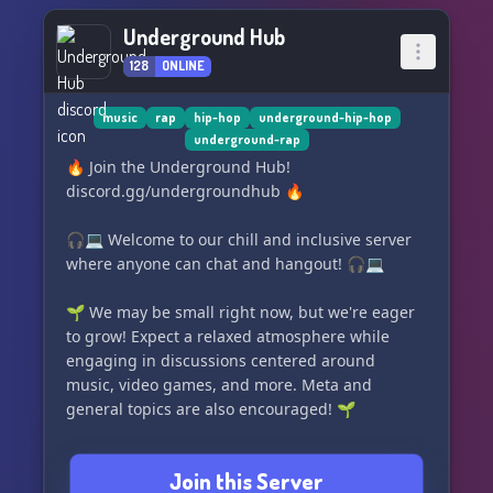
Underground Hub
128
ONLINE
music
rap
hip-hop
underground-hip-hop
underground-rap
🔥 Join the Underground Hub!
discord.gg/undergroundhub 🔥
🎧💻 Welcome to our chill and inclusive server
where anyone can chat and hangout! 🎧💻
🌱 We may be small right now, but we're eager
to grow! Expect a relaxed atmosphere while
engaging in discussions centered around
music, video games, and more. Meta and
general topics are also encouraged! 🌱
✨ Experience our awesome features:
Join this Server
- Level up with Mee6 leveling system! 🚀