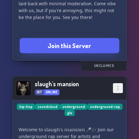
laid-back with minimal moderation. Come vibe
with us, but if you're annoying, this might not
be the place for you. See you there!
Join this Server
UNCLAIMED
slaugh's mansion
107
ONLINE
hip-hop
soundcloud
underground
underground-rap
glo
Welcome to 𝕤𝕝𝕒𝕦𝕘𝕙'𝕤 𝕞𝕒𝕟𝕤𝕚𝕠𝕟 🎤🎶 Join our
underground rap server for artists and