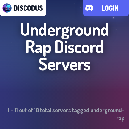
DISCODUS
LOGIN
Underground
Rap
Discord
Servers
1
-
11
out of
10
total servers tagged
underground-
rap