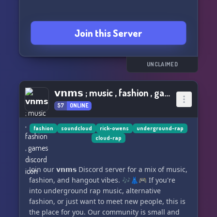
Join this Server
UNCLAIMED
𝘃𝗻𝗺𝘀 ; music , fashion , games
57
ONLINE
fashion
soundcloud
rick-owens
underground-rap
cloud-rap
Join our 𝘃𝗻𝗺𝘀 Discord server for a mix of music,
fashion, and hangout vibes. 🎶👗🎮 If you're
into underground rap music, alternative
fashion, or just want to meet new people, this is
the place for you. Our community is small and