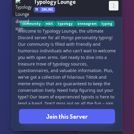
Typology Lounge
111
ONLINE
community
mbti
typology
enneagram
typing
Welcome to Typology Lounge, the ultimate
Discord server for all things personality typing!
Our community is filled with friendly and
humorous individuals who can't wait to welcome
you with open arms. Get ready to dive into a
treasure trove of typology sources,
questionnaires, and valuable information. Plus,
we've got a collection of hilarious Tiktok and
meme emojis that are guaranteed to keep the
conversation lively. Need help figuring out your
type? Our team of experienced typists is here to
lend a hand. Don't miss out on all the fun – join
us now and get ready to be amazed! 🤯
Join this Server
#Typology #DiscordServer #PersonalityTyping
#JoinUs