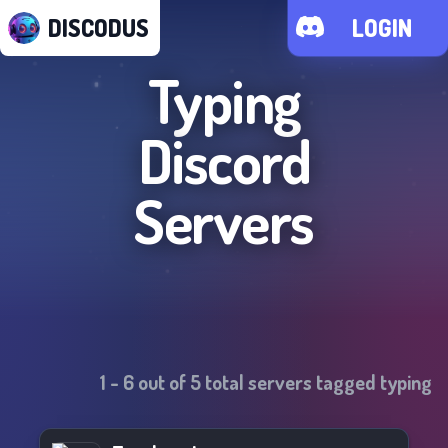
DISCODUS
LOGIN
Typing
Discord
Servers
1
-
6
out of
5
total servers tagged
typing