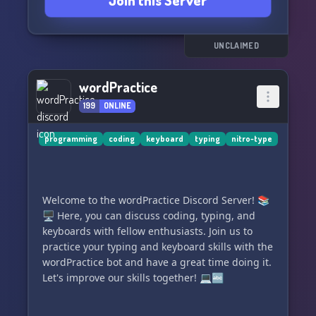
Join this Server
→ and much more!
Come see for yourself and get to know us! We're
looking forward to meeting you!
UNCLAIMED
Your PERSONALITY TYPING | DE-Team. 🌈
wordPractice
199
ONLINE
programming
coding
keyboard
typing
nitro-type
Welcome to the wordPractice Discord Server! 📚
🖥️ Here, you can discuss coding, typing, and
keyboards with fellow enthusiasts. Join us to
practice your typing and keyboard skills with the
wordPractice bot and have a great time doing it.
Let's improve our skills together! 💻🔤