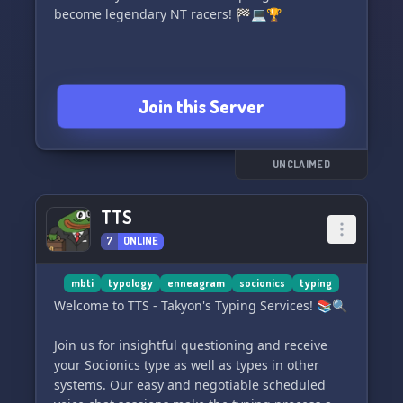
become legendary NT racers! 🏁💻🏆
Join this Server
UNCLAIMED
TTS
7
ONLINE
mbti
typology
enneagram
socionics
typing
Welcome to TTS - Takyon's Typing Services! 📚🔍
Join us for insightful questioning and receive
your Socionics type as well as types in other
systems. Our easy and negotiable scheduled