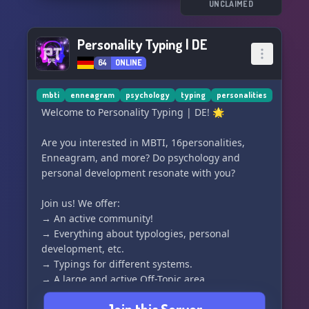
UNCLAIMED
Personality Typing | DE
64
ONLINE
mbti
enneagram
psychology
typing
personalities
Welcome to Personality Typing | DE! 🌟
Are you interested in MBTI, 16personalities,
Enneagram, and more? Do psychology and
personal development resonate with you?
Join us! We offer:
→ An active community!
→ Everything about typologies, personal
development, etc.
→ Typings for different systems.
→ A large and active Off-Topic area.
→ Changing and interesting events.