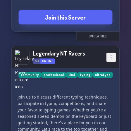
Join this Server
UNCLAIMED
Legendary NT Racers
63
ONLINE
community
professional
kind
typing
nitrotype
Join us to discuss different typing techniques,
participate in typing competitions, and share
your favorite typing games. Whether you're a
seasoned speed demon on the keyboard or just
getting started, there's a place for you in our
community. Let's race to the top together and