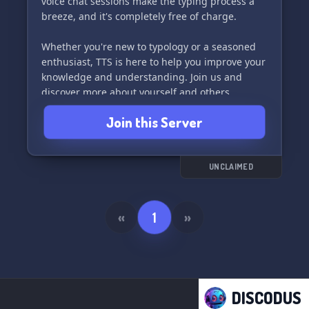
voice chat sessions make the typing process a
breeze, and it's completely free of charge.
Whether you're new to typology or a seasoned
enthusiast, TTS is here to help you improve your
knowledge and understanding. Join us and
discover more about yourself and others
through the world of personality typing.
Join this Server
UNCLAIMED
«
1
»
DISCODUS