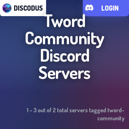
DISCODUS
LOGIN
Tword
Community
Discord
Servers
1
-
3
out of
2
total servers tagged
tword-
community