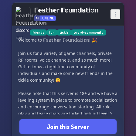
𝔽𝕖𝕒𝕥𝕙𝕖𝕣 𝔽𝕠𝕦𝕟𝕕𝕒𝕥𝕚𝕠𝕟
41
ONLINE
friends
fun
tickle
tword-community
Welcome to 𝔽𝕖𝕒𝕥𝕙𝕖𝕣 𝔽𝕠𝕦𝕟𝕕𝕒𝕥𝕚𝕠𝕟! 🎉
Join us for a variety of game channels, private
RP rooms, voice channels, and so much more!
Get to know a tight-knit community of
individuals and make some new friends in the
tickle community! 😄
Please note that this server is 18+ and we have a
leveling system in place to promote socialization
and encourage conversation starting. All role-
play and tease chats are locked behind level 5
and all media channels are locked behind level
Join this Server
10. Please join if you're looking to make friends
and be a part of the community.