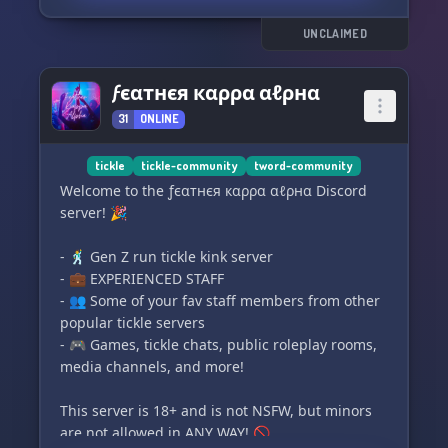
We can't wait to have you! <3
UNCLAIMED
ƒєαтнєя кαρρα αℓρнα
31
ONLINE
tickle
tickle-community
tword-community
Welcome to the ƒєαтнєя кαρρα αℓρнα Discord
server! 🎉
- 🕺 Gen Z run tickle kink server
- 💼 EXPERIENCED STAFF
- 👥 Some of your fav staff members from other
popular tickle servers
- 🎮 Games, tickle chats, public roleplay rooms,
media channels, and more!
This server is 18+ and is not NSFW, but minors
are not allowed in ANY WAY! 🚫