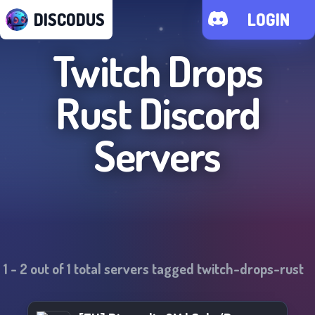
DISCODUS
LOGIN
Twitch Drops
Rust
Discord
Servers
1
-
2
out of
1
total servers tagged
twitch-drops-rust