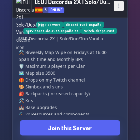
[EU] Discordia 2X | Solo/Duo/Trio Vanilla
8
ONLINE
rust-servers
discord-rust-españa
servidores-de-rust-españoles
twitch-drops-rust
[EU] Discordia 2X | Solo/Duo/Trio Vanilla
⚒️ Biweekly Map Wipe on Fridays at 16:00
Spanish time and Monthly BPs
🛡️ Maximum 3 players per Clan
🗺️ Map size 3500
🎁 Drops on my Twitch channel
🎨 Skinbox and skins
🎒 Backpacks (increased capacity)
🛠️ Kits
🏰 Base upgrades
⛏️ 2x Resources and components
⏱️ 2x Crafting speed
Join this Server
👥 Clans
♻️ Recyclers at Monuments