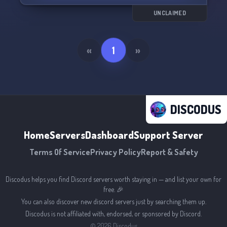
💣 Raidable Bases
🎟️ Battle Pass
UNCLAIMED
🌙 Voteday (Fast nights with voting)
🏆 Arena battles with prizes
🔥 Fast Ovens
«
1
»
🎁 Chests with prizes
🚪 Teleport
🔨 Remove Tool (Delete constructions)
🌟 Events (Armored Train, Convoy, Spacio, and
more)
DISCODUS
📊 Player statistics
🏗️ Build bases in the water.
Home
Servers
Dashboard
Support Server
Terms Of Service
Privacy Policy
Report & Safety
Discodus helps you find Discord servers worth staying in — and list your own for
free. 🎉
You can also discover new discord servers just by searching them up.
Discodus is not affiliated with, endorsed, or sponsored by Discord.
©
2026
Discodus