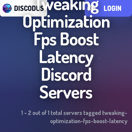
Tweaking
DISCODUS
LOGIN
Optimization
Fps Boost
Latency
Discord
Servers
1
-
2
out of
1
total servers tagged
tweaking-
optimization-fps-boost-latency