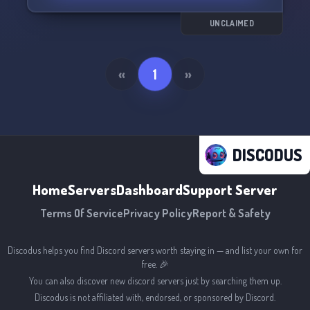
UNCLAIMED
«
1
»
DISCODUS
Home
Servers
Dashboard
Support Server
Terms Of Service
Privacy Policy
Report & Safety
Discodus helps you find Discord servers worth staying in — and list your own for
free. 🎉
You can also discover new discord servers just by searching them up.
Discodus is not affiliated with, endorsed, or sponsored by Discord.