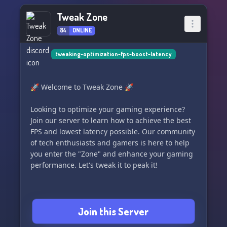
Tweak Zone
84
ONLINE
tweaking-optimization-fps-boost-latency
🚀 Welcome to Tweak Zone 🚀
Looking to optimize your gaming experience?
Join our server to learn how to achieve the best
FPS and lowest latency possible. Our community
of tech enthusiasts and gamers is here to help
you enter the "Zone" and enhance your gaming
performance. Let's tweak it to peak it!
Join this Server