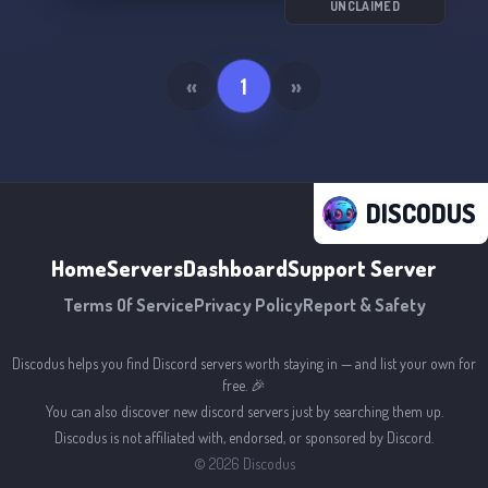
UNCLAIMED
«
1
»
DISCODUS
Home
Servers
Dashboard
Support Server
Terms Of Service
Privacy Policy
Report & Safety
Discodus helps you find Discord servers worth staying in — and list your own for
free. 🎉
You can also discover new discord servers just by searching them up.
Discodus is not affiliated with, endorsed, or sponsored by Discord.
©
2026
Discodus