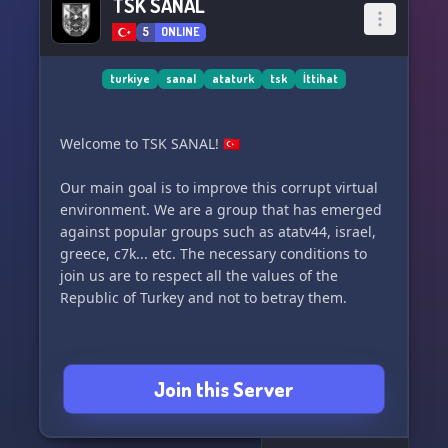
TSK SANAL
5
ONLINE
turkiye
sanal
ataturk
tsk
İttihat
Welcome to TSK SANAL! 🇹🇷
Our main goal is to improve this corrupt virtual
environment. We are a group that has emerged
against popular groups such as atatv44, israel,
greece, c7k... etc. The necessary conditions to
join us are to respect all the values of the
Republic of Turkey and not to betray them.
Join this Server