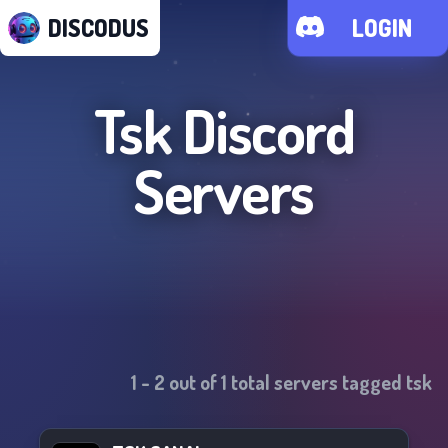
DISCODUS
LOGIN
Tsk
Discord
Servers
1
-
2
out of
1
total servers tagged
tsk