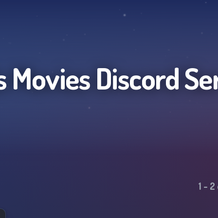
ls Movies
Discord Se
1
-
2