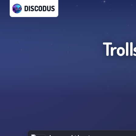
DISCODUS
Trol