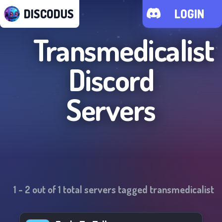
DISCODUS
LOGIN
Transmedicalist
Discord
Servers
1
-
2
out of
1
total servers tagged
transmedicalist