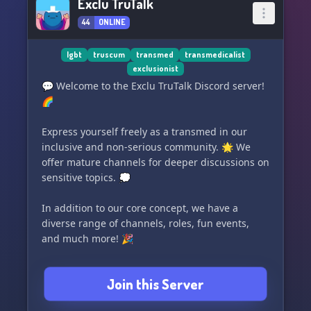
Exclu TruTalk
44
ONLINE
lgbt
truscum
transmed
transmedicalist
exclusionist
💬 Welcome to the Exclu TruTalk Discord server!
🌈
Express yourself freely as a transmed in our
inclusive and non-serious community. 🌟 We
offer mature channels for deeper discussions on
sensitive topics. 💭
In addition to our core concept, we have a
diverse range of channels, roles, fun events,
and much more! 🎉
Please note that only individuals who support
Join this Server
transmedicalism will be verified, but we provide
a dedicated channel for open discussions with