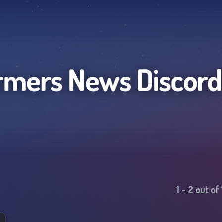
rmers News
Discord
1
-
2
out of