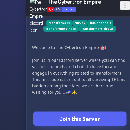
The Cybertron Empire
45
ONLINE
transformers
turkey
fun-channels
transformers-news
transformers-draws
Welcome to The Cybertron Empire 🤖!
Join us in our Discord server where you can find
various channels and chats to have fun and
engage in everything related to Transformers.
This message is sent out to all surviving TF fans
hidden among the stars, we are here and
waiting for you... 🌌✨.
Join this Server