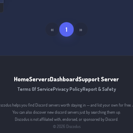
«
1
»
Home
Servers
Dashboard
Support Server
Terms Of Service
Privacy Policy
Report & Safety
iscodus helps you find Discord servers worth staying in — and list your own for free. 
You can also discover new discord servers just by searching them up.
Discodus is not affiliated with, endorsed, or sponsored by Discord.
©
2026
Discodus