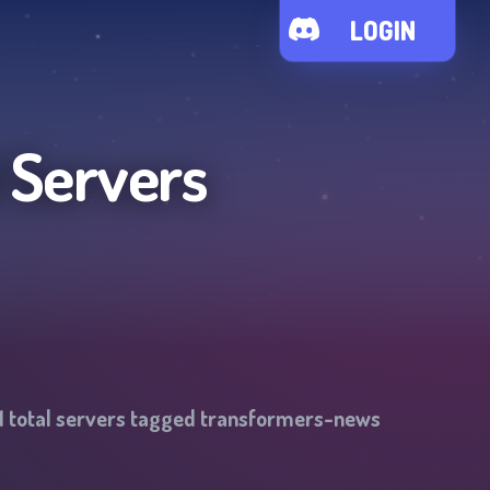
LOGIN
 Servers
1
total servers tagged
transformers-news