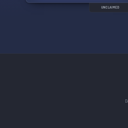
UNCLAIMED
D