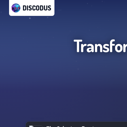
DISCODUS
Transfo