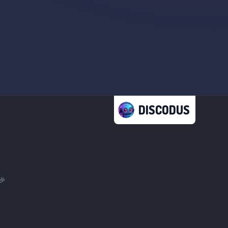
DISCODUS
🎉