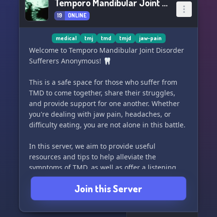
Temporo Mandibular Joint Disorder Sufferers Anonymous
19
ONLINE
medical
tmj
tmd
tmjd
jaw-pain
Welcome to Temporo Mandibular Joint Disorder
Sufferers Anonymous! 🦷
This is a safe space for those who suffer from
TMD to come together, share their struggles,
and provide support for one another. Whether
you're dealing with jaw pain, headaches, or
difficulty eating, you are not alone in this battle.
In this server, we aim to provide useful
resources and tips to help alleviate the
symptoms of TMD, as well as offer a listening
ear for those who just need to vent. Friends and
Join this Server
loved ones of TMD sufferers are also welcome to
join and learn more about how they can support
their loved ones through this difficult journey.