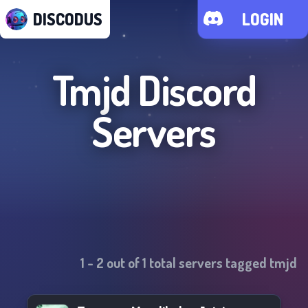
DISCODUS
LOGIN
Tmjd
Discord
Servers
1
-
2
out of
1
total servers tagged
tmjd