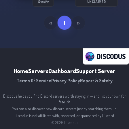
⛔ nsfw
UNCLAIMED
• Easy verification system (if needed you will be
asked more questions by a moderator.)
«
1
»
• And a lot of characters are wide open to be
taken (along with variants of characters.)
I would love to see you join our community 🩷🩵
DISCODUS
Home
Servers
Dashboard
Support Server
Terms Of Service
Privacy Policy
Report & Safety
Discodus helps you find Discord servers worth staying in — and list your own for
free. 🎉
You can also discover new discord servers just by searching them up.
Discodus is not affiliated with, endorsed, or sponsored by Discord.
©
2026
Discodus