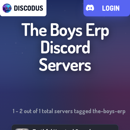
DISCODUS
LOGIN
The Boys Erp
Discord
Servers
1
-
2
out of
1
total servers tagged
the-boys-erp