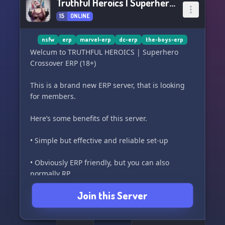
Truthful Heroics | Superhero Crossover ERP (18+)
15
ONLINE
nsfw
erp
marvel-erp
dc-erp
the-boys-erp
Welcum to TRUTHFUL HEROICS | Superhero
Crossover ERP (18+)
This is a brand new ERP server, that is looking
for members.
Here’s some benefits of this server.
• Simple but effective and reliable set-up
• Obviously ERP friendly, but you can also
normally RP.
Join this Server
• NSFW Channels to post Rule 34
• Simple character creation system