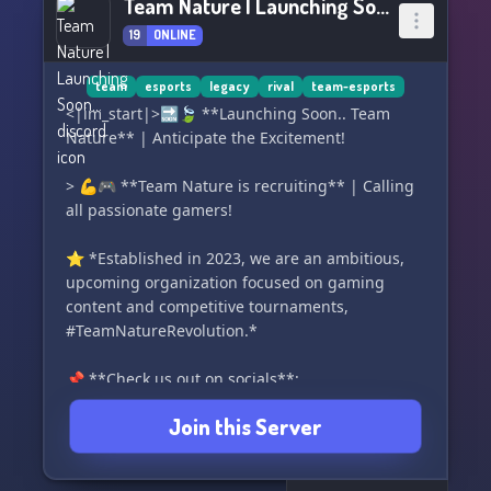
Team Nature | Launching Soon...
19
ONLINE
team
esports
legacy
rival
team-esports
<|im_start|>🔜🍃 **Launching Soon.. Team
Nature** | Anticipate the Excitement!
> 💪🎮 **Team Nature is recruiting** | Calling
all passionate gamers!
⭐ *Established in 2023, we are an ambitious,
upcoming organization focused on gaming
content and competitive tournaments,
#TeamNatureRevolution.*
📌 **Check us out on socials**:
> 🏘️ **Discord:** Growing community of over
Join this Server
200 gamers (Level 1 boost)
> 📽️ **YouTube:** Freshly launched, stay
tuned...