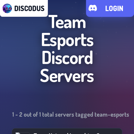
DISCODUS
LOGIN
Team
Esports
Discord
Servers
1
-
2
out of
1
total servers tagged
team-esports