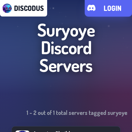
DISCODUS
LOGIN
Suryoye
Discord
Servers
1
-
2
out of
1
total servers tagged
suryoye