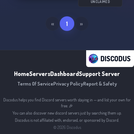
UNCLAIMED
«
1
»
DISCODUS
Home
Servers
Dashboard
Support Server
Terms Of Service
Privacy Policy
Report & Safety
Discodus helps you find Discord servers worth staying in — and list your own for
free. 🎉
You can also discover new discord servers just by searching them up.
Discodus is not affiliated with, endorsed, or sponsored by Discord.
©
2026
Discodus