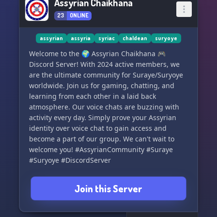
Assyrian Chaikhana
23
ONLINE
assyrian
assyria
syriac
chaldean
suryoye
Welcome to the 🌍 Assyrian Chaikhana 🎮
Discord Server! With 2024 active members, we
are the ultimate community for Suraye/Suryoye
worldwide. Join us for gaming, chatting, and
learning from each other in a laid back
atmosphere. Our voice chats are buzzing with
activity every day. Simply prove your Assyrian
identity over voice chat to gain access and
become a part of our group. We can't wait to
welcome you! #AssyrianCommunity #Suraye
#Suryoye #DiscordServer
Join this Server