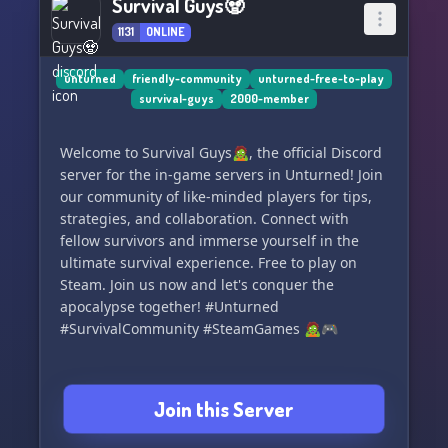
Survival Guys🧟
1131
ONLINE
unturned
friendly-community
unturned-free-to-play
survival-guys
2000-member
Welcome to Survival Guys🧟, the official Discord
server for the in-game servers in Unturned! Join
our community of like-minded players for tips,
strategies, and collaboration. Connect with
fellow survivors and immerse yourself in the
ultimate survival experience. Free to play on
Steam. Join us now and let's conquer the
apocalypse together! #Unturned
#SurvivalCommunity #SteamGames 🧟🎮
Join this Server