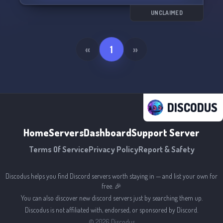
UNCLAIMED
«
1
»
DISCODUS
Home
Servers
Dashboard
Support Server
Terms Of Service
Privacy Policy
Report & Safety
Discodus helps you find Discord servers worth staying in — and list your own for
free. 🎉
You can also discover new discord servers just by searching them up.
Discodus is not affiliated with, endorsed, or sponsored by Discord.
©
2026
Discodus