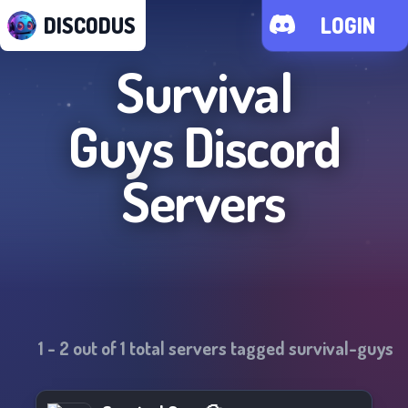
DISCODUS
LOGIN
Survival
Guys
Discord
Servers
1
-
2
out of
1
total servers tagged
survival-guys