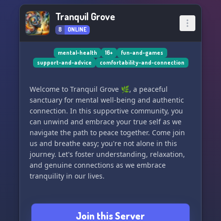
Tranquil Grove
8
ONLINE
mental-health
16+
fun-and-games
support-and-advice
comfortability-and-connection
Welcome to Tranquil Grove 🌿, a peaceful
sanctuary for mental well-being and authentic
connection. In this supportive community, you
can unwind and embrace your true self as we
navigate the path to peace together. Come join
us and breathe easy; you're not alone in this
journey. Let's foster understanding, relaxation,
and genuine connections as we embrace
tranquility in our lives.
Join this Server