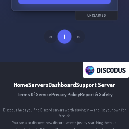
UNCLAIMED
«
1
»
DISCODUS
Home
Servers
Dashboard
Support Server
Terms Of Service
Privacy Policy
Report & Safety
Discodus helps you find Discord servers worth staying in — and list your own for
free. 🎉
You can also discover new discord servers just by searching them up.