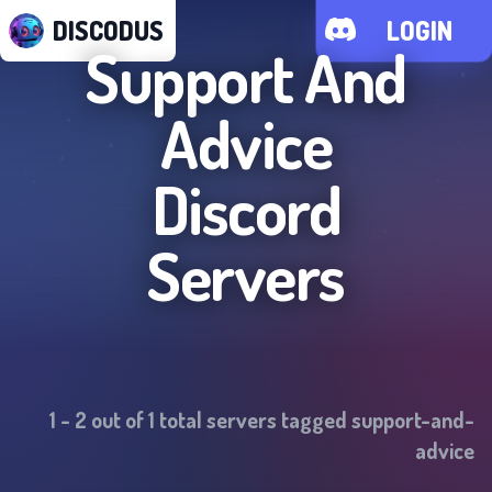
DISCODUS
LOGIN
Support And
Advice
Discord
Servers
1
-
2
out of
1
total servers tagged
support-and-
advice